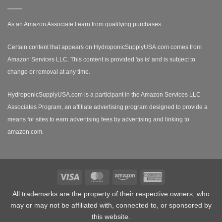
As an Amazon Associate I earn from qualifying purchases.
Certain content that appears on HydroponicSupplyUSA.com comes from
Amazon Services LLC. This content is provided 'as is' and is subject to
change or removal at any time.
HydroponicSupplyUSA.com is a participant in the Amazon Services LLC
Associates Program, an affiliate advertising program designed to provide a
means for sites to earn advertising fees by advertising and linking to
amazon.com.
Visa
MasterCard
Amazon
American
Express
All trademarks are the property of their respective owners, who
may or may not be affiliated with, connected to, or sponsored by
this website.