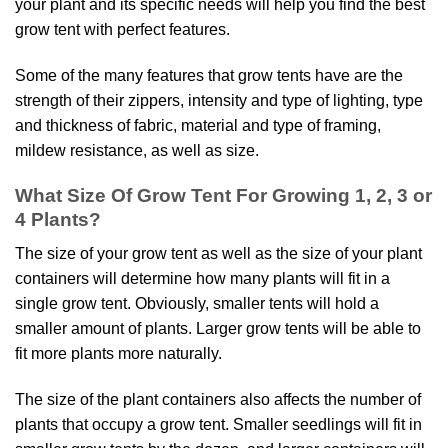
your plant and its specific needs will help you find the best
grow tent with perfect features.
Some of the many features that grow tents have are the
strength of their zippers, intensity and type of lighting, type
and thickness of fabric, material and type of framing,
mildew resistance, as well as size.
What Size Of Grow Tent For Growing 1, 2, 3 or
4 Plants?
The size of your grow tent as well as the size of your plant
containers will determine how many plants will fit in a
single grow tent. Obviously, smaller tents will hold a
smaller amount of plants. Larger grow tents will be able to
fit more plants more naturally.
The size of the plant containers also affects the number of
plants that occupy a grow tent. Smaller seedlings will fit in