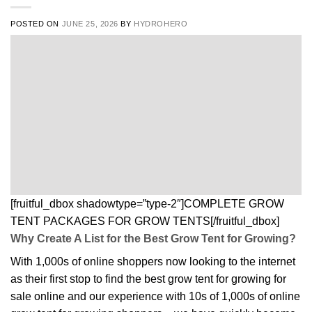
POSTED ON
JUNE 25, 2026
BY
HYDROHERO
[fruitful_dbox shadowtype=”type-2″]COMPLETE GROW
TENT PACKAGES FOR GROW TENTS[/fruitful_dbox]
Why Create A List for the Best Grow Tent for Growing?
With 1,000s of online shoppers now looking to the internet
as their first stop to find the best grow tent for growing for
sale online and our experience with 10s of 1,000s of online