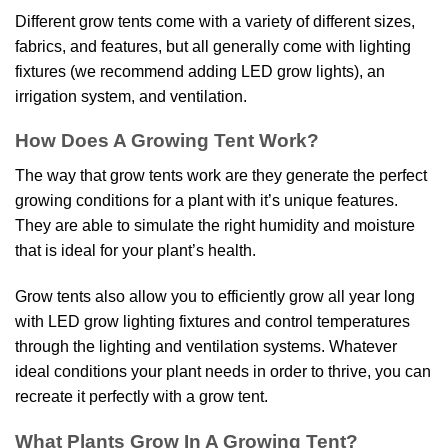
Different grow tents come with a variety of different sizes,
fabrics, and features, but all generally come with lighting
fixtures (we recommend adding LED grow lights), an
irrigation system, and ventilation.
How Does A Growing Tent Work?
The way that grow tents work are they generate the perfect
growing conditions for a plant with it’s unique features.
They are able to simulate the right humidity and moisture
that is ideal for your plant’s health.
Grow tents also allow you to efficiently grow all year long
with LED grow lighting fixtures and control temperatures
through the lighting and ventilation systems. Whatever
ideal conditions your plant needs in order to thrive, you can
recreate it perfectly with a grow tent.
What Plants Grow In A Growing Tent?