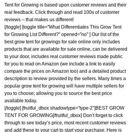
Tent for Growing is based upon customer reviews and their
real feedback. Click through and read 100s of customer
reviews – that makes us different!
[/toggle] [toggle title=”What Differentiates This Grow Tent
for Growing List Different?” opened=”no” ] Our list of the
best grow tent for growings for sale online only includes
products that are available for sale online, can be delivered
to your door, includes real customer reviews made public
for you to read on Amazon (we include a link to easily
compare the prices on Amazon too) and a detailed product
description to review provided by the sellers. Many times a
popular grow tent for growing will have multiple sellers for
you to choose; allowing you to source the best price
available today.
[/toggle] [fruitful_dbox shadowtype=”type-2″]BEST GROW
TENT FOR GROWING[/fruitful_dbox] Don’t forget to click
through to see today’s price, most recent customer reviews
and add these to your cart to start your purchase. Here is