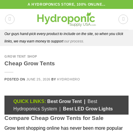
Skip
A HYDROPONICS STORE, 100% ONLINE...
to
content
Our guys hand-pick every product to include on the site, so when you click
links, we may earn money to support
our process.
GROW TENT SHOP
Cheap Grow Tents
POSTED ON
JUNE 25, 2026
BY
HYDROHERO
QUICK LINKS:
Best Grow Tent
|
Best
Hydroponics System
|
Best LED Grow Lights
Compare Cheap Grow Tents for Sale
Grow tent shopping online has never been more popular