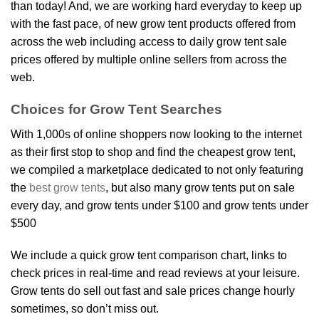
than today! And, we are working hard everyday to keep up
with the fast pace, of new grow tent products offered from
across the web including access to daily grow tent sale
prices offered by multiple online sellers from across the
web.
Choices for Grow Tent Searches
With 1,000s of online shoppers now looking to the internet
as their first stop to shop and find the cheapest grow tent,
we compiled a marketplace dedicated to not only featuring
the
best grow tents
, but also many grow tents put on sale
every day, and grow tents under $100 and grow tents under
$500
We include a quick grow tent comparison chart, links to
check prices in real-time and read reviews at your leisure.
Grow tents do sell out fast and sale prices change hourly
sometimes, so don’t miss out.