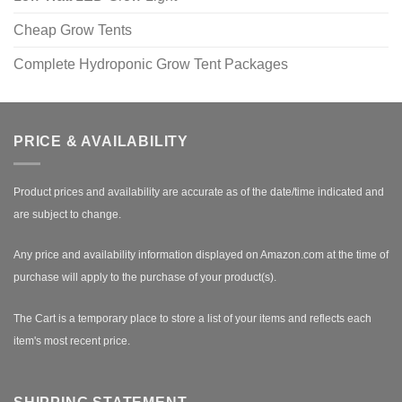
Cheap Grow Tents
Complete Hydroponic Grow Tent Packages
PRICE & AVAILABILITY
Product prices and availability are accurate as of the date/time indicated and
are subject to change.
Any price and availability information displayed on Amazon.com at the time of
purchase will apply to the purchase of your product(s).
The Cart is a temporary place to store a list of your items and reflects each
item's most recent price.