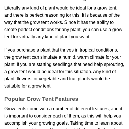
Literally any kind of plant would be ideal for a grow tent,
and there is perfect reasoning for this. It is because of the
way that the grow tent works. Since it has the ability to
create perfect conditions for any plant, you can use a grow
tent for virtually any kind of plant you want.
If you purchase a plant that thrives in tropical conditions,
the grow tent can simulate a humid, warm climate for your
plant. If you are starting seedlings that need help sprouting,
a grow tent would be ideal for this situation. Any kind of
plant, flowers, or vegetable and fruit plants would be
suitable for a grow tent.
Popular Grow Tent Features
Grow tents come with a number of different features, and it
is important to consider each of them, as this will help you
accomplish your growing goals. Taking time to learn about