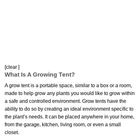
[clear ]
What Is A Growing Tent?
A grow tent is a portable space, similar to a box or a room,
made to help grow any plants you would like to grow within
a safe and controlled environment. Grow tents have the
ability to do so by creating an ideal environment specific to
the plant’s needs. It can be placed anywhere in your home,
from the garage, kitchen, living room, or even a small
closet.