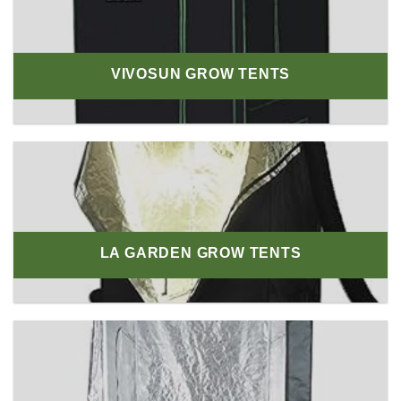
VIVOSUN GROW TENTS
LA GARDEN GROW TENTS