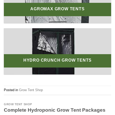
AGROMAX GROW TENTS
HYDRO CRUNCH GROW TENTS
Posted in
Grow Tent Shop
GROW TENT SHOP
Complete Hydroponic Grow Tent Packages