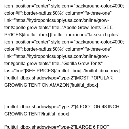
icon_position=”center” styleicon = “background-color:#000;
color:#fff; border-radius:50%;” column=”ffs-three-one”
link=”https://hydroponicsupplyusa.com/online/grow-
tent/apollo-grow-tents/” title=”Apollo Grow Tents”]SEE
PRICES[/fruitful_ibox] [fruitful_ibox icon=”fa-search-plus”
icon_position=”center” styleicon = “background-color:#000;
color:#fff; border-radius:50%;” column=”ffs-three-one”
link=”https://hydroponicsupplyusa.com/online/grow-
tent/gorilla-grow-tents/” title=”Gorilla Grow Tents”
last=”true”]SEE PRICES[/fruitful_ibox] [/fruitful_ibox_row]
[fruitful_dbox shadowtype=”type-2″]MOST POPULAR
GROWING TENT ON AMAZON[/fruitful_dbox]
[fruitful_dbox shadowtype=”type-2″]4 FOOT OR 48 INCH
GROWING TENT[/fruitful_dbox]
[fruitful_dbox shadowtype=”type-2″]LARGE 6 FOOT