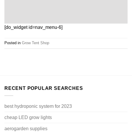
[do_widget id=nav_menu-6]
Posted in
Grow Tent Shop
RECENT POPULAR SEARCHES
best hydroponic system for 2023
cheap LED grow lights
aerogarden supplies