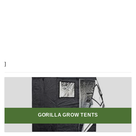
]
GORILLA GROW TENTS