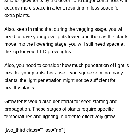
smaller grow tents by the dozen, and larger containers will
occupy more space in a tent, resulting in less space for
extra plants.
Also, keep in mind that during the vegging stage, you will
need to have your grow lights lower, and then as the plants
move into the flowering stage, you will still need space at
the top for your LED grow lights.
Also, you need to consider how much penetration of light is
best for your plants, because if you squeeze in too many
plants, the light penetration might not be sufficient for
healthy plants.
Grow tents would also beneficial for seed starting and
propagation. These stages of plants require specific
temperatures and lighting in order to effectively grow.
[two_third class=”” last=”no” ]