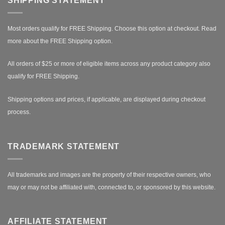
SHIPPING STATEMENT
Most orders qualify for FREE Shipping. Choose this option at checkout.
Read
more about the FREE Shipping option.
All orders of $25 or more of eligible items across any product category also
qualify for FREE Shipping.
Shipping options and prices, if applicable, are displayed during checkout
process.
TRADEMARK STATEMENT
All trademarks and images are the property of their respective owners, who
may or may not be affiliated with, connected to, or sponsored by this website.
AFFILIATE STATEMENT