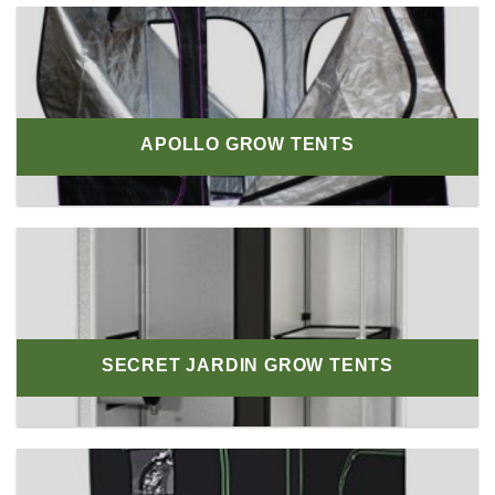
APOLLO GROW TENTS
SECRET JARDIN GROW TENTS