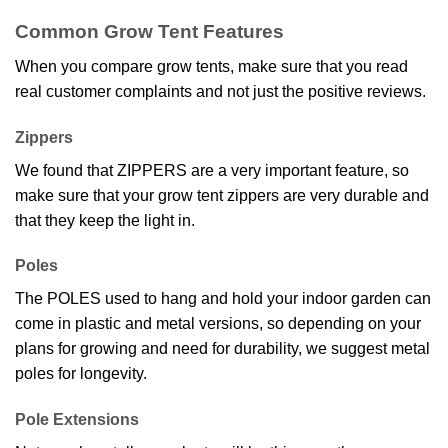
Common Grow Tent Features
When you compare grow tents, make sure that you read
real customer complaints and not just the positive reviews.
Zippers
We found that ZIPPERS are a very important feature, so
make sure that your grow tent zippers are very durable and
that they keep the light in.
Poles
The POLES used to hang and hold your indoor garden can
come in plastic and metal versions, so depending on your
plans for growing and need for durability, we suggest metal
poles for longevity.
Pole Extensions