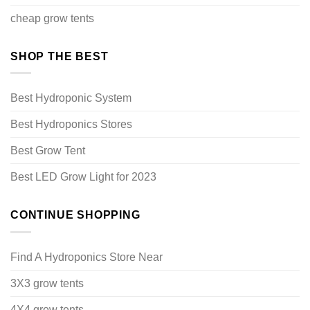
cheap grow tents
SHOP THE BEST
Best Hydroponic System
Best Hydroponics Stores
Best Grow Tent
Best LED Grow Light for 2023
CONTINUE SHOPPING
Find A Hydroponics Store Near
3X3 grow tents
4X4 grow tents