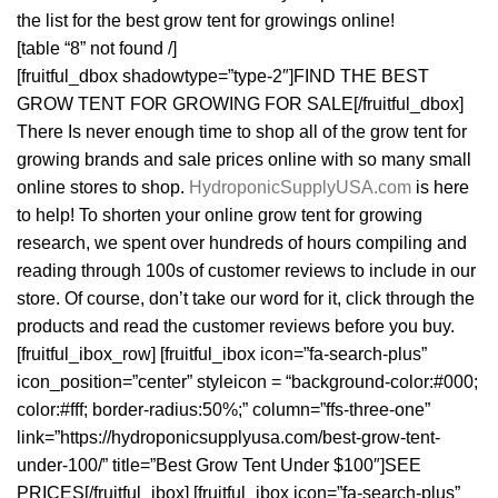
the list for the best grow tent for growings online!
[table “8” not found /]
[fruitful_dbox shadowtype=”type-2″]FIND THE BEST
GROW TENT FOR GROWING FOR SALE[/fruitful_dbox]
There Is never enough time to shop all of the grow tent for
growing brands and sale prices online with so many small
online stores to shop.
HydroponicSupplyUSA.com
is here
to help! To shorten your online grow tent for growing
research, we spent over hundreds of hours compiling and
reading through 100s of customer reviews to include in our
store. Of course, don’t take our word for it, click through the
products and read the customer reviews before you buy.
[fruitful_ibox_row] [fruitful_ibox icon=”fa-search-plus”
icon_position=”center” styleicon = “background-color:#000;
color:#fff; border-radius:50%;” column=”ffs-three-one”
link=”https://hydroponicsupplyusa.com/best-grow-tent-
under-100/” title=”Best Grow Tent Under $100″]SEE
PRICES[/fruitful_ibox] [fruitful_ibox icon=”fa-search-plus”