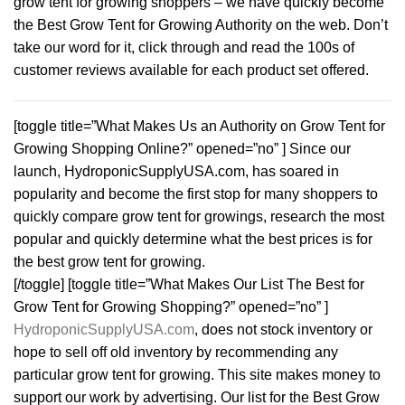
grow tent for growing shoppers – we have quickly become
the Best Grow Tent for Growing Authority on the web. Don’t
take our word for it, click through and read the 100s of
customer reviews available for each product set offered.
[toggle title=”What Makes Us an Authority on Grow Tent for
Growing Shopping Online?” opened=”no” ] Since our
launch, HydroponicSupplyUSA.com, has soared in
popularity and become the first stop for many shoppers to
quickly compare grow tent for growings, research the most
popular and quickly determine what the best prices is for
the best grow tent for growing.
[/toggle] [toggle title=”What Makes Our List The Best for
Grow Tent for Growing Shopping?” opened=”no” ]
HydroponicSupplyUSA.com
, does not stock inventory or
hope to sell off old inventory by recommending any
particular grow tent for growing. This site makes money to
support our work by advertising. Our list for the Best Grow