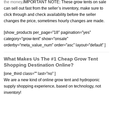
the money
.IMPORTANT NOTE: These grow tents on sale
can sell out fast from the seller’s inventory, make sure to
click through and check availability before the seller
changes the price, sometimes hourly changes are made.
[show_products per_page=”18″ pagination=”yes”
category=”grow-tent” show=”onsale”
orderby=”meta_value_num” order=”asc” layout=”default” ]
What Makes Us The #1 Cheap Grow Tent
Shopping Destination Online?
[one_third class=”” last=”no” ]
We are a new kind of online grow tent and hydroponic
supply shopping experience, based on technology, not
inventory!