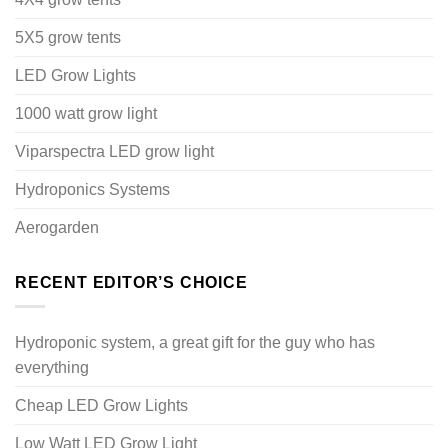
5X5 grow tents
LED Grow Lights
1000 watt grow light
Viparspectra LED grow light
Hydroponics Systems
Aerogarden
RECENT EDITOR’S CHOICE
Hydroponic system, a great gift for the guy who has
everything
Cheap LED Grow Lights
Low Watt LED Grow Light