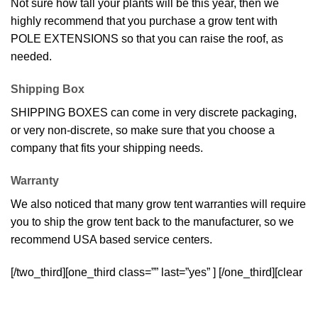
Not sure how tall your plants will be this year, then we
highly recommend that you purchase a grow tent with
POLE EXTENSIONS so that you can raise the roof, as
needed.
Shipping Box
SHIPPING BOXES can come in very discrete packaging,
or very non-discrete, so make sure that you choose a
company that fits your shipping needs.
Warranty
We also noticed that many grow tent warranties will require
you to ship the grow tent back to the manufacturer, so we
recommend USA based service centers.
[/two_third][one_third class=”” last=”yes” ]
[/one_third][clear