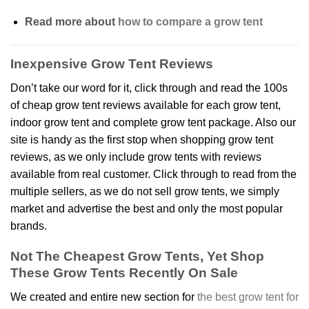
Read more about
how to compare a grow tent
Inexpensive Grow Tent Reviews
Don’t take our word for it, click through and read the 100s
of cheap grow tent reviews available for each grow tent,
indoor grow tent and complete grow tent package. Also our
site is handy as the first stop when shopping grow tent
reviews, as we only include grow tents with reviews
available from real customer. Click through to read from the
multiple sellers, as we do not sell grow tents, we simply
market and advertise the best and only the most popular
brands.
Not The Cheapest Grow Tents, Yet Shop
These Grow Tents Recently On Sale
We created and entire new section for
the best grow tent for