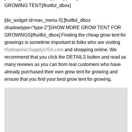
GROWING TENT[/fruitful_dbox]
[do_widget id=nav_menu-5] [fruitful_dbox
shadowtype=”type-2″]SHOW MORE GROW TENT FOR
GROWINGS[/fruitful_dbox] Finding the cheap grow tent for
growings is sometime important to folks who are visiting
HydroponicSupplyUSA.com
and shopping online. We
recommend that you click the DETAILS button and read as
many reviews as you can from real customers who have
already purchased their own grow tent for growing and
ensure that you find your best grow tent for growing.
[do_widget id=nav_menu-3]