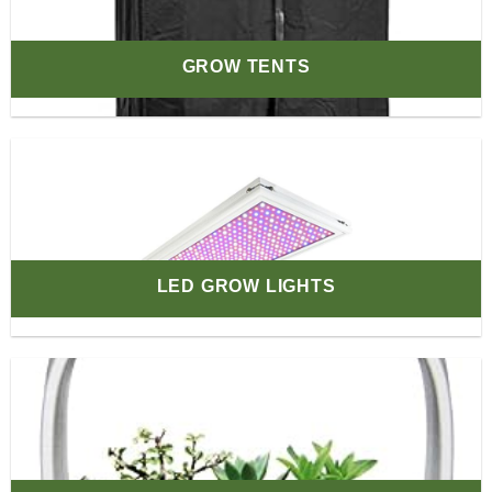
GROW TENTS
LED GROW LIGHTS