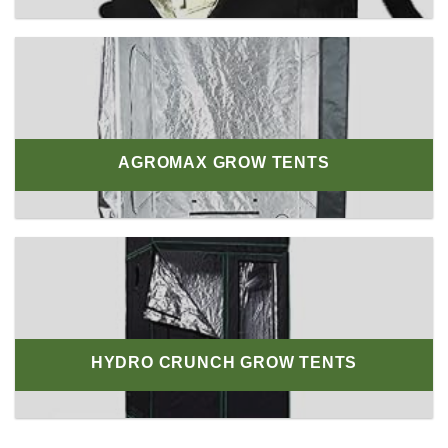
AGROMAX GROW TENTS
HYDRO CRUNCH GROW TENTS