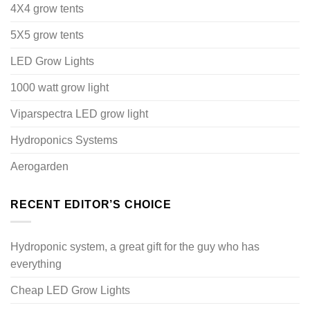
4X4 grow tents
5X5 grow tents
LED Grow Lights
1000 watt grow light
Viparspectra LED grow light
Hydroponics Systems
Aerogarden
RECENT EDITOR’S CHOICE
Hydroponic system, a great gift for the guy who has
everything
Cheap LED Grow Lights