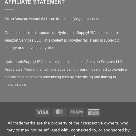
AFFILIATE STATEMENT
As an Amazon Associate I earn from qualifying purchases.
Certain content that appears on HydroponicSupplyUSA.com comes from
Amazon Services LLC. This content is provided 'as is' and is subject to
change or removal at any time.
HydroponicSupplyUSA.com is a participant in the Amazon Services LLC
Associates Program, an affiliate advertising program designed to provide a
means for sites to earn advertising fees by advertising and linking to
amazon.com.
Visa
MasterCard
Amazon
American
Express
All trademarks are the property of their respective owners, who
may or may not be affiliated with, connected to, or sponsored by