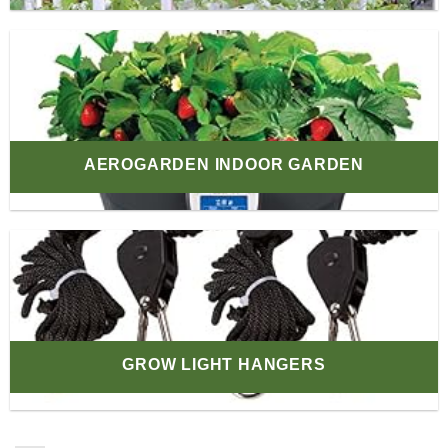
AEROGARDEN INDOOR GARDEN
GROW LIGHT HANGERS