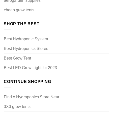
aerogarden supplies
cheap grow tents
SHOP THE BEST
Best Hydroponic System
Best Hydroponics Stores
Best Grow Tent
Best LED Grow Light for 2023
CONTINUE SHOPPING
Find A Hydroponics Store Near
3X3 grow tents