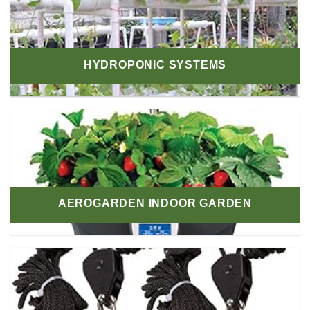
HYDROPONIC SYSTEMS
AEROGARDEN INDOOR GARDEN