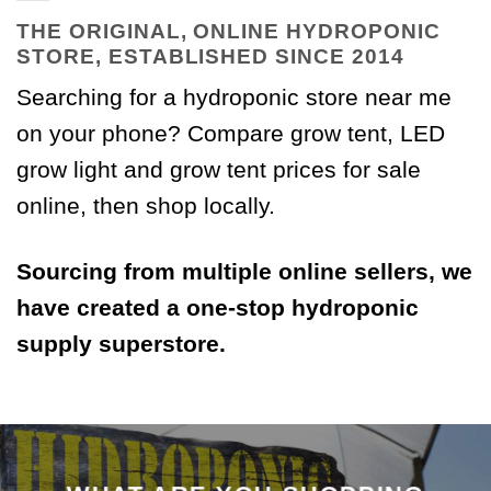
THE ORIGINAL, ONLINE HYDROPONIC
STORE, ESTABLISHED SINCE 2014
Searching for a hydroponic store near me
on your phone? Compare grow tent, LED
grow light and grow tent prices for sale
online, then shop locally.
Sourcing from multiple online sellers, we
have created a one-stop hydroponic
supply superstore.