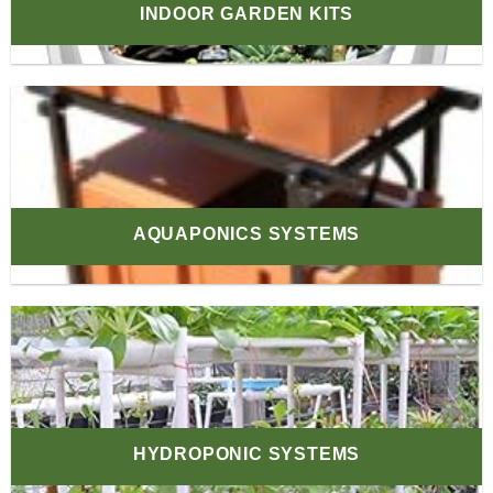
INDOOR GARDEN KITS
AQUAPONICS SYSTEMS
HYDROPONIC SYSTEMS