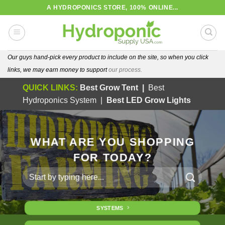
Skip
A HYDROPONICS STORE, 100% ONLINE...
to
content
Our guys hand-pick every product to include on the site, so when you click
links, we may earn money to support
our process.
QUICK LINKS:
Best Grow Tent
|
Best
Hydroponics System
|
Best LED Grow Lights
WHAT ARE YOU SHOPPING
FOR TODAY?
Search
for:
SYSTEMS