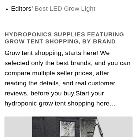
Editors’
Best LED Grow Light
HYDROPONICS SUPPLIES FEATURING
GROW TENT SHOPPING, BY BRAND
Grow tent shopping, starts here! We
selected only the best brands, and you can
compare multiple seller prices, after
reading the details, and real customer
reviews, before you buy.Start your
hydroponic grow tent shopping here…