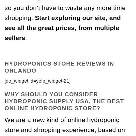
so you don’t have to waste any more time
shopping.
Start exploring our site, and
see all the great prices, from multiple
sellers
.
HYDROPONICS STORE REVIEWS IN
ORLANDO
[do_widget id=yelp_widget-21]
WHY SHOULD YOU CONSIDER
HYDROPONIC SUPPLY USA, THE BEST
ONLINE HYDROPONIC STORE?
We are a new kind of online hydroponic
store and shopping experience, based on