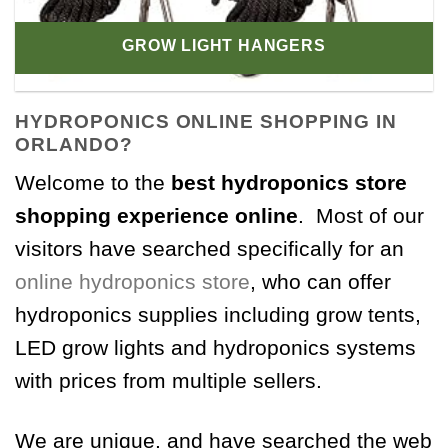
GROW LIGHT HANGERS
HYDROPONICS ONLINE SHOPPING IN
ORLANDO?
Welcome to the
best hydroponics store
shopping experience online
. Most of our
visitors have searched specifically for an
online hydroponics store
, who can offer
hydroponics supplies including grow tents,
LED grow lights and hydroponics systems
with prices from multiple sellers.
We are unique, and have searched the web