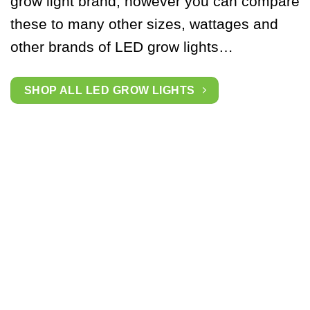
grow light brand, however you can compare
these to many other sizes, wattages and
other brands of LED grow lights…
SHOP ALL LED GROW LIGHTS