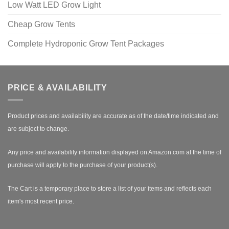
Low Watt LED Grow Light
Cheap Grow Tents
Complete Hydroponic Grow Tent Packages
PRICE & AVAILABILITY
Product prices and availability are accurate as of the date/time indicated and
are subject to change.
Any price and availability information displayed on Amazon.com at the time of
purchase will apply to the purchase of your product(s).
The Cart is a temporary place to store a list of your items and reflects each
item's most recent price.