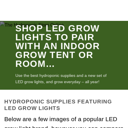
SHOP LED GROW
LIGHTS TO PAIR
WITH AN INDOOR
GROW TENT OR
ROOM…
Use the best hydroponic supplies and a new set of
LED grow lights, and grow everyday – all year!
HYDROPONIC SUPPLIES FEATURING
LED GROW LIGHTS
Below are a few images of a popular LED