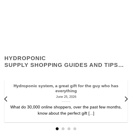
HYDROPONIC
SUPPLY SHOPPING GUIDES AND TIPS…
Hydroponic system, a great gift for the guy who has
everything
June 25, 2026
What do 30,000 online shoppers, over the past few months,
know about the perfect gift [...]