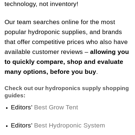
technology, not inventory!
Our team searches online for the most
popular hydroponic supplies, and brands
that offer competitive prices who also have
available customer reviews –
allowing you
to quickly compare, shop and evaluate
many options, before you buy
.
Check out our hydroponics supply shopping
guides:
Editors’
Best Grow Tent
Editors’
Best Hydroponic System