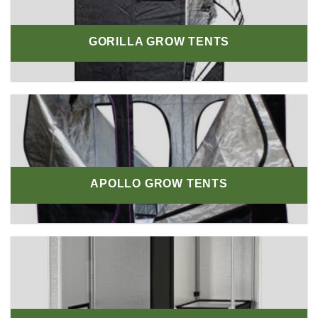
GORILLA GROW TENTS
APOLLO GROW TENTS