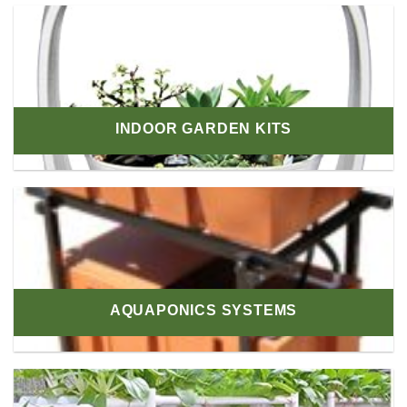
INDOOR GARDEN KITS
AQUAPONICS SYSTEMS