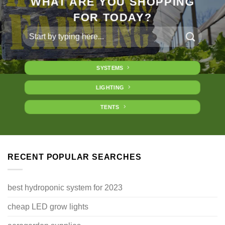
WHAT ARE YOU SHOPPING
FOR TODAY?
Search
for:
SYSTEMS
LIGHTING
TENTS
RECENT POPULAR SEARCHES
best hydroponic system for 2023
cheap LED grow lights