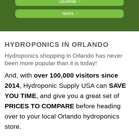
LIGHTING
TENTS
HYDROPONICS IN ORLANDO
Hydroponics shopping in Orlando has never
been more popular than it is today!
And, with
over 100,000 visitors
since
2014
, Hydroponic Supply USA can
SAVE
YOU TIME
, and give you a great set of
PRICES TO COMPARE
before heading
over to your local Orlando hydroponics
store.