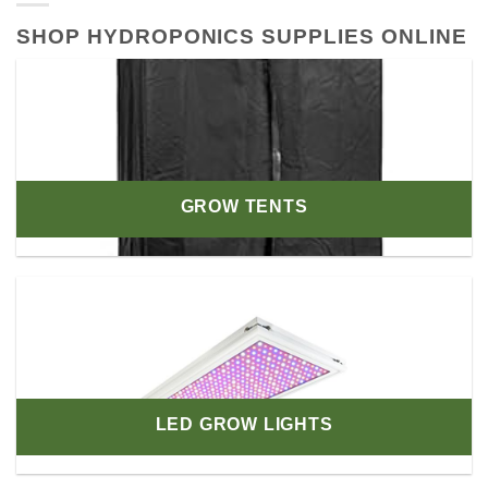
SHOP HYDROPONICS SUPPLIES ONLINE
GROW TENTS
LED GROW LIGHTS