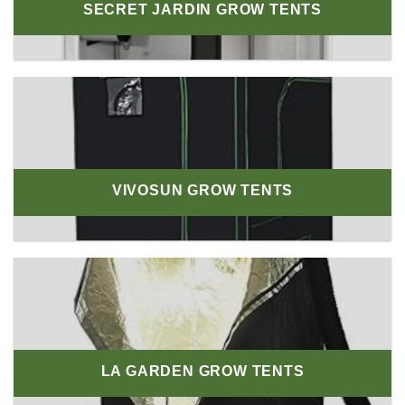
SECRET JARDIN GROW TENTS
VIVOSUN GROW TENTS
LA GARDEN GROW TENTS