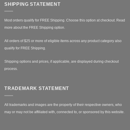
SHIPPING STATEMENT
Most orders qualify for FREE Shipping. Choose this option at checkout.
Read
more about the FREE Shipping option.
All orders of $25 or more of eligible items across any product category also
qualify for FREE Shipping.
Shipping options and prices, if applicable, are displayed during checkout
process.
TRADEMARK STATEMENT
All trademarks and images are the property of their respective owners, who
may or may not be affiliated with, connected to, or sponsored by this website.