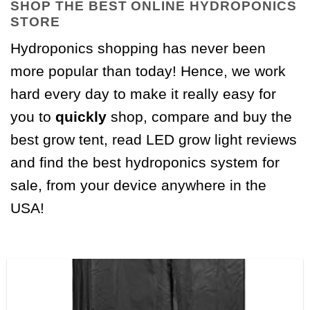
SHOP THE BEST ONLINE HYDROPONICS
STORE
Hydroponics shopping has never been
more popular than today! Hence, we work
hard every day to make it really easy for
you to
quickly
shop, compare and buy the
best grow tent, read LED grow light reviews
and find the best hydroponics system for
sale, from your device anywhere in the
USA!