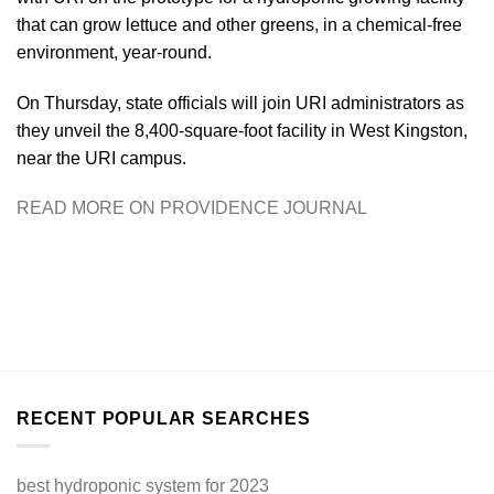
that can grow lettuce and other greens, in a chemical-free
environment, year-round.
On Thursday, state officials will join URI administrators as
they unveil the 8,400-square-foot facility in West Kingston,
near the URI campus.
READ MORE ON PROVIDENCE JOURNAL
RECENT POPULAR SEARCHES
best hydroponic system for 2023