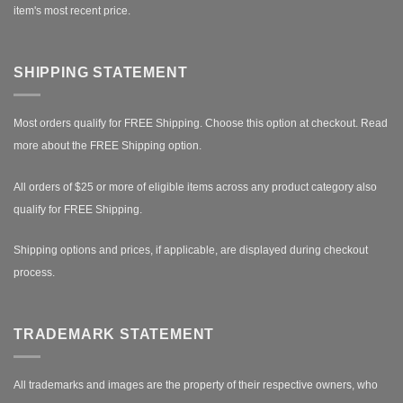
item's most recent price.
SHIPPING STATEMENT
Most orders qualify for FREE Shipping. Choose this option at checkout.
Read
more about the FREE Shipping option.
All orders of $25 or more of eligible items across any product category also
qualify for FREE Shipping.
Shipping options and prices, if applicable, are displayed during checkout
process.
TRADEMARK STATEMENT
All trademarks and images are the property of their respective owners, who