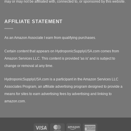
may or may not be affiliated with, connected to, or sponsored by this website.
AFFILIATE STATEMENT
As an Amazon Associate I earn from qualifying purchases.
Certain content that appears on HydroponicSupplyUSA.com comes from
Amazon Services LLC. This content is provided 'as is' and is subject to
change or removal at any time.
HydroponicSupplyUSA.com is a participant in the Amazon Services LLC
Associates Program, an affiliate advertising program designed to provide a
means for sites to earn advertising fees by advertising and linking to
amazon.com.
Visa
MasterCard
Amazon
American