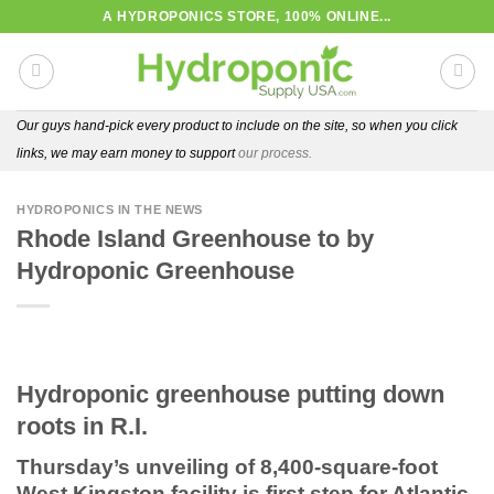
Skip
A HYDROPONICS STORE, 100% ONLINE...
to
content
Our guys hand-pick every product to include on the site, so when you click
links, we may earn money to support
our process.
HYDROPONICS IN THE NEWS
Rhode Island Greenhouse to by
Hydroponic Greenhouse
Hydroponic greenhouse putting down
roots in R.I.
Thursday’s unveiling of 8,400-square-foot
West Kingston facility is first step for Atlantic