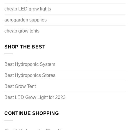
cheap LED grow lights
aerogarden supplies
cheap grow tents
SHOP THE BEST
Best Hydroponic System
Best Hydroponics Stores
Best Grow Tent
Best LED Grow Light for 2023
CONTINUE SHOPPING