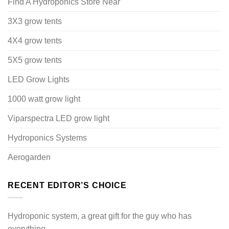
Find A Hydroponics Store Near
3X3 grow tents
4X4 grow tents
5X5 grow tents
LED Grow Lights
1000 watt grow light
Viparspectra LED grow light
Hydroponics Systems
Aerogarden
RECENT EDITOR’S CHOICE
Hydroponic system, a great gift for the guy who has
everything