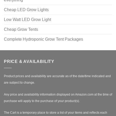
Cheap LED Grow Lights
Low Watt LED Grow Light
Cheap Grow Tents
Complete Hydroponic Grow Tent Packages
PRICE & AVAILABILITY
Product prices and availability are accurate as of the date/time indicated and
are subject to change.
Any price and availability information displayed on Amazon.com at the time of
purchase will apply to the purchase of your product(s).
The Cart is a temporary place to store a list of your items and reflects each