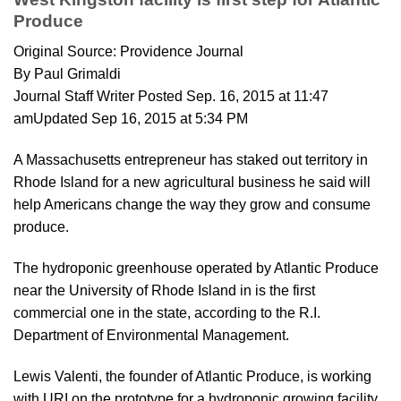
Produce
Original Source: Providence Journal
By Paul Grimaldi
Journal Staff Writer Posted Sep. 16, 2015 at 11:47
amUpdated Sep 16, 2015 at 5:34 PM
A Massachusetts entrepreneur has staked out territory in
Rhode Island for a new agricultural business he said will
help Americans change the way they grow and consume
produce.
The hydroponic greenhouse operated by Atlantic Produce
near the University of Rhode Island in is the first
commercial one in the state, according to the R.I.
Department of Environmental Management.
Lewis Valenti, the founder of Atlantic Produce, is working
with URI on the prototype for a hydroponic growing facility