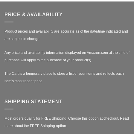
PRICE & AVAILABILITY
Product prices and availability are accurate as of the date/time indicated and
are subject to change.
Any price and availability information displayed on Amazon.com at the time of
purchase will apply to the purchase of your product(s).
The Cart is a temporary place to store a list of your items and reflects each
item's most recent price.
SHIPPING STATEMENT
Most orders qualify for FREE Shipping. Choose this option at checkout.
Read
more about the FREE Shipping option.