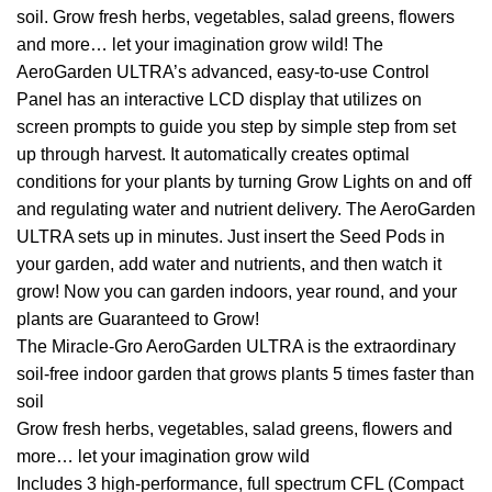
soil. Grow fresh herbs, vegetables, salad greens, flowers
and more… let your imagination grow wild! The
AeroGarden ULTRA’s advanced, easy-to-use Control
Panel has an interactive LCD display that utilizes on
screen prompts to guide you step by simple step from set
up through harvest. It automatically creates optimal
conditions for your plants by turning Grow Lights on and off
and regulating water and nutrient delivery. The AeroGarden
ULTRA sets up in minutes. Just insert the Seed Pods in
your garden, add water and nutrients, and then watch it
grow! Now you can garden indoors, year round, and your
plants are Guaranteed to Grow!
The Miracle-Gro AeroGarden ULTRA is the extraordinary
soil-free indoor garden that grows plants 5 times faster than
soil
Grow fresh herbs, vegetables, salad greens, flowers and
more… let your imagination grow wild
Includes 3 high-performance, full spectrum CFL (Compact