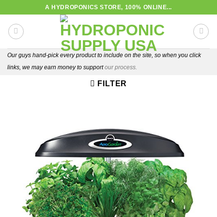
Skip
A HYDROPONICS STORE, 100% ONLINE...
to
content
Our guys hand-pick every product to include on the site, so when you click
links, we may earn money to support
our process.
FILTER