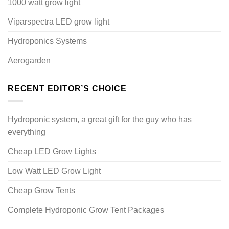
1000 watt grow light
Viparspectra LED grow light
Hydroponics Systems
Aerogarden
RECENT EDITOR’S CHOICE
Hydroponic system, a great gift for the guy who has
everything
Cheap LED Grow Lights
Low Watt LED Grow Light
Cheap Grow Tents
Complete Hydroponic Grow Tent Packages