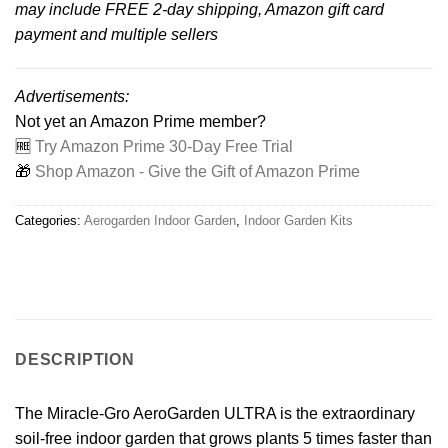
may include FREE 2-day shipping, Amazon gift card
payment and multiple sellers
Advertisements:
Not yet an Amazon Prime member?
🆓
Try Amazon Prime 30-Day Free Trial
🎁
Shop Amazon - Give the Gift of Amazon Prime
Categories:
Aerogarden Indoor Garden
,
Indoor Garden Kits
DESCRIPTION
The Miracle-Gro AeroGarden ULTRA is the extraordinary
soil-free indoor garden that grows plants 5 times faster than