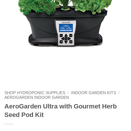
SHOP HYDROPONIC SUPPLIES
/
INDOOR GARDEN KITS
/
AEROGARDEN INDOOR GARDEN
AeroGarden Ultra with Gourmet Herb
Seed Pod Kit