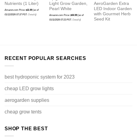
Nutrients (1 Liter)
Light Grow Garden,
AeroGarden Extra
Pearl White
LED Indoor Garden
Amazon.com Price:
$
11.99
(as of
with Gourmet Herb
01/12/2026 07:37 PST-
Details
)
Amazon.com Price:
$
64.99
(as of
Seed Kit
01/11/2026 07:23 PST-
Details
)
RECENT POPULAR SEARCHES
best hydroponic system for 2023
cheap LED grow lights
aerogarden supplies
cheap grow tents
SHOP THE BEST