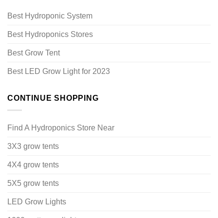
Best Hydroponic System
Best Hydroponics Stores
Best Grow Tent
Best LED Grow Light for 2023
CONTINUE SHOPPING
Find A Hydroponics Store Near
3X3 grow tents
4X4 grow tents
5X5 grow tents
LED Grow Lights