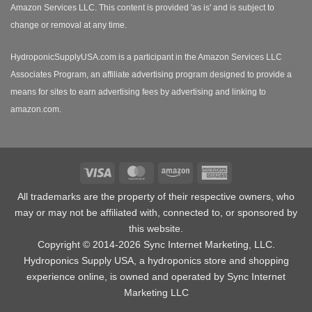
Amazon Services LLC. This content is provided 'as is' and is subject to
change or removal at any time.
HydroponicSupplyUSA.com is a participant in the Amazon Services LLC
Associates Program, an affiliate advertising program designed to provide a
means for sites to earn advertising fees by advertising and linking to
amazon.com.
Visa
MasterCard
Amazon
American
Express
All trademarks are the property of their respective owners, who
may or may not be affiliated with, connected to, or sponsored by
this website.
Copyright © 2014-2026 Sync Internet Marketing, LLC.
Hydroponics Supply USA, a
hydroponics store
and shopping
experience online, is owned and operated by Sync Internet
Marketing LLC