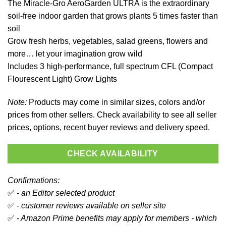
The Miracle-Gro AeroGarden ULTRA is the extraordinary
soil-free indoor garden that grows plants 5 times faster than
soil
Grow fresh herbs, vegetables, salad greens, flowers and
more… let your imagination grow wild
Includes 3 high-performance, full spectrum CFL (Compact
Flourescent Light) Grow Lights
Note:
Products may come in similar sizes, colors and/or
prices from other sellers. Check availability to see all seller
prices, options, recent buyer reviews and delivery speed.
CHECK AVAILABILITY
Confirmations:
✅
- an Editor selected product
✅
- customer reviews available on seller site
✅
- Amazon Prime benefits may apply for members - which