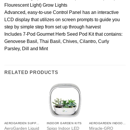
Flourescent Light) Grow Lights
Advanced, easy-to-use Control Panel has an interactive
LCD display that utilizes on screen prompts to guide you
step by simple step from set up through harvest
Includes 7-Pod Gourmet Herb Seed Pod Kit that contains:
Genovese Basil, Thai Basil, Chives, Cilantro, Curly
Parsley, Dill and Mint
RELATED PRODUCTS
AEROGARDEN SUPPLIES
INDOOR GARDEN KITS
AEROGARDEN INDOOR GARDEN
AeroGarden Liquid
Spigo Indoor LED
Miracle-GRO