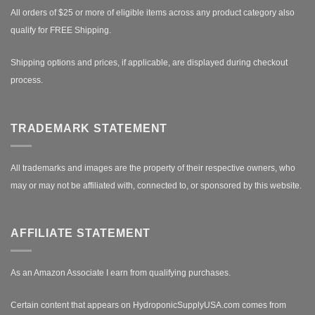
All orders of $25 or more of eligible items across any product category also
qualify for FREE Shipping.
Shipping options and prices, if applicable, are displayed during checkout
process.
TRADEMARK STATEMENT
All trademarks and images are the property of their respective owners, who
may or may not be affiliated with, connected to, or sponsored by this website.
AFFILIATE STATEMENT
As an Amazon Associate I earn from qualifying purchases.
Certain content that appears on HydroponicSupplyUSA.com comes from