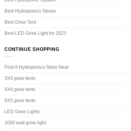
Best Hydroponics Stores
Best Grow Tent
Best LED Grow Light for 2023
CONTINUE SHOPPING
Find A Hydroponics Store Near
3X3 grow tents
4X4 grow tents
5X5 grow tents
LED Grow Lights
1000 watt grow light