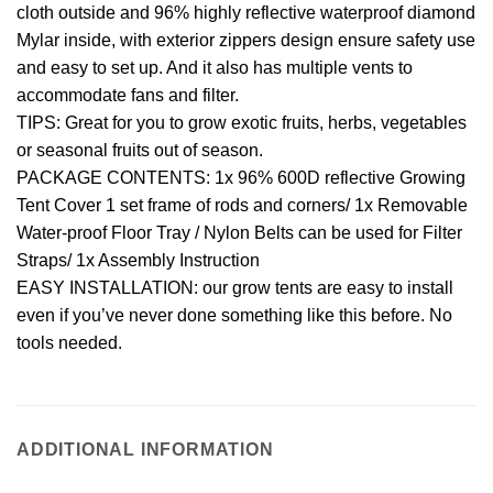
cloth outside and 96% highly reflective waterproof diamond
Mylar inside, with exterior zippers design ensure safety use
and easy to set up. And it also has multiple vents to
accommodate fans and filter.
TIPS: Great for you to grow exotic fruits, herbs, vegetables
or seasonal fruits out of season.
PACKAGE CONTENTS: 1x 96% 600D reflective Growing
Tent Cover 1 set frame of rods and corners/ 1x Removable
Water-proof Floor Tray / Nylon Belts can be used for Filter
Straps/ 1x Assembly Instruction
EASY INSTALLATION: our grow tents are easy to install
even if you’ve never done something like this before. No
tools needed.
ADDITIONAL INFORMATION