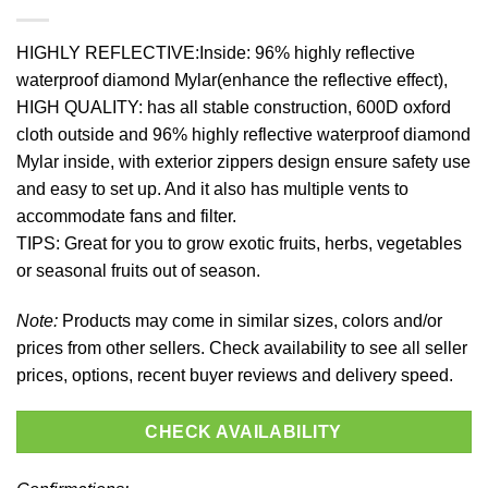
HIGHLY REFLECTIVE:Inside: 96% highly reflective
waterproof diamond Mylar(enhance the reflective effect),
HIGH QUALITY: has all stable construction, 600D oxford
cloth outside and 96% highly reflective waterproof diamond
Mylar inside, with exterior zippers design ensure safety use
and easy to set up. And it also has multiple vents to
accommodate fans and filter.
TIPS: Great for you to grow exotic fruits, herbs, vegetables
or seasonal fruits out of season.
Note:
Products may come in similar sizes, colors and/or
prices from other sellers. Check availability to see all seller
prices, options, recent buyer reviews and delivery speed.
CHECK AVAILABILITY