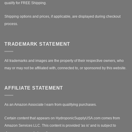
qualify for FREE Shipping.
Shipping options and prices, if applicable, are displayed during checkout
process.
TRADEMARK STATEMENT
All trademarks and images are the property of their respective owners, who
may or may not be affiliated with, connected to, or sponsored by this website.
AFFILIATE STATEMENT
As an Amazon Associate I earn from qualifying purchases.
Certain content that appears on HydroponicSupplyUSA.com comes from
Amazon Services LLC. This content is provided 'as is' and is subject to