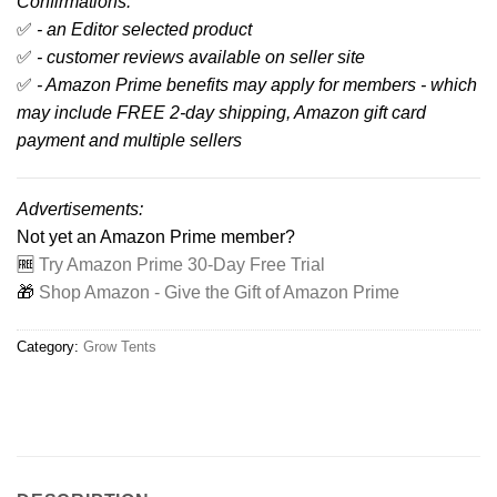
Confirmations:
✅
- an Editor selected product
✅
- customer reviews available on seller site
✅
- Amazon Prime benefits may apply for members - which
may include FREE 2-day shipping, Amazon gift card
payment and multiple sellers
Advertisements:
Not yet an Amazon Prime member?
🆓
Try Amazon Prime 30-Day Free Trial
🎁
Shop Amazon - Give the Gift of Amazon Prime
Category:
Grow Tents