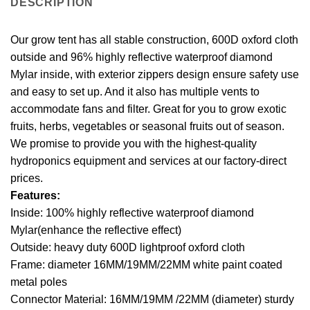
DESCRIPTION
Our grow tent has all stable construction, 600D oxford cloth
outside and 96% highly reflective waterproof diamond
Mylar inside, with exterior zippers design ensure safety use
and easy to set up. And it also has multiple vents to
accommodate fans and filter. Great for you to grow exotic
fruits, herbs, vegetables or seasonal fruits out of season.
We promise to provide you with the highest-quality
hydroponics equipment and services at our factory-direct
prices.
Features:
Inside: 100% highly reflective waterproof diamond
Mylar(enhance the reflective effect)
Outside: heavy duty 600D lightproof oxford cloth
Frame: diameter 16MM/19MM/22MM white paint coated
metal poles
Connector Material: 16MM/19MM /22MM (diameter) sturdy