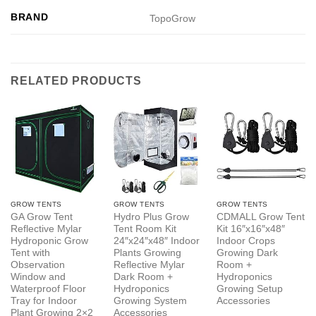
BRAND
TopoGrow
RELATED PRODUCTS
GROW TENTS
GROW TENTS
GROW TENTS
GA Grow Tent
Hydro Plus Grow
CDMALL Grow Tent
Reflective Mylar
Tent Room Kit
Kit 16″x16″x48″
Hydroponic Grow
24″x24″x48″ Indoor
Indoor Crops
Tent with
Plants Growing
Growing Dark
Observation
Reflective Mylar
Room +
Window and
Dark Room +
Hydroponics
Waterproof Floor
Hydroponics
Growing Setup
Tray for Indoor
Growing System
Accessories
Plant Growing 2×2
Accessories