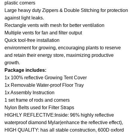
plastic corners
Large heavy duty Zippers & Double Stitching for protection
against light leaks.
Rectangle vents with mesh for better ventilation
Multiple vents for fan and filter output
Quick tool-free installation
environment for growing, encouraging plants to reserve
and retain their energy store, maximizing productive
growth.
Package includes:
1x 100% reflective Growing Tent Cover
1x Removable Water-proof Floor Tray
1x Assembly Instruction
1 set frame of rods and corners
Nylon Belts used for Filter Straps
HIGHLY REFLECTIVE:Inside: 96% highly reflective
waterproof diamond Mylar(enhance the reflective effect),
HIGH QUALITY: has all stable construction, 600D oxford