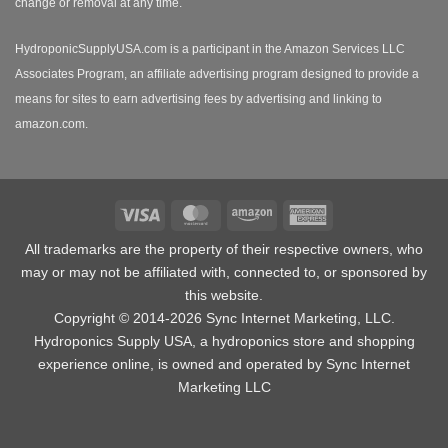
change or removal at any time.
HydroponicSupplyUSA.com is a participant in the Amazon Services LLC
Associates Program, an affiliate advertising program designed to provide a
means for sites to earn advertising fees by advertising and linking to
amazon.com.
Visa
MasterCard
Amazon
American
Express
All trademarks are the property of their respective owners, who
may or may not be affiliated with, connected to, or sponsored by
this website.
Copyright © 2014-2026 Sync Internet Marketing, LLC.
Hydroponics Supply USA, a
hydroponics store
and shopping
experience online, is owned and operated by Sync Internet
Marketing LLC