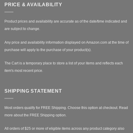
PRICE & AVAILABILITY
Product prices and availability are accurate as of the date/time indicated and
are subject to change.
Any price and availability information displayed on Amazon.com at the time of
purchase will apply to the purchase of your product(s).
The Cart is a temporary place to store a list of your items and reflects each
item's most recent price.
SHIPPING STATEMENT
Most orders qualify for FREE Shipping. Choose this option at checkout.
Read
more about the FREE Shipping option.
All orders of $25 or more of eligible items across any product category also