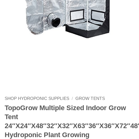
SHOP HYDROPONIC SUPPLIES
/
GROW TENTS
TopoGrow Multiple Sized Indoor Grow
Tent
24″X24″X48″32″X32″X63″36″X36″X72″48
Hydroponic Plant Growing