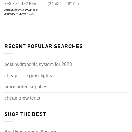
3×3 4×4 4×2 5×5
(24″x24″x48″ Kit)
Amazon.com Price:
$
44.99
(as of
01/02/2024 11:14 PST-
Details
)
RECENT POPULAR SEARCHES
best hydroponic system for 2023
cheap LED grow lights
aerogarden supplies
cheap grow tents
SHOP THE BEST
Best Hydroponic System