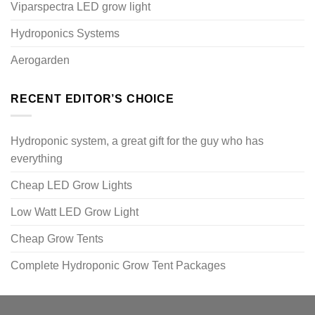
Viparspectra LED grow light
Hydroponics Systems
Aerogarden
RECENT EDITOR’S CHOICE
Hydroponic system, a great gift for the guy who has
everything
Cheap LED Grow Lights
Low Watt LED Grow Light
Cheap Grow Tents
Complete Hydroponic Grow Tent Packages