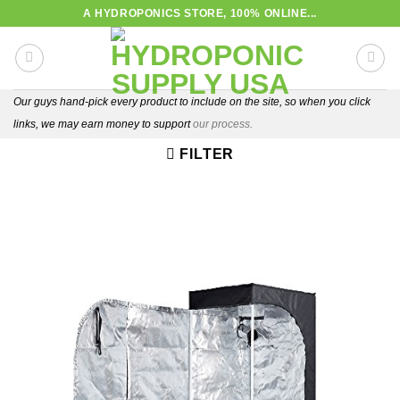
Skip
A HYDROPONICS STORE, 100% ONLINE...
to
content
Our guys hand-pick every product to include on the site, so when you click
links, we may earn money to support
our process.
FILTER