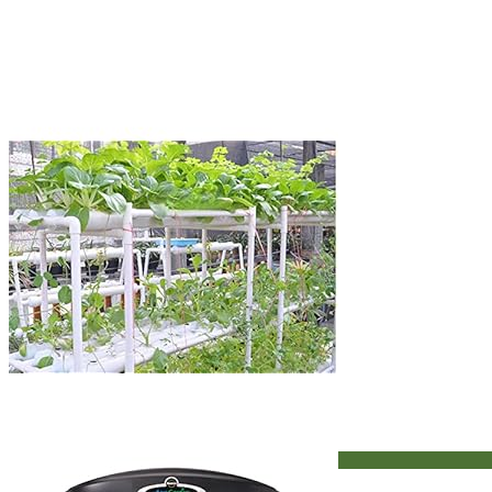
Hydroponic Systems