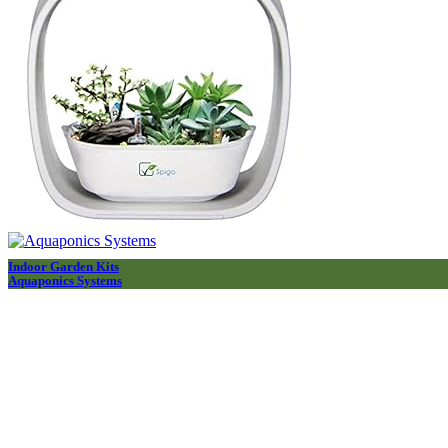
Indoor Garden Kits
Aquaponics Systems