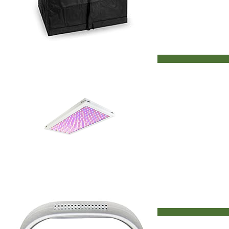
Seed Kits
Vent & Moisture Control
Deals
LED Grow Lights on Sale
Discount Hydroponics
Hydroponic System On Sale
Indoor Garden Kit On Sale
Grow Tents
Grow Tents On Sale
Search
for:
Search
for:
LED Grow Lights