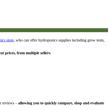
ics store
, who can offer hydroponics supplies including grow tents,
eat prices, from multiple sellers
.
er reviews –
allowing you to quickly compare, shop and evaluate