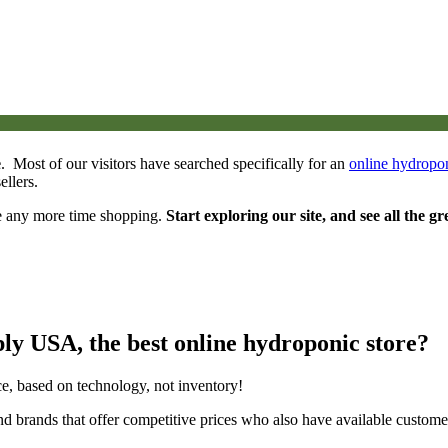
e
. Most of our visitors have searched specifically for an
online hydropon
llers.
e any more time shopping.
Start exploring our site, and see all the gr
y USA, the best online hydroponic store?
e, based on technology, not inventory!
nd brands that offer competitive prices who also have available custom