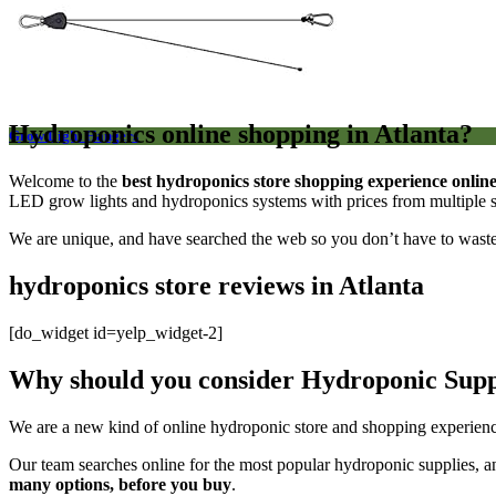
Hydroponics online shopping in Atlanta?
Grow Light Hangers
Welcome to the
best hydroponics store shopping experience onlin
LED grow lights and hydroponics systems with prices from multiple se
We are unique, and have searched the web so you don’t have to wast
hydroponics store reviews in Atlanta
[do_widget id=yelp_widget-2]
Why should you consider Hydroponic Suppl
We are a new kind of online hydroponic store and shopping experienc
Our team searches online for the most popular hydroponic supplies, a
many options, before you buy
.