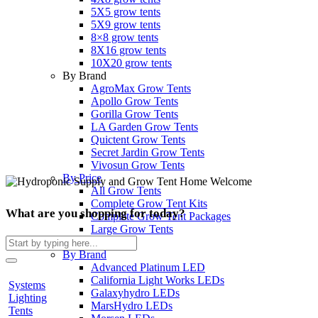
5X5 grow tents
5X9 grow tents
8×8 grow tents
8X16 grow tents
10X20 grow tents
By Brand
AgroMax Grow Tents
Apollo Grow Tents
Gorilla Grow Tents
LA Garden Grow Tents
Quictent Grow Tents
Secret Jardin Grow Tents
Vivosun Grow Tents
By Price
All Grow Tents
Complete Grow Tent Kits
What are you shopping for today?
Complete Grow Tent Packages
Large Grow Tents
Search
Lighting
for:
By Brand
Advanced Platinum LED
California Light Works LEDs
Systems
Galaxyhydro LEDs
Lighting
MarsHydro LEDs
Tents