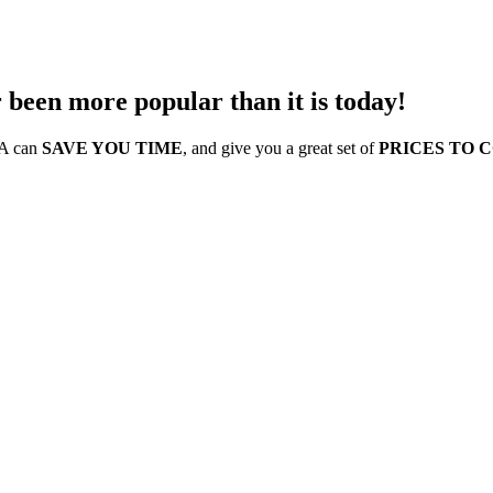
 been more popular than it is today!
SA can
SAVE YOU TIME
, and give you a great set of
PRICES TO 