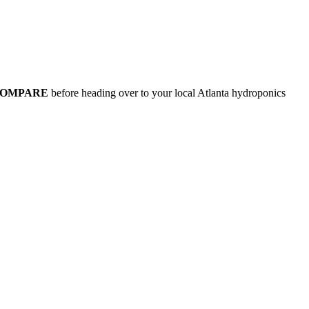
COMPARE
before heading over to your local Atlanta hydroponics