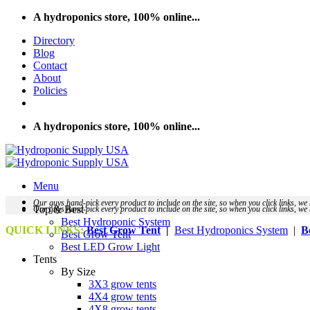
Skip
A hydroponics store, 100% online...
to
Directory
content
Blog
Contact
About
Policies
A hydroponics store, 100% online...
Menu
Our guys hand-pick every product to include on the site, so when you click links, 
Top & Best
Our guys hand-pick every product to include on the site, so when you click links, 
Best Hydroponic System
QUICK LINKS:
Best Grow Tent
|
Best Hydroponics System
|
B
Best Grow Tent
Best LED Grow Light
Tents
By Size
3X3 grow tents
4X4 grow tents
4X8 grow tents