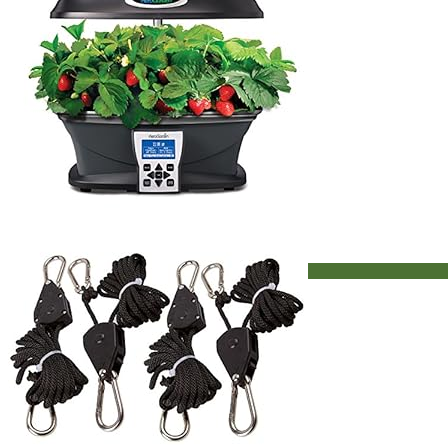
Aerogarden Indoor Garden