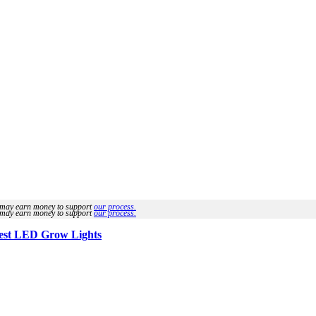
we may earn money to support
our process.
we may earn money to support
our process.
est LED Grow Lights