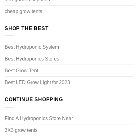
cheap grow tents
SHOP THE BEST
Best Hydroponic System
Best Hydroponics Stores
Best Grow Tent
Best LED Grow Light for 2023
CONTINUE SHOPPING
Find A Hydroponics Store Near
3X3 grow tents