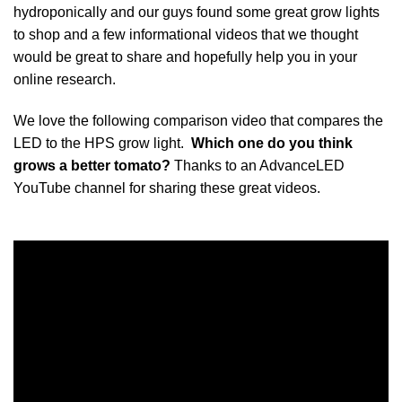
hydroponically and our guys found some great grow lights
to shop and a few informational videos that we thought
would be great to share and hopefully help you in your
online research.
We love the following comparison video that compares the
LED to the HPS grow light.
Which one do you think
grows a better tomato?
Thanks to an AdvanceLED
YouTube channel for sharing these great videos.