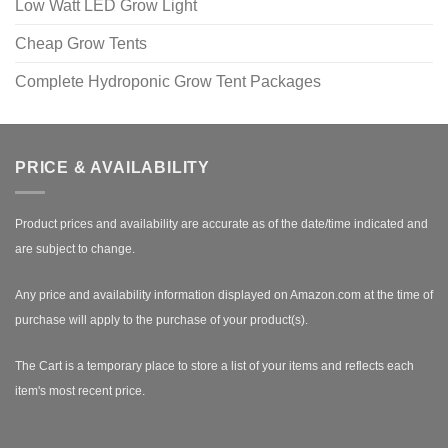
Low Watt LED Grow Light
Cheap Grow Tents
Complete Hydroponic Grow Tent Packages
PRICE & AVAILABILITY
Product prices and availability are accurate as of the date/time indicated and
are subject to change.
Any price and availability information displayed on Amazon.com at the time of
purchase will apply to the purchase of your product(s).
The Cart is a temporary place to store a list of your items and reflects each
item's most recent price.