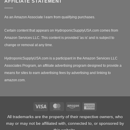
AFFILIATE STATEMENT
As an Amazon Associate I earn from qualifying purchases.
Certain content that appears on HydroponicSupplyUSA.com comes from
Amazon Services LLC. This content is provided 'as is' and is subject to
change or removal at any time.
HydroponicSupplyUSA.com is a participant in the Amazon Services LLC
Associates Program, an affiliate advertising program designed to provide a
means for sites to earn advertising fees by advertising and linking to
amazon.com.
Visa
MasterCard
Amazon
American
Express
All trademarks are the property of their respective owners, who
may or may not be affiliated with, connected to, or sponsored by
this website.