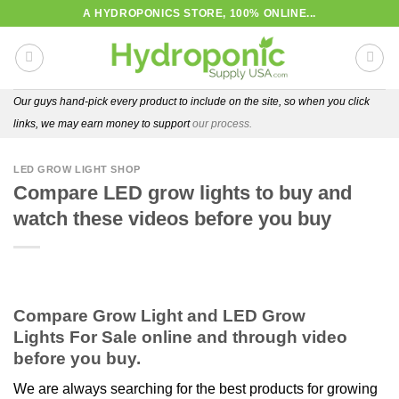
Skip
A HYDROPONICS STORE, 100% ONLINE...
to
content
Our guys hand-pick every product to include on the site, so when you click
links, we may earn money to support
our process.
LED GROW LIGHT SHOP
Compare LED grow lights to buy and
watch these videos before you buy
Compare Grow Light and LED Grow
Lights For Sale online and through video
before you buy.
We are always searching for the best products for growing