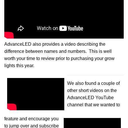
AdvanceLED also provides a video describing the
difference between names and numbers. This is well
worth your time to review prior to purchasing your grow
lights this year.
We also found a couple of
other short videos on the
AdvanceLED YouTube
channel that we wanted to
feature and encourage you
to jump over and subscribe