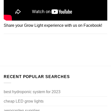
Share your Grow Light experience with us on Facebook!
RECENT POPULAR SEARCHES
best hydroponic system for 2023
cheap LED grow lights
aerogarden supplies