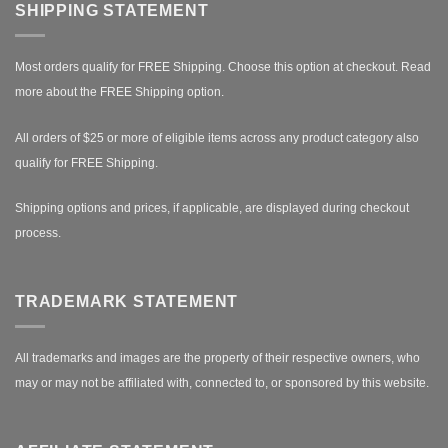
SHIPPING STATEMENT
Most orders qualify for FREE Shipping. Choose this option at checkout.
Read
more about the FREE Shipping option.
All orders of $25 or more of eligible items across any product category also
qualify for FREE Shipping.
Shipping options and prices, if applicable, are displayed during checkout
process.
TRADEMARK STATEMENT
All trademarks and images are the property of their respective owners, who
may or may not be affiliated with, connected to, or sponsored by this website.