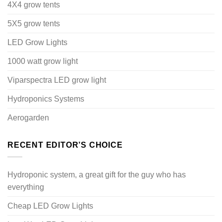
4X4 grow tents
5X5 grow tents
LED Grow Lights
1000 watt grow light
Viparspectra LED grow light
Hydroponics Systems
Aerogarden
RECENT EDITOR’S CHOICE
Hydroponic system, a great gift for the guy who has
everything
Cheap LED Grow Lights