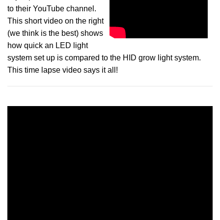
to their YouTube channel.
This short video on the right
(we think is the best) shows
how quick an LED light
system set up is compared to the HID grow light system.
This time lapse video says it all!