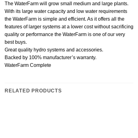
The WaterFarm will grow small medium and large plants.
With its large water capacity and low water requirements
the WaterFarm is simple and efficient. As it offers all the
features of larger systems at a lower cost without sacrificing
quality or performance the WaterFarm is one of our very
best buys.
Great quality hydro systems and accessories.
Backed by 100% manufacturer’s warranty.
WaterFarm Complete
RELATED PRODUCTS