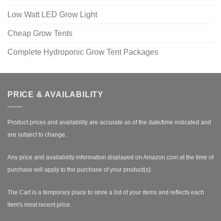
Low Watt LED Grow Light
Cheap Grow Tents
Complete Hydroponic Grow Tent Packages
PRICE & AVAILABILITY
Product prices and availability are accurate as of the date/time indicated and
are subject to change.
Any price and availability information displayed on Amazon.com at the time of
purchase will apply to the purchase of your product(s).
The Cart is a temporary place to store a list of your items and reflects each
item's most recent price.