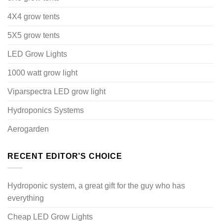
4X4 grow tents
5X5 grow tents
LED Grow Lights
1000 watt grow light
Viparspectra LED grow light
Hydroponics Systems
Aerogarden
RECENT EDITOR’S CHOICE
Hydroponic system, a great gift for the guy who has
everything
Cheap LED Grow Lights