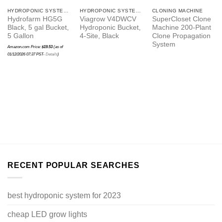
HYDROPONIC SYSTEMS
HYDROPONIC SYSTEMS
CLONING MACHINE
Hydrofarm HG5G
Viagrow V4DWCV
SuperCloset Clone
Black, 5 gal Bucket,
Hydroponic Bucket,
Machine 200-Plant
5 Gallon
4-Site, Black
Clone Propagation
System
Amazon.com Price:
$
19.53
(as of
01/12/2026 07:37 PST-
Details
)
RECENT POPULAR SEARCHES
best hydroponic system for 2023
cheap LED grow lights