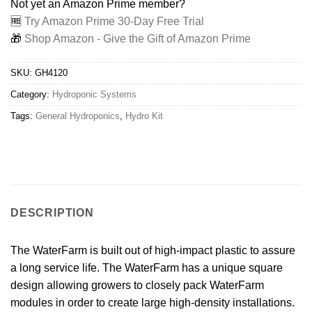
Not yet an Amazon Prime member?
🆓
Try Amazon Prime 30-Day Free Trial
🎁
Shop Amazon - Give the Gift of Amazon Prime
SKU:
GH4120
Category:
Hydroponic Systems
Tags:
General Hydroponics
,
Hydro Kit
DESCRIPTION
The WaterFarm is built out of high-impact plastic to assure
a long service life. The WaterFarm has a unique square
design allowing growers to closely pack WaterFarm
modules in order to create large high-density installations.