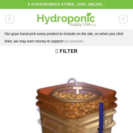
Skip
A HYDROPONICS STORE, 100% ONLINE...
to
content
Our guys hand-pick every product to include on the site, so when you click
links, we may earn money to support
our process.
FILTER