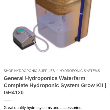
SHOP HYDROPONIC SUPPLIES
/
HYDROPONIC SYSTEMS
General Hydroponics Waterfarm
Complete Hydroponic System Grow Kit |
GH4120
Great quality hydro systems and accessories.