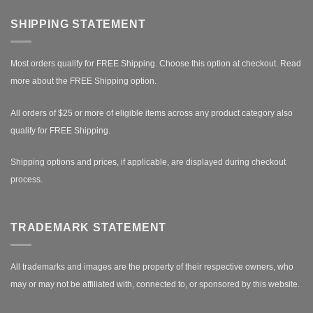
SHIPPING STATEMENT
Most orders qualify for FREE Shipping. Choose this option at checkout.
Read
more about the FREE Shipping option.
All orders of $25 or more of eligible items across any product category also
qualify for FREE Shipping.
Shipping options and prices, if applicable, are displayed during checkout
process.
TRADEMARK STATEMENT
All trademarks and images are the property of their respective owners, who
may or may not be affiliated with, connected to, or sponsored by this website.