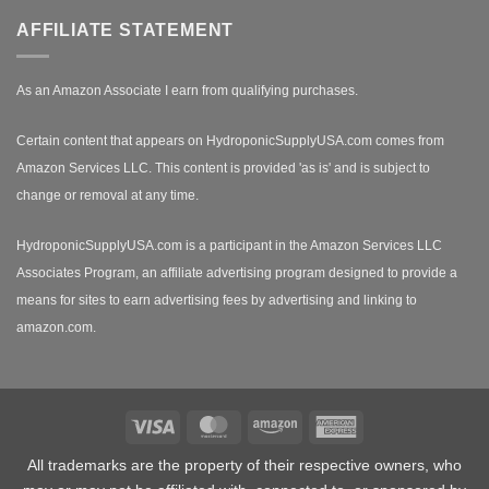
AFFILIATE STATEMENT
As an Amazon Associate I earn from qualifying purchases.
Certain content that appears on HydroponicSupplyUSA.com comes from
Amazon Services LLC. This content is provided 'as is' and is subject to
change or removal at any time.
HydroponicSupplyUSA.com is a participant in the Amazon Services LLC
Associates Program, an affiliate advertising program designed to provide a
means for sites to earn advertising fees by advertising and linking to
amazon.com.
Visa
MasterCard
Amazon
American
Express
All trademarks are the property of their respective owners, who