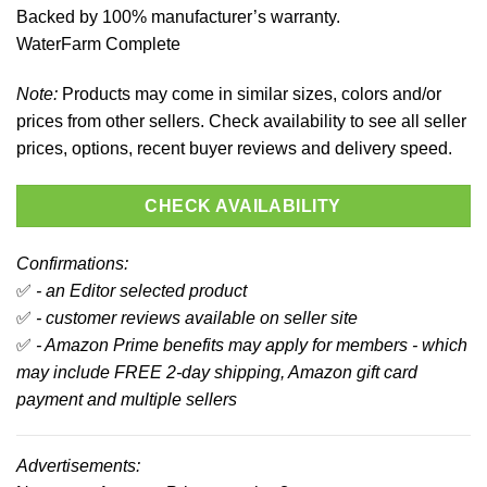
Backed by 100% manufacturer’s warranty.
WaterFarm Complete
Note:
Products may come in similar sizes, colors and/or
prices from other sellers. Check availability to see all seller
prices, options, recent buyer reviews and delivery speed.
CHECK AVAILABILITY
Confirmations:
✅
- an Editor selected product
✅
- customer reviews available on seller site
✅
- Amazon Prime benefits may apply for members - which
may include FREE 2-day shipping, Amazon gift card
payment and multiple sellers
Advertisements: