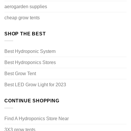
aerogarden supplies
cheap grow tents
SHOP THE BEST
Best Hydroponic System
Best Hydroponics Stores
Best Grow Tent
Best LED Grow Light for 2023
CONTINUE SHOPPING
Find A Hydroponics Store Near
3X3 grow tents