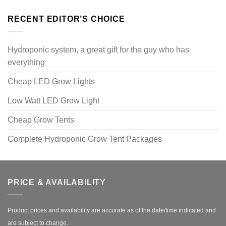
RECENT EDITOR’S CHOICE
Hydroponic system, a great gift for the guy who has
everything
Cheap LED Grow Lights
Low Watt LED Grow Light
Cheap Grow Tents
Complete Hydroponic Grow Tent Packages
PRICE & AVAILABILITY
Product prices and availability are accurate as of the date/time indicated and
are subject to change.