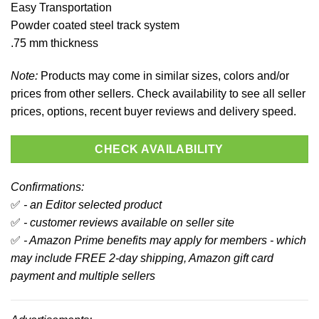
Easy Transportation
Powder coated steel track system
.75 mm thickness
Note:
Products may come in similar sizes, colors and/or
prices from other sellers. Check availability to see all seller
prices, options, recent buyer reviews and delivery speed.
CHECK AVAILABILITY
Confirmations:
✅
- an Editor selected product
✅
- customer reviews available on seller site
✅
- Amazon Prime benefits may apply for members - which
may include FREE 2-day shipping, Amazon gift card
payment and multiple sellers