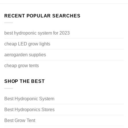
RECENT POPULAR SEARCHES
best hydroponic system for 2023
cheap LED grow lights
aerogarden supplies
cheap grow tents
SHOP THE BEST
Best Hydroponic System
Best Hydroponics Stores
Best Grow Tent