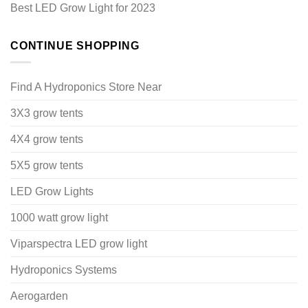
Best LED Grow Light for 2023
CONTINUE SHOPPING
Find A Hydroponics Store Near
3X3 grow tents
4X4 grow tents
5X5 grow tents
LED Grow Lights
1000 watt grow light
Viparspectra LED grow light
Hydroponics Systems
Aerogarden