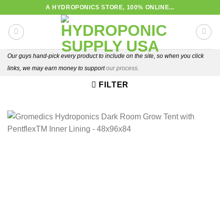
Skip
A HYDROPONICS STORE, 100% ONLINE...
to
content
Our guys hand-pick every product to include on the site, so when you click
links, we may earn money to support
our process.
FILTER