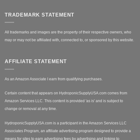
TRADEMARK STATEMENT
All trademarks and images are the property of their respective owners, who
may or may not be affiliated with, connected to, or sponsored by this website.
AFFILIATE STATEMENT
As an Amazon Associate I earn from qualifying purchases.
Certain content that appears on HydroponicSupplyUSA.com comes from
Amazon Services LLC. This content is provided 'as is' and is subject to
change or removal at any time.
HydroponicSupplyUSA.com is a participant in the Amazon Services LLC
Associates Program, an affiliate advertising program designed to provide a
means for sites to earn advertising fees by advertising and linking to