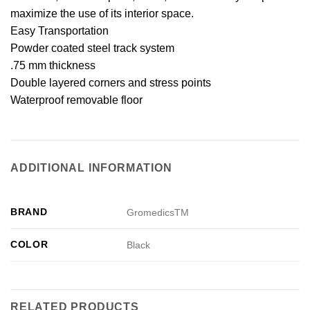
maximize the use of its interior space.
Easy Transportation
Powder coated steel track system
.75 mm thickness
Double layered corners and stress points
Waterproof removable floor
ADDITIONAL INFORMATION
BRAND
GromedicsTM
COLOR
Black
RELATED PRODUCTS