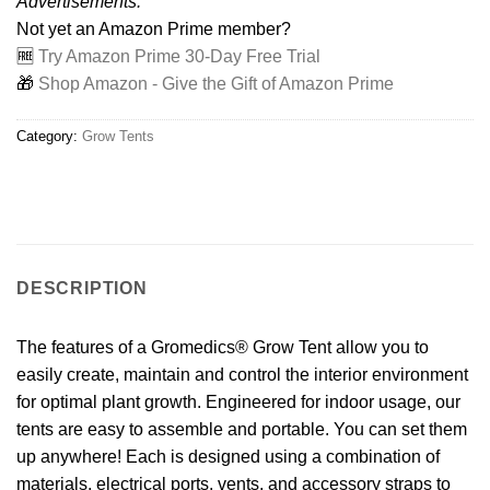
Advertisements:
Not yet an Amazon Prime member?
🆓
Try Amazon Prime 30-Day Free Trial
🎁
Shop Amazon - Give the Gift of Amazon Prime
Category:
Grow Tents
DESCRIPTION
The features of a Gromedics® Grow Tent allow you to
easily create, maintain and control the interior environment
for optimal plant growth. Engineered for indoor usage, our
tents are easy to assemble and portable. You can set them
up anywhere! Each is designed using a combination of
materials, electrical ports, vents, and accessory straps to