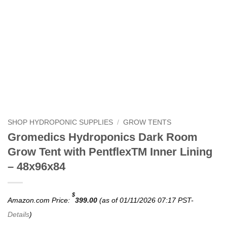
SHOP HYDROPONIC SUPPLIES
/
GROW TENTS
Gromedics Hydroponics Dark Room
Grow Tent with PentflexTM Inner Lining
– 48x96x84
$
Amazon.com Price:
399.00
(as of 01/11/2026 07:17 PST-
Details
)