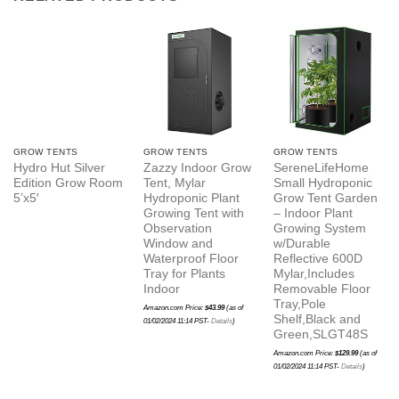
GROW TENTS
GROW TENTS
GROW TENTS
Hydro Hut Silver
Zazzy Indoor Grow
SereneLifeHome
Edition Grow Room
Tent, Mylar
Small Hydroponic
5’x5′
Hydroponic Plant
Grow Tent Garden
Growing Tent with
– Indoor Plant
Observation
Growing System
Window and
w/Durable
Waterproof Floor
Reflective 600D
Tray for Plants
Mylar,Includes
Indoor
Removable Floor
Tray,Pole
Amazon.com Price:
$
43.99
(as of
Shelf,Black and
01/02/2024 11:14 PST-
Details
)
Green,SLGT48S
Amazon.com Price:
$
129.99
(as of
01/02/2024 11:14 PST-
Details
)