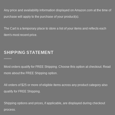
Any price and availability information displayed on Amazon.com at the time of
purchase will apply to the purchase of your product(s).
The Cart is a temporary place to store a list of your items and reflects each
item's most recent price.
SHIPPING STATEMENT
Most orders qualify for FREE Shipping. Choose this option at checkout.
Read
more about the FREE Shipping option.
All orders of $25 or more of eligible items across any product category also
qualify for FREE Shipping.
Shipping options and prices, if applicable, are displayed during checkout
process.