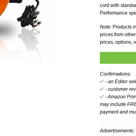
cord with stand
Performance spec
Note:
Products ma
prices from other 
prices, options,
Confirmations:
✅
- an Editor se
✅
- customer revi
✅
- Amazon Prim
may include FRE
payment and mult
Advertisements: