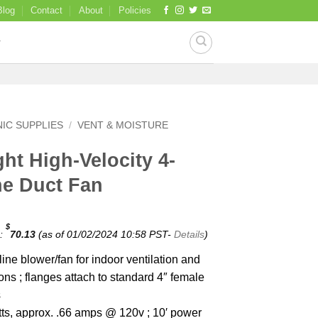
Blog
Contact
About
Policies
IC SUPPLIES
/
VENT & MOISTURE
ht High-Velocity 4-
ne Duct Fan
$
e:
70.13
(as of 01/02/2024 10:58 PST-
Details
)
ine blower/fan for indoor ventilation and
ons ; flanges attach to standard 4″ female
s
atts, approx. .66 amps @ 120v ; 10′ power