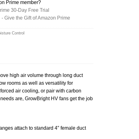
zon Prime member?
ime 30-Day Free Trial
 Give the Gift of Amazon Prime
isture Control
move high air volume through long duct
ow rooms as well as versatility for
orced air cooling, or pair with carbon
ion needs are, GrowBright HV fans get the job
langes attach to standard 4″ female duct