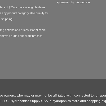
sponsored by this website.
ders of $25 or more of eligible items
s any product category also qualify for
 Shipping.
ing options and prices, if applicable,
isplayed during checkout process.
ive owners, who may or may not be affiliated with, connected to, or spo
g, LLC. Hydroponics Supply USA, a
hydroponics store
and shopping exp