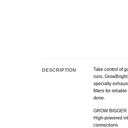
Take control of 
DESCRIPTION
runs, GrowBright 
specialty exhaust
filters for relia
done.
GROW BIGGER 
High-powered inli
connections