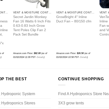
VENT & MOISTURE CONTROL
VENT & MOISTURE CONTROL
VENT & MOISTURE CONTROL
r
Secret Jardin Monkey
GrowBright 4″ Inline
VenTe
iness
Fan 16 Watts 6 Inch Fits
Duct Fan – 80/150 cfm
Inline
ia
0.63-0.83 Inch Grow
Fan wi
Inline
Tent Poles Clip Fan 2
and V
t,
Pack Set Bundle
Contro
6″x
s of
Amazon.com Price:
$
82.00
(as of
Amazon.com Price:
$
26.50
(as of
s
)
01/02/2024 11:09 PST-
Details
)
01/02/2024 10:58 PST-
Details
)
OP THE BEST
CONTINUE SHOPPING
t Hydroponic System
Find A Hydroponics Store Ne
 Hydroponics Stores
3X3 grow tents