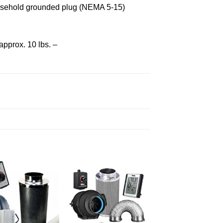
household grounded plug (NEMA 5-15)
approx. 10 lbs. –