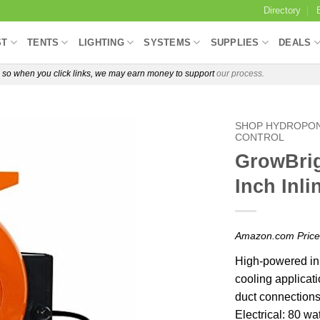
Directory
ST
TENTS
LIGHTING
SYSTEMS
SUPPLIES
DEALS
e, so when you click links, we may earn money to support
our process.
SHOP HYDROPON
CONTROL
GrowBrig
Inch Inli
Amazon.com Pric
High-powered inl
cooling applicati
duct connection
Electrical: 80 w