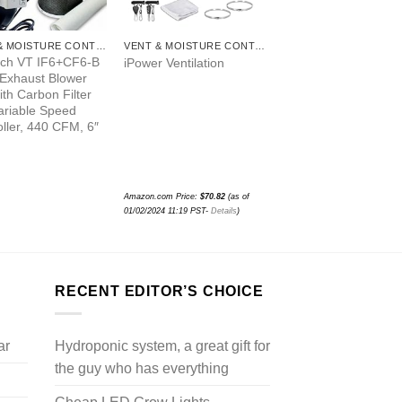
VENT & MOISTURE CONTROL
VENT & MOISTURE CONTROL
ch VT IF6+CF6-B
iPower Ventilation
 Exhaust Blower
th Carbon Filter
ariable Speed
ller, 440 CFM, 6″
Amazon.com Price:
$
70.82
(as of
01/02/2024 11:19 PST-
Details
)
RECENT EDITOR’S CHOICE
ar
Hydroponic system, a great gift for
the guy who has everything