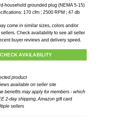
ard-household grounded plug (NEMA 5-15)
ifications: 170 cfm ; 2500 RPM ; 47 db
y come in similar sizes, colors and/or
sellers. Check availability to see all seller
 recent buyer reviews and delivery speed.
CHECK AVAILABILITY
lected product
ews available on seller site
e benefits may apply for members - which
E 2-day shipping, Amazon gift card
iple sellers