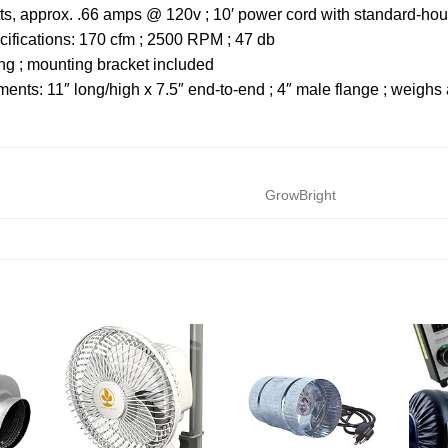
atts, approx. .66 amps @ 120v ; 10′ power cord with standard-
ifications: 170 cfm ; 2500 RPM ; 47 db
ing ; mounting bracket included
nts: 11″ long/high x 7.5″ end-to-end ; 4″ male flange ; weighs 
GrowBright