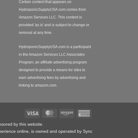
Certain content that appears on
HydroponicSupplyUSA.com comes from
Amazon Services LLC. This content is
provided 'as is' and is subject to change or
removal at any time.
HydroponicSupplyUSA.com is a participant
in the Amazon Services LLC Associates
Program, an affiliate advertising program
designed to provide a means for sites to
earn advertising fees by advertising and
linking to amazon.com.
Visa
MasterCard
Amazon
American
Express
nsored by this website.
erience online, is owned and operated by Sync