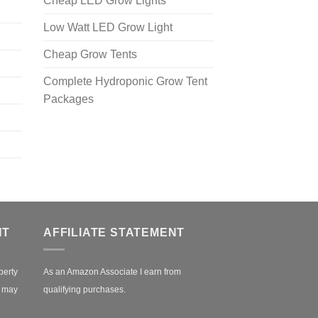
Cheap LED Grow Lights
Low Watt LED Grow Light
Cheap Grow Tents
Complete Hydroponic Grow Tent
Packages
NT
AFFILIATE STATEMENT
perty
As an Amazon Associate I earn from
r may
qualifying purchases.