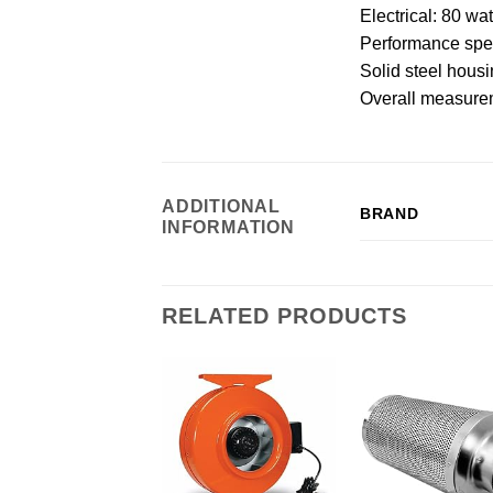
Electrical: 80 w
Performance spec
Solid steel hous
Overall measureme
ADDITIONAL
BRAND
INFORMATION
RELATED PRODUCTS