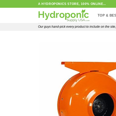
Skip
A HYDROPONICS STORE, 100% ONLINE...
to
TOP & BE
content
Our guys hand-pick every product to include on the sit