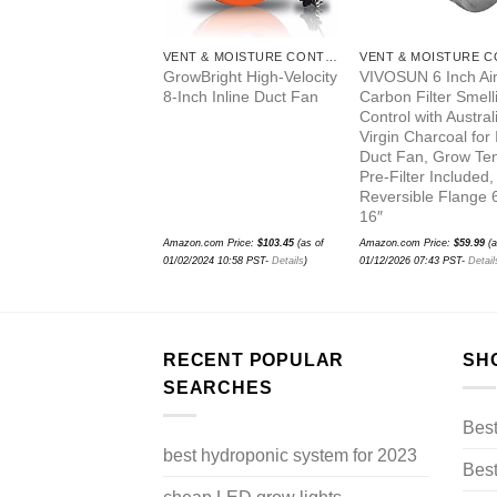
VENT & MOISTURE CONTROL
VENT & MOISTURE CONTROL
ormance 8″ x 20″
GrowBright High-Velocity
VIVOSUN 6 Inch Ai
vated Carbon
8-Inch Inline Duct Fan
Carbon Filter Smell
bber Odor Control
Control with Austral
rs W/ Prefilter
Virgin Charcoal for 
Duct Fan, Grow Ten
Pre-Filter Included,
Reversible Flange 
16″
.com Price:
$
94.95
(as of
Amazon.com Price:
$
103.45
(as of
Amazon.com Price:
$
59.99
(a
2026 07:37 PST-
Details
)
01/02/2024 10:58 PST-
Details
)
01/12/2026 07:43 PST-
Detail
RECENT POPULAR
SH
SEARCHES
Bes
best hydroponic system for 2023
Best