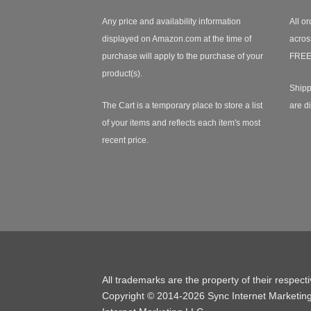
Any price and availability information
All or
displayed on Amazon.com at the time of
acros
purchase will apply to the purchase of your
FREE
product(s).
Shipp
The Cart is a temporary place to store a list
are d
of your items and reflects each item's most
recent price.
All trademarks are the property of their respect
Copyright © 2014-2026 Sync Internet Marketin