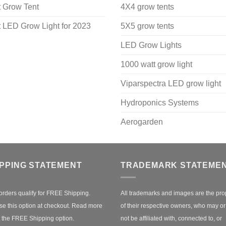
 Grow Tent
4X4 grow tents
 LED Grow Light for 2023
5X5 grow tents
LED Grow Lights
1000 watt grow light
Viparspectra LED grow light
Hydroponics Systems
Aerogarden
IPPING STATEMENT
TRADEMARK STATEME
orders qualify for FREE Shipping.
All trademarks and images are the pro
e this option at checkout.
Read more
of their respective owners, who may o
 the FREE Shipping option.
not be affiliated with, connected to, or