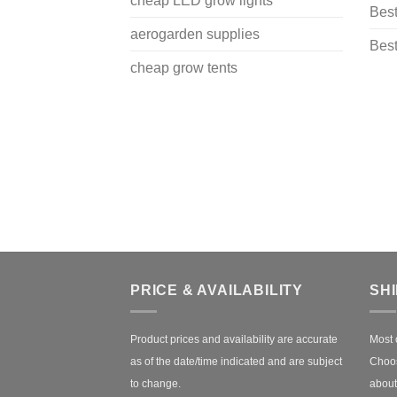
cheap LED grow lights
Best
aerogarden supplies
Best
cheap grow tents
PRICE & AVAILABILITY
SH
Product prices and availability are accurate
Most 
as of the date/time indicated and are subject
Choos
to change.
about