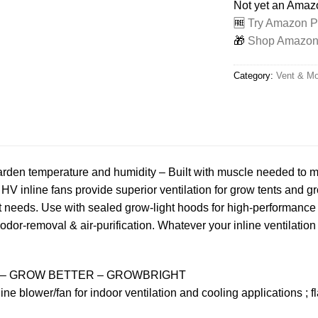
Not yet an Ama
🆓
Try Amazon Pr
🎁
Shop Amazon -
Category:
Vent & Mo
garden temperature and humidity – Built with muscle needed to 
HV inline fans provide superior ventilation for grow tents and gr
 needs. Use with sealed grow-light hoods for high-performance f
ble odor-removal & air-purification. Whatever your inline ventilat
– GROW BETTER – GROWBRIGHT
ne blower/fan for indoor ventilation and cooling applications ; f