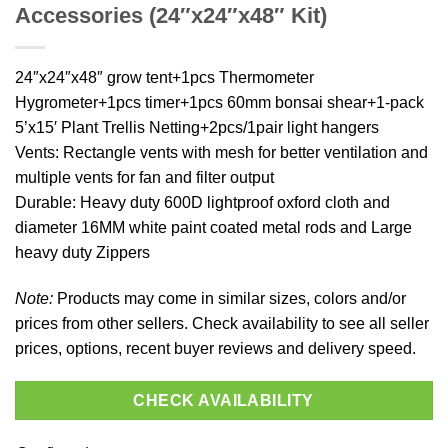
Accessories (24″x24″x48″ Kit)
24″x24″x48″ grow tent+1pcs Thermometer
Hygrometer+1pcs timer+1pcs 60mm bonsai shear+1-pack
5’x15′ Plant Trellis Netting+2pcs/1pair light hangers
Vents: Rectangle vents with mesh for better ventilation and
multiple vents for fan and filter output
Durable: Heavy duty 600D lightproof oxford cloth and
diameter 16MM white paint coated metal rods and Large
heavy duty Zippers
Note:
Products may come in similar sizes, colors and/or
prices from other sellers. Check availability to see all seller
prices, options, recent buyer reviews and delivery speed.
CHECK AVAILABILITY