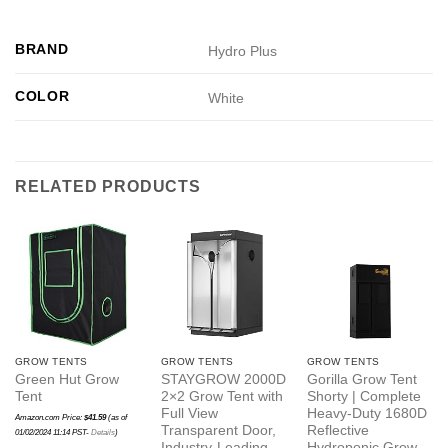
BRAND
Hydro Plus
COLOR
White
RELATED PRODUCTS
GROW TENTS
GROW TENTS
GROW TENTS
Green Hut Grow
STAYGROW 2000D
Gorilla Grow Tent
Tent
2×2 Grow Tent with
Shorty | Complete
Full View
Heavy-Duty 1680D
Amazon.com Price:
$
41.59
(as of
Transparent Door,
Reflective
01/02/2024 11:14 PST-
Details
)
Industry-Leading
Hydroponic Grow