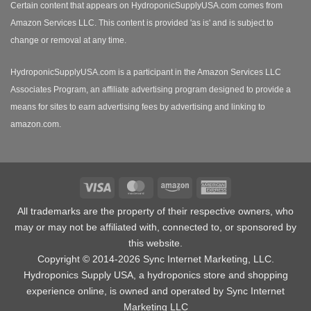
Certain content that appears on HydroponicSupplyUSA.com comes from
Amazon Services LLC. This content is provided 'as is' and is subject to
change or removal at any time.
HydroponicSupplyUSA.com is a participant in the Amazon Services LLC
Associates Program, an affiliate advertising program designed to provide a
means for sites to earn advertising fees by advertising and linking to
amazon.com.
Visa
MasterCard
Amazon
American
Express
All trademarks are the property of their respective owners, who
may or may not be affiliated with, connected to, or sponsored by
this website.
Copyright © 2014-2026 Sync Internet Marketing, LLC.
Hydroponics Supply USA, a
hydroponics store
and shopping
experience online, is owned and operated by Sync Internet
Marketing LLC