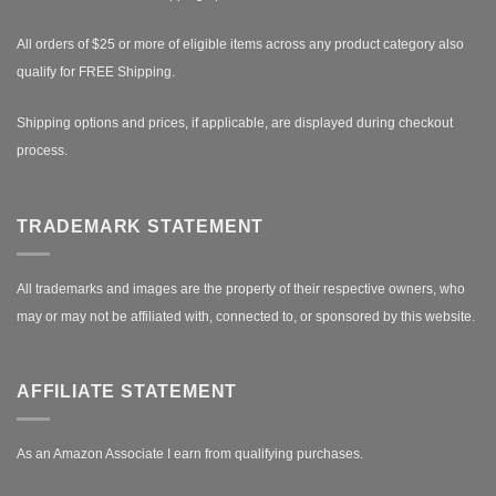
All orders of $25 or more of eligible items across any product category also
qualify for FREE Shipping.
Shipping options and prices, if applicable, are displayed during checkout
process.
TRADEMARK STATEMENT
All trademarks and images are the property of their respective owners, who
may or may not be affiliated with, connected to, or sponsored by this website.
AFFILIATE STATEMENT
As an Amazon Associate I earn from qualifying purchases.