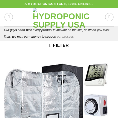
Skip
A HYDROPONICS STORE, 100% ONLINE...
to
content
Our guys hand-pick every product to include on the site, so when you click
links, we may earn money to support
our process.
FILTER