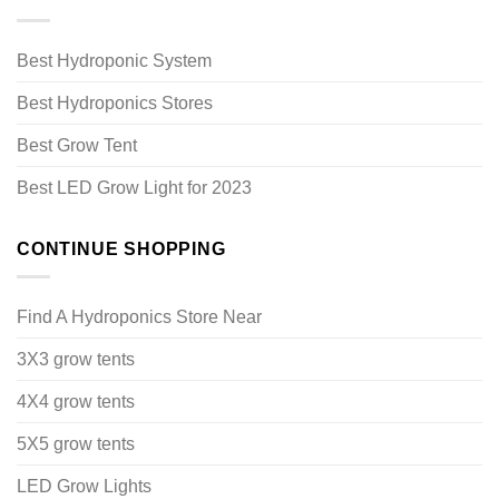
Best Hydroponic System
Best Hydroponics Stores
Best Grow Tent
Best LED Grow Light for 2023
CONTINUE SHOPPING
Find A Hydroponics Store Near
3X3 grow tents
4X4 grow tents
5X5 grow tents
LED Grow Lights