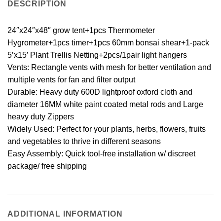
DESCRIPTION
24″x24″x48″ grow tent+1pcs Thermometer
Hygrometer+1pcs timer+1pcs 60mm bonsai shear+1-pack
5’x15′ Plant Trellis Netting+2pcs/1pair light hangers
Vents: Rectangle vents with mesh for better ventilation and
multiple vents for fan and filter output
Durable: Heavy duty 600D lightproof oxford cloth and
diameter 16MM white paint coated metal rods and Large
heavy duty Zippers
Widely Used: Perfect for your plants, herbs, flowers, fruits
and vegetables to thrive in different seasons
Easy Assembly: Quick tool-free installation w/ discreet
package/ free shipping
ADDITIONAL INFORMATION