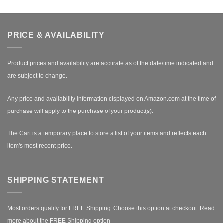
PRICE & AVAILABILITY
Product prices and availability are accurate as of the date/time indicated and
are subject to change.
Any price and availability information displayed on Amazon.com at the time of
purchase will apply to the purchase of your product(s).
The Cart is a temporary place to store a list of your items and reflects each
item's most recent price.
SHIPPING STATEMENT
Most orders qualify for FREE Shipping. Choose this option at checkout.
Read
more about the FREE Shipping option.