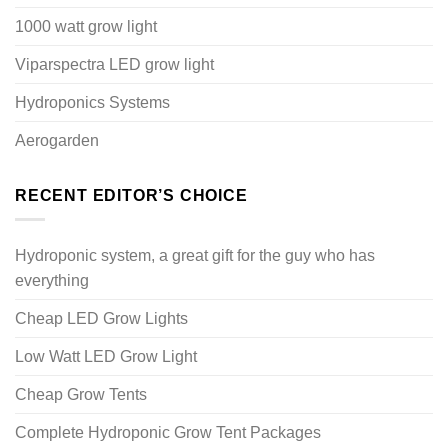
1000 watt grow light
Viparspectra LED grow light
Hydroponics Systems
Aerogarden
RECENT EDITOR’S CHOICE
Hydroponic system, a great gift for the guy who has
everything
Cheap LED Grow Lights
Low Watt LED Grow Light
Cheap Grow Tents
Complete Hydroponic Grow Tent Packages