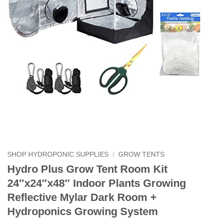
SHOP HYDROPONIC SUPPLIES
/
GROW TENTS
Hydro Plus Grow Tent Room Kit
24″x24″x48″ Indoor Plants Growing
Reflective Mylar Dark Room +
Hydroponics Growing System