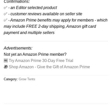
Confirmations:
✅
- an Editor selected product
✅
- customer reviews available on seller site
✅
- Amazon Prime benefits may apply for members - which
may include FREE 2-day shipping, Amazon gift card
payment and multiple sellers
Advertisements:
Not yet an Amazon Prime member?
🆓
Try Amazon Prime 30-Day Free Trial
🎁
Shop Amazon - Give the Gift of Amazon Prime
Category:
Grow Tents