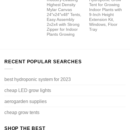
Highest Density
Tent for Growing
Mylar Canvas
Indoor Plants with
24″x24″x48″ Tents,
9-Inch Height
Easy Assembly
Extension Kit,
2x2x4 with Strong
Windows, Floor
Zipper for Indoor
Tray
Plants Growing
RECENT POPULAR SEARCHES
best hydroponic system for 2023
cheap LED grow lights
aerogarden supplies
cheap grow tents
SHOP THE BEST