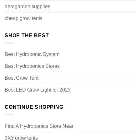
aerogarden supplies
cheap grow tents
SHOP THE BEST
Best Hydroponic System
Best Hydroponics Stores
Best Grow Tent
Best LED Grow Light for 2023
CONTINUE SHOPPING
Find A Hydroponics Store Near
3X3 grow tents