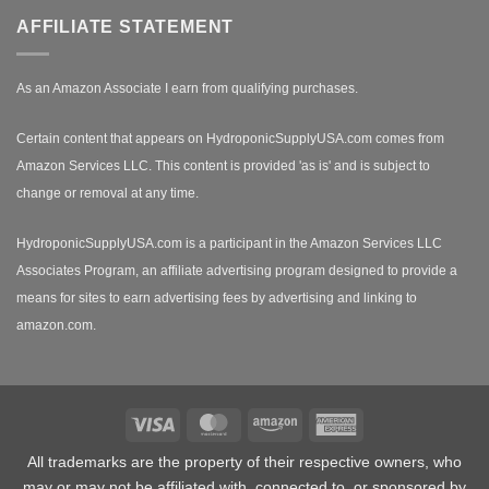
AFFILIATE STATEMENT
As an Amazon Associate I earn from qualifying purchases.
Certain content that appears on HydroponicSupplyUSA.com comes from
Amazon Services LLC. This content is provided 'as is' and is subject to
change or removal at any time.
HydroponicSupplyUSA.com is a participant in the Amazon Services LLC
Associates Program, an affiliate advertising program designed to provide a
means for sites to earn advertising fees by advertising and linking to
amazon.com.
Visa
MasterCard
Amazon
American
Express
All trademarks are the property of their respective owners, who
may or may not be affiliated with, connected to, or sponsored by