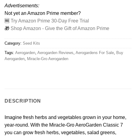
Advertisements:
Not yet an Amazon Prime member?
🆓
Try Amazon Prime 30-Day Free Trial
🎁
Shop Amazon - Give the Gift of Amazon Prime
Category:
Seed Kits
Tags:
Aerogarden
,
Aerogarden Reviews
,
Aerogardens For Sale
,
Buy
Aerogarden
,
Miracle-Gro Aerogarden
DESCRIPTION
Imagine fresh herbs and vegetables grown in your home,
year-round. With the Miracle-Gro AeroGarden Classic 7
you can grow fresh herbs, vegetables, salad greens,