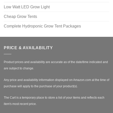
Low Watt LED Grow Light
Cheap Grow Tents
Complete Hydroponic Grow Tent Packages
PRICE & AVAILABILITY
Product prices and availability are accurate as of the date/time indicated and
are subject to change.
Any price and availability information displayed on Amazon.com at the time of
purchase will apply to the purchase of your product(s).
The Cart is a temporary place to store a list of your items and reflects each
item's most recent price.