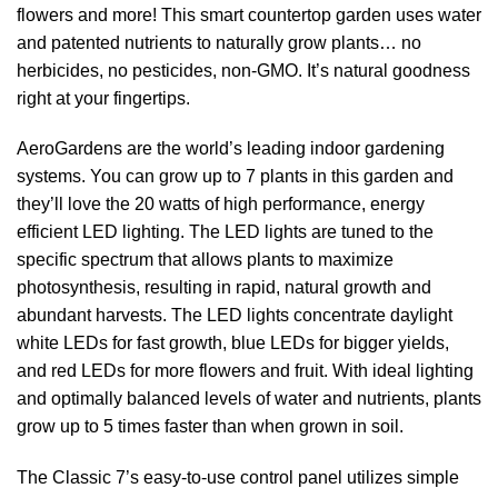
flowers and more! This smart countertop garden uses water
and patented nutrients to naturally grow plants… no
herbicides, no pesticides, non-GMO. It’s natural goodness
right at your fingertips.
AeroGardens are the world’s leading indoor gardening
systems. You can grow up to 7 plants in this garden and
they’ll love the 20 watts of high performance, energy
efficient LED lighting. The LED lights are tuned to the
specific spectrum that allows plants to maximize
photosynthesis, resulting in rapid, natural growth and
abundant harvests. The LED lights concentrate daylight
white LEDs for fast growth, blue LEDs for bigger yields,
and red LEDs for more flowers and fruit. With ideal lighting
and optimally balanced levels of water and nutrients, plants
grow up to 5 times faster than when grown in soil.
The Classic 7’s easy-to-use control panel utilizes simple