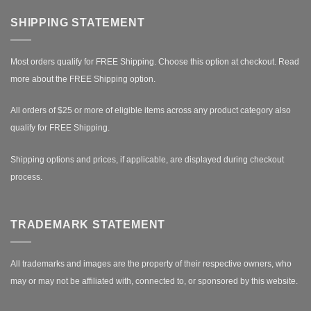
SHIPPING STATEMENT
Most orders qualify for FREE Shipping. Choose this option at checkout.
Read
more about the FREE Shipping option.
All orders of $25 or more of eligible items across any product category also
qualify for FREE Shipping.
Shipping options and prices, if applicable, are displayed during checkout
process.
TRADEMARK STATEMENT
All trademarks and images are the property of their respective owners, who
may or may not be affiliated with, connected to, or sponsored by this website.