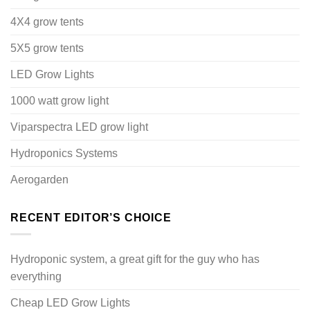
4X4 grow tents
5X5 grow tents
LED Grow Lights
1000 watt grow light
Viparspectra LED grow light
Hydroponics Systems
Aerogarden
RECENT EDITOR’S CHOICE
Hydroponic system, a great gift for the guy who has
everything
Cheap LED Grow Lights