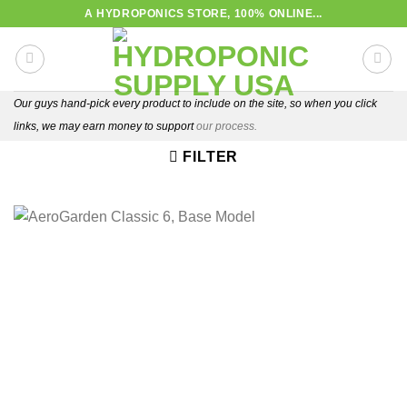
Skip
A HYDROPONICS STORE, 100% ONLINE...
to
content
Our guys hand-pick every product to include on the site, so when you click
links, we may earn money to support
our process.
FILTER