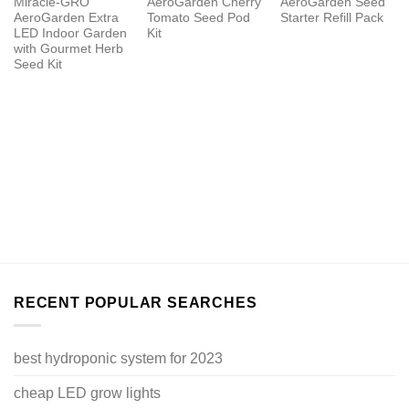
Miracle-GRO
AeroGarden Cherry
AeroGarden Seed
AeroGarden Extra
Tomato Seed Pod
Starter Refill Pack
LED Indoor Garden
Kit
with Gourmet Herb
Seed Kit
RECENT POPULAR SEARCHES
best hydroponic system for 2023
cheap LED grow lights