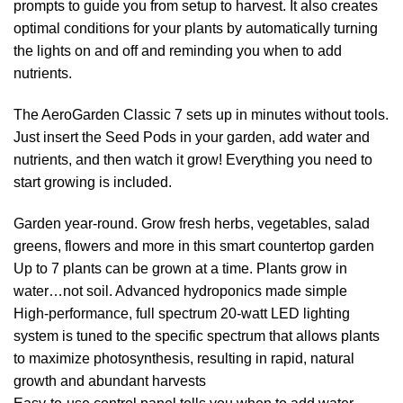
prompts to guide you from setup to harvest. It also creates
optimal conditions for your plants by automatically turning
the lights on and off and reminding you when to add
nutrients.
The AeroGarden Classic 7 sets up in minutes without tools.
Just insert the Seed Pods in your garden, add water and
nutrients, and then watch it grow! Everything you need to
start growing is included.
Garden year-round. Grow fresh herbs, vegetables, salad
greens, flowers and more in this smart countertop garden
Up to 7 plants can be grown at a time. Plants grow in
water…not soil. Advanced hydroponics made simple
High-performance, full spectrum 20-watt LED lighting
system is tuned to the specific spectrum that allows plants
to maximize photosynthesis, resulting in rapid, natural
growth and abundant harvests