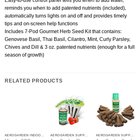
Easy-to-use control panel tells you when to add water,
reminds you when to add patented nutrients (included),
automatically turns lights on and off and provides timely
tips and on-screen help functions
Includes 7-Pod Gourmet Herb Seed Kit that contains:
Genovese Basil, Thai Basil, Cilantro, Mint, Curly Parsley,
Chives and Dill & 3 oz. patented nutrients (enough for a full
season of growth)
RELATED PRODUCTS
AEROGARDEN INDOOR GARDEN
AEROGARDEN SUPPLIES
AEROGARDEN SUPPLIES