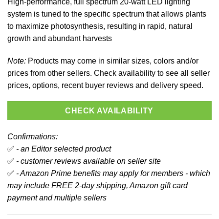
High-performance, full spectrum 20-watt LED lighting
system is tuned to the specific spectrum that allows plants
to maximize photosynthesis, resulting in rapid, natural
growth and abundant harvests
Note:
Products may come in similar sizes, colors and/or
prices from other sellers. Check availability to see all seller
prices, options, recent buyer reviews and delivery speed.
CHECK AVAILABILITY
Confirmations:
✅
- an Editor selected product
✅
- customer reviews available on seller site
✅
- Amazon Prime benefits may apply for members - which
may include FREE 2-day shipping, Amazon gift card
payment and multiple sellers