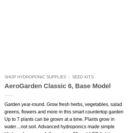
SHOP HYDROPONIC SUPPLIES
/
SEED KITS
AeroGarden Classic 6, Base Model
Garden year-round. Grow fresh herbs, vegetables, salad
greens, flowers and more in this smart countertop garden
Up to 7 plants can be grown at a time. Plants grow in
water…not soil. Advanced hydroponics made simple