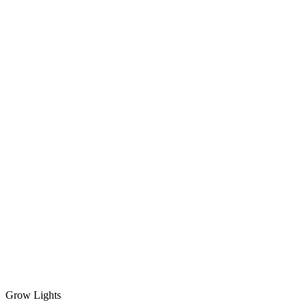
Grow Lights