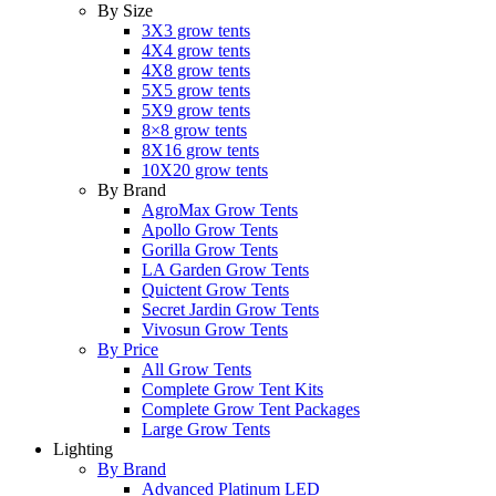
By Size
3X3 grow tents
4X4 grow tents
4X8 grow tents
5X5 grow tents
5X9 grow tents
8×8 grow tents
8X16 grow tents
10X20 grow tents
By Brand
AgroMax Grow Tents
Apollo Grow Tents
Gorilla Grow Tents
LA Garden Grow Tents
Quictent Grow Tents
Secret Jardin Grow Tents
Vivosun Grow Tents
By Price
All Grow Tents
Complete Grow Tent Kits
Complete Grow Tent Packages
Large Grow Tents
Lighting
By Brand
Advanced Platinum LED