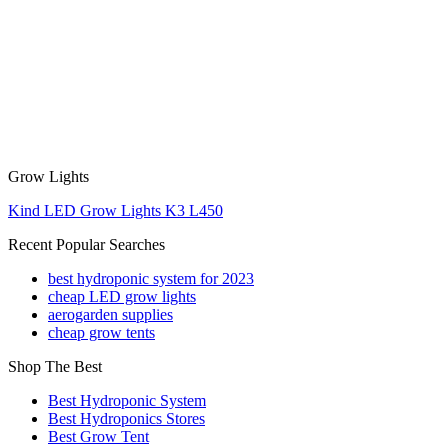
Grow Lights
Kind LED Grow Lights K3 L450
Recent Popular Searches
best hydroponic system for 2023
cheap LED grow lights
aerogarden supplies
cheap grow tents
Shop The Best
Best Hydroponic System
Best Hydroponics Stores
Best Grow Tent