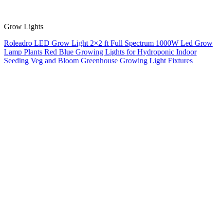
Grow Lights
Roleadro LED Grow Light 2×2 ft Full Spectrum 1000W Led Grow
Lamp Plants Red Blue Growing Lights for Hydroponic Indoor
Seeding Veg and Bloom Greenhouse Growing Light Fixtures