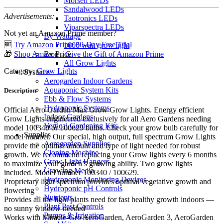
Morsen LEDs
Sandalwood LEDs
Advertisements:
Taotronics LEDs
Viparspectra LEDs
Not yet an Amazon Prime member?
By Wattage
🆓
Try Amazon Prime 30-Day Free Trial
1000 watt grow light
🎁
Shop Amazon - Give the Gift of Amazon Prime
By Price
All Grow Lights
Category:
Grow Lights
Systems
Aerogarden Indoor Gardens
Aquaponic System Kits
Description
Ebb & Flow Systems
Hydroponic Systems
Official Aero Garden Max Grow Grow Lights. Energy efficient
Indoor Gardens
Grow Lights engineered exclusively for all Aero Gardens needing
Vertical Gardening Kits
model 100340 or 100629 bulbs. Check your grow bulb carefully for
Supplies
model number. Our special, high output, full spectrum Grow Lights
Aerogarden Supplies
provide the optimal amount and type of light needed for robust
Cloning Machine
growth. We recommend replacing your Grow lights every 6 months
Grow Light Hangers
to maximize your garden’s growing ability. Two grow lights
Growing Media
included. Model number 100340 / 100629.
Hydroponic Monitoring Devices
Proprietary light spectrum provides optimal vegetative growth and
Hydroponic pH Controls
flowering
Nutrients
Provides all the light plants need for fast healthy growth indoors —
Plant Pest Controls
no sunny window needed
Pumps & Irrigation
Works with Miracle-Gro AeroGarden, AeroGarden 3, AeroGarden