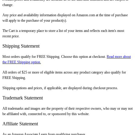
change.
Any price and availability information displayed on Amazon.com at the time of purchase
will apply to the purchase of your product(s).
The Cart is a temporary place to store a list of your items and reflects each item's most
recent price.
Shipping Statement
Most orders qualify for FREE Shipping. Choose this option at checkout.
Read more about
the FREE Shipping option.
All orders of $25 or more of eligible items across any product category also qualify for
FREE Shipping.
Shipping options and prices, if applicable, are displayed during checkout process.
Trademark Statement
All trademarks and images are the property of their respective owners, who may or may not
be affiliated with, connected to, or sponsored by this website.
Affiliate Statement
As an Amazon Associate I earn from qualifying purchases.