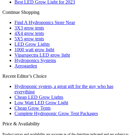
Best LED Grow Light for 2023
Continue Shopping
Find A Hydroponics Store Near
3X3 grow tents
4X4 grow tents
5X5 grow tents
LED Grow Lights
1000 watt grow light
Viparspectra LED grow light
Hydroponics Systems
Aerogarden
Recent Editor’s Choice
Hydroponic system, a great gift for the guy who has
everything
Cheap LED Grow Lights
Low Watt LED Grow Light
Cheap Grow Tents
Complete Hydroponic Grow Tent Packages
Price & Availability
Product prices and availability are accurate as of the date/time indicated and are subject to