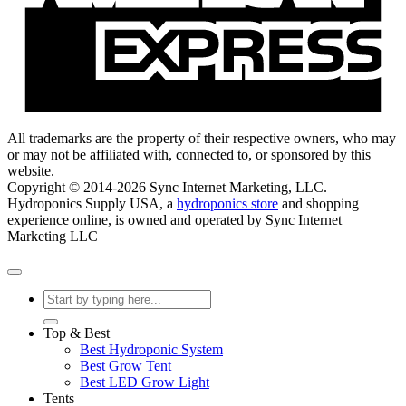
All trademarks are the property of their respective owners, who may
or may not be affiliated with, connected to, or sponsored by this
website.
Copyright © 2014-2026 Sync Internet Marketing, LLC.
Hydroponics Supply USA, a
hydroponics store
and shopping
experience online, is owned and operated by Sync Internet
Marketing LLC
Search
for:
Top & Best
Best Hydroponic System
Best Grow Tent
Best LED Grow Light
Tents