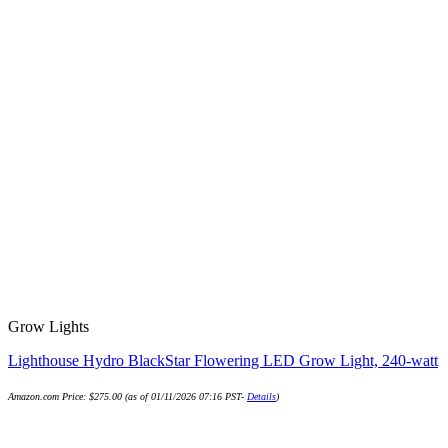
Grow Lights
Lighthouse Hydro BlackStar Flowering LED Grow Light, 240-watt
Amazon.com Price:
$
275.00
(as of 01/11/2026 07:16 PST-
Details
)