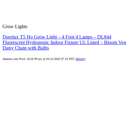
Grow Lights
Durolux T5 Ho Grow Light – 4 Foot 4 Lamps – DL844
Fluorescent Hydroponic Indoor Fixture UL Listed – Bloom Veg
Daisy Chain with Bulbs
Amazon.com Price:
$
126.99
(as of 01/11/2026 07:16 PST-
Details
)