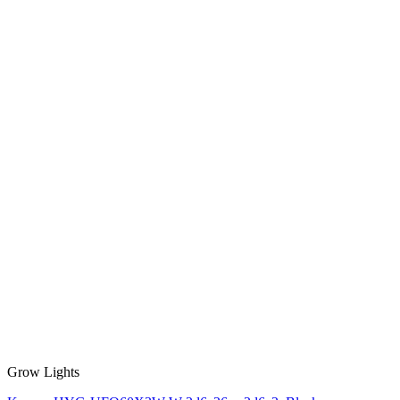
Grow Lights