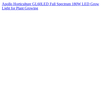
Apollo Horticulture GL60LED Full Spectrum 180W LED Grow
Light for Plant Growing