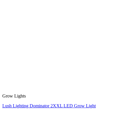
Grow Lights
Lush Lighting Dominator 2XXL LED Grow Light