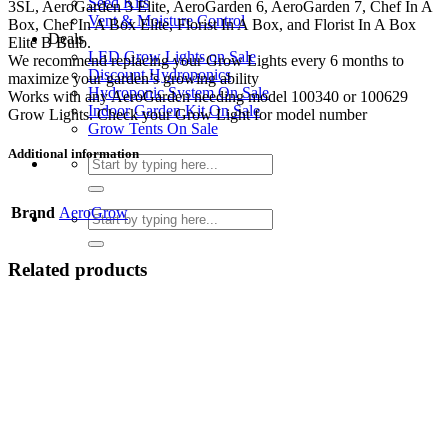
Seed Kits
3SL, AeroGarden 3 Elite, AeroGarden 6, AeroGarden 7, Chef In A
Vent & Moisture Control
Box, Chef In A Box Elite, Florist In A Box, and Florist In A Box
Deals
Elite B Bulb.
LED Grow Lights on Sale
We recommend replacing your Grow Lights every 6 months to
Discount Hydroponics
maximize your garden’s growing ability
Hydroponic System On Sale
Works with any AeroGarden needing model 100340 or 100629
Indoor Garden Kit On Sale
Grow Lights. Check your Grow Light for model number
Grow Tents On Sale
Additional information
Search
for:
Brand
AeroGrow
Search
for:
Related products