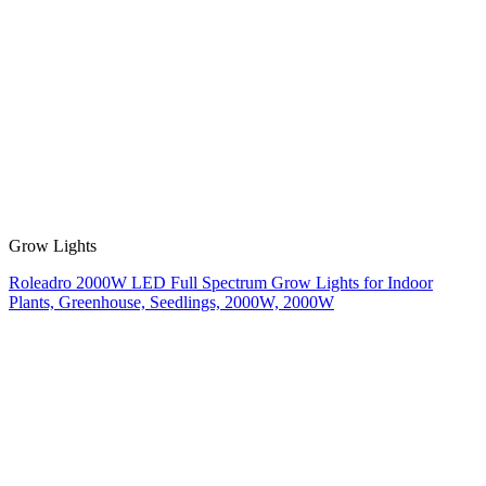
Grow Lights
Roleadro 2000W LED Full Spectrum Grow Lights for Indoor
Plants, Greenhouse, Seedlings, 2000W, 2000W