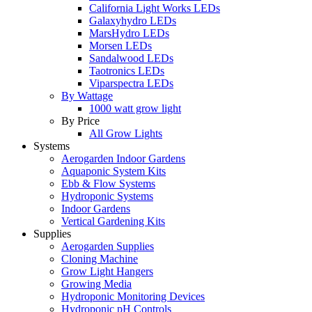
California Light Works LEDs
Galaxyhydro LEDs
MarsHydro LEDs
Morsen LEDs
Sandalwood LEDs
Taotronics LEDs
Viparspectra LEDs
By Wattage
1000 watt grow light
By Price
All Grow Lights
Systems
Aerogarden Indoor Gardens
Aquaponic System Kits
Ebb & Flow Systems
Hydroponic Systems
Indoor Gardens
Vertical Gardening Kits
Supplies
Aerogarden Supplies
Cloning Machine
Grow Light Hangers
Growing Media
Hydroponic Monitoring Devices
Hydroponic pH Controls