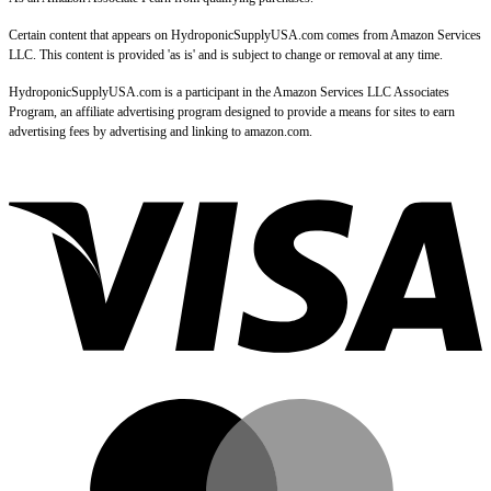
Certain content that appears on HydroponicSupplyUSA.com comes from Amazon Services
LLC. This content is provided 'as is' and is subject to change or removal at any time.
HydroponicSupplyUSA.com is a participant in the Amazon Services LLC Associates
Program, an affiliate advertising program designed to provide a means for sites to earn
advertising fees by advertising and linking to amazon.com.
V
M