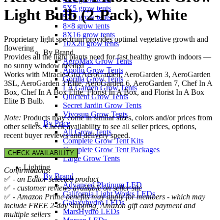
5X5 grow tents
Light Bulb (2-Pack), White
5X9 grow tents
8×8 grow tents
8X16 grow tents
Proprietary light spectrum provides optimal vegetative growth and
10X20 grow tents
flowering
By Brand
Provides all the light plants need for fast healthy growth indoors —
AgroMax Grow Tents
no sunny window needed
Apollo Grow Tents
Works with Miracle-Gro AeroGarden, AeroGarden 3, AeroGarden
Gorilla Grow Tents
3SL, AeroGarden 3 Elite, AeroGarden 6, AeroGarden 7, Chef In A
LA Garden Grow Tents
Box, Chef In A Box Elite, Florist In A Box, and Florist In A Box
Quictent Grow Tents
Elite B Bulb.
Secret Jardin Grow Tents
Vivosun Grow Tents
Note:
Products may come in similar sizes, colors and/or prices from
By Price
other sellers. Check availability to see all seller prices, options,
All Grow Tents
recent buyer reviews and delivery speed.
Complete Grow Tent Kits
Complete Grow Tent Packages
CHECK AVAILABILITY
Large Grow Tents
Lighting
Confirmations:
By Brand
✅
- an Editor selected product
Advanced Platinum LED
✅
- customer reviews available on seller site
California Light Works LEDs
✅
- Amazon Prime benefits may apply for members - which may
Galaxyhydro LEDs
include FREE 2-day shipping, Amazon gift card payment and
MarsHydro LEDs
multiple sellers