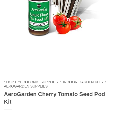
SHOP HYDROPONIC SUPPLIES
/
INDOOR GARDEN KITS
/
AEROGARDEN SUPPLIES
AeroGarden Cherry Tomato Seed Pod
Kit