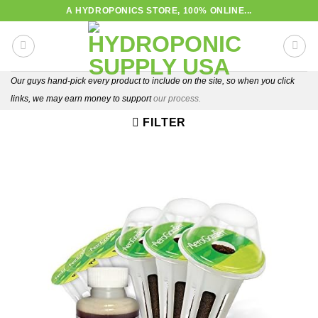
Skip
A HYDROPONICS STORE, 100% ONLINE...
to
content
Our guys hand-pick every product to include on the site, so when you click
links, we may earn money to support
our process.
FILTER