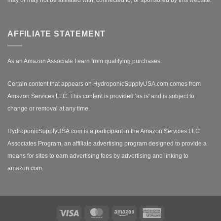
AFFILIATE STATEMENT
As an Amazon Associate I earn from qualifying purchases.
Certain content that appears on HydroponicSupplyUSA.com comes from
Amazon Services LLC. This content is provided 'as is' and is subject to
change or removal at any time.
HydroponicSupplyUSA.com is a participant in the Amazon Services LLC
Associates Program, an affiliate advertising program designed to provide a
means for sites to earn advertising fees by advertising and linking to
amazon.com.
Visa
MasterCard
Amazon
American