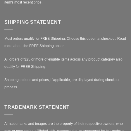
item's most recent price.
SHIPPING STATEMENT
Most orders qualify for FREE Shipping. Choose this option at checkout.
Read
more about the FREE Shipping option.
All orders of $25 or more of eligible items across any product category also
qualify for FREE Shipping.
Shipping options and prices, if applicable, are displayed during checkout
process.
TRADEMARK STATEMENT
All trademarks and images are the property of their respective owners, who
may or may not be affiliated with, connected to, or sponsored by this website.