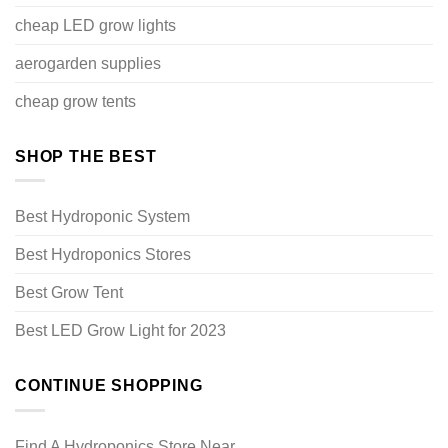
cheap LED grow lights
aerogarden supplies
cheap grow tents
SHOP THE BEST
Best Hydroponic System
Best Hydroponics Stores
Best Grow Tent
Best LED Grow Light for 2023
CONTINUE SHOPPING
Find A Hydroponics Store Near