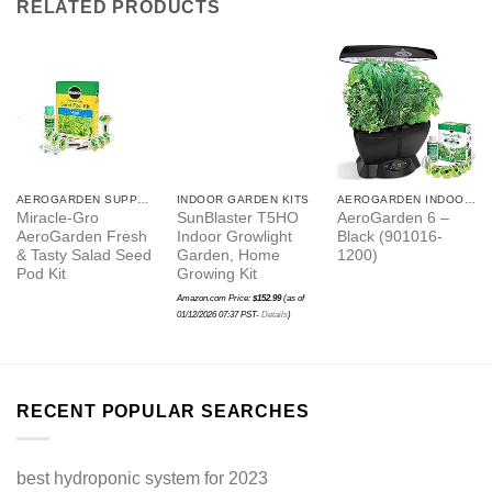
RELATED PRODUCTS
AEROGARDEN SUPPLIES
INDOOR GARDEN KITS
AEROGARDEN INDOOR GARDEN
Miracle-Gro
SunBlaster T5HO
AeroGarden 6 –
AeroGarden Fresh
Indoor Growlight
Black (901016-
& Tasty Salad Seed
Garden, Home
1200)
Pod Kit
Growing Kit
Amazon.com Price:
$
152.99
(as of
01/12/2026 07:37 PST-
Details
)
RECENT POPULAR SEARCHES
best hydroponic system for 2023