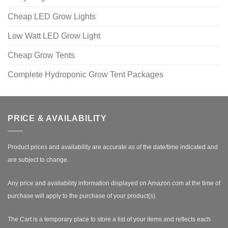
Cheap LED Grow Lights
Low Watt LED Grow Light
Cheap Grow Tents
Complete Hydroponic Grow Tent Packages
PRICE & AVAILABILITY
Product prices and availability are accurate as of the date/time indicated and
are subject to change.
Any price and availability information displayed on Amazon.com at the time of
purchase will apply to the purchase of your product(s).
The Cart is a temporary place to store a list of your items and reflects each