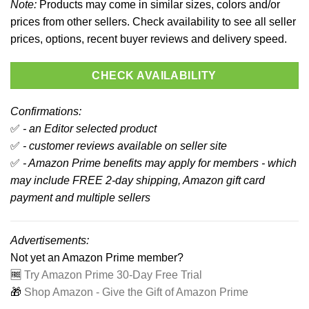
Note:
Products may come in similar sizes, colors and/or
prices from other sellers. Check availability to see all seller
prices, options, recent buyer reviews and delivery speed.
CHECK AVAILABILITY
Confirmations:
✅
- an Editor selected product
✅
- customer reviews available on seller site
✅
- Amazon Prime benefits may apply for members - which
may include FREE 2-day shipping, Amazon gift card
payment and multiple sellers
Advertisements:
Not yet an Amazon Prime member?
🆓
Try Amazon Prime 30-Day Free Trial
🎁
Shop Amazon - Give the Gift of Amazon Prime