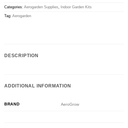
Categories:
Aerogarden Supplies
,
Indoor Garden Kits
Tag:
Aerogarden
DESCRIPTION
ADDITIONAL INFORMATION
BRAND
AeroGrow