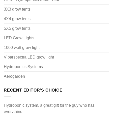
3X3 grow tents
4X4 grow tents
5X5 grow tents
LED Grow Lights
1000 watt grow light
Viparspectra LED grow light
Hydroponics Systems
Aerogarden
RECENT EDITOR’S CHOICE
Hydroponic system, a great gift for the guy who has
everything