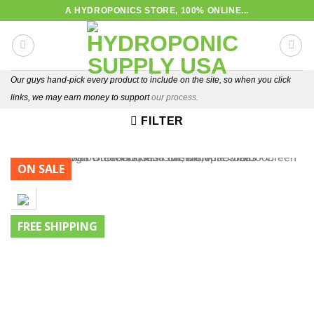
Skip
A HYDROPONICS STORE, 100% ONLINE...
to
content
Our guys hand-pick every product to include on the site, so when you click
links, we may earn money to support
our process.
FILTER
ON SALE
FREE SHIPPING