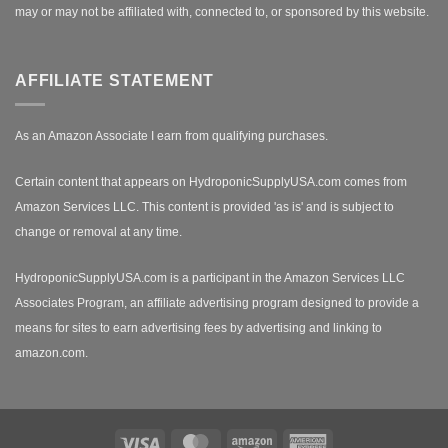
may or may not be affiliated with, connected to, or sponsored by this website.
AFFILIATE STATEMENT
As an Amazon Associate I earn from qualifying purchases.
Certain content that appears on HydroponicSupplyUSA.com comes from
Amazon Services LLC. This content is provided 'as is' and is subject to
change or removal at any time.
HydroponicSupplyUSA.com is a participant in the Amazon Services LLC
Associates Program, an affiliate advertising program designed to provide a
means for sites to earn advertising fees by advertising and linking to
amazon.com.
Visa
MasterCard
Amazon
American