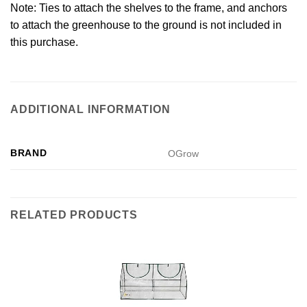
Note: Ties to attach the shelves to the frame, and anchors
to attach the greenhouse to the ground is not included in
this purchase.
ADDITIONAL INFORMATION
BRAND
OGrow
RELATED PRODUCTS