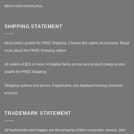
item's most recent price.
SHIPPING STATEMENT
Most orders qualify for FREE Shipping. Choose this option at checkout.
Read
more about the FREE Shipping option.
All orders of $25 or more of eligible items across any product category also
qualify for FREE Shipping.
Shipping options and prices, if applicable, are displayed during checkout
process.
TRADEMARK STATEMENT
All trademarks and images are the property of their respective owners, who