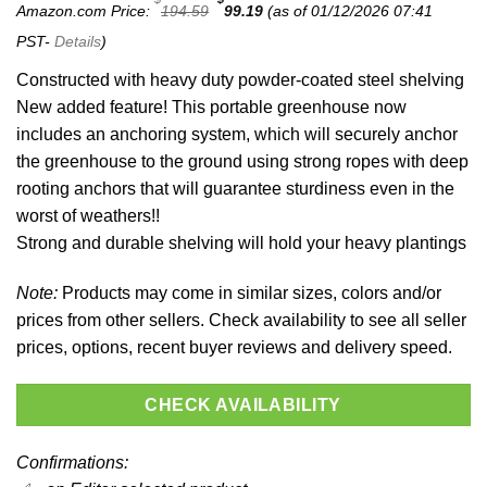
Original
Current
Amazon.com Price:
194.59
99.19
(as of 01/12/2026 07:41
price
price
was:
is:
PST-
Details
)
$194.59.
$99.19.
Constructed with heavy duty powder-coated steel shelving
New added feature! This portable greenhouse now
includes an anchoring system, which will securely anchor
the greenhouse to the ground using strong ropes with deep
rooting anchors that will guarantee sturdiness even in the
worst of weathers!!
Strong and durable shelving will hold your heavy plantings
Note:
Products may come in similar sizes, colors and/or
prices from other sellers. Check availability to see all seller
prices, options, recent buyer reviews and delivery speed.
CHECK AVAILABILITY
Confirmations: