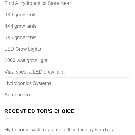
Find A Hydroponics Store Near
3X3 grow tents
4X4 grow tents
5X5 grow tents
LED Grow Lights
1000 watt grow light
Viparspectra LED grow light
Hydroponics Systems
Aerogarden
RECENT EDITOR’S CHOICE
Hydroponic system, a great gift for the guy who has