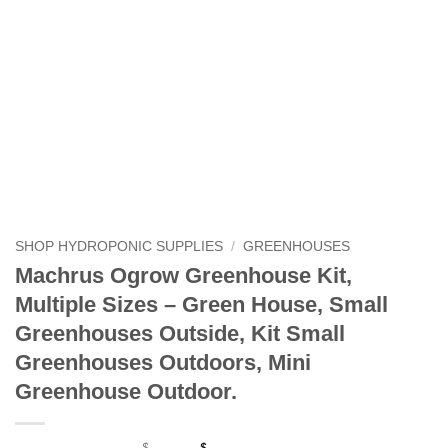
SHOP HYDROPONIC SUPPLIES
/
GREENHOUSES
Machrus Ogrow Greenhouse Kit,
Multiple Sizes – Green House, Small
Greenhouses Outside, Kit Small
Greenhouses Outdoors, Mini
Greenhouse Outdoor.
$
$