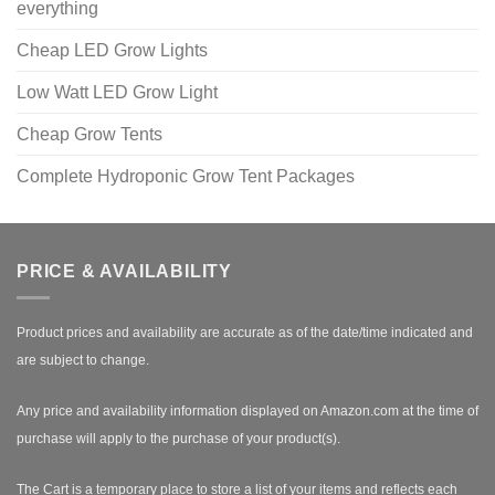
everything
Cheap LED Grow Lights
Low Watt LED Grow Light
Cheap Grow Tents
Complete Hydroponic Grow Tent Packages
PRICE & AVAILABILITY
Product prices and availability are accurate as of the date/time indicated and
are subject to change.
Any price and availability information displayed on Amazon.com at the time of
purchase will apply to the purchase of your product(s).
The Cart is a temporary place to store a list of your items and reflects each