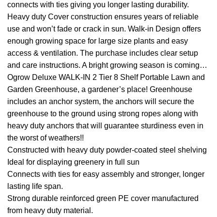
connects with ties giving you longer lasting durability.
Heavy duty Cover construction ensures years of reliable
use and won’t fade or crack in sun. Walk-in Design offers
enough growing space for large size plants and easy
access & ventilation. The purchase includes clear setup
and care instructions. A bright growing season is coming…
Ogrow Deluxe WALK-IN 2 Tier 8 Shelf Portable Lawn and
Garden Greenhouse, a gardener’s place! Greenhouse
includes an anchor system, the anchors will secure the
greenhouse to the ground using strong ropes along with
heavy duty anchors that will guarantee sturdiness even in
the worst of weathers!!
Constructed with heavy duty powder-coated steel shelving
Ideal for displaying greenery in full sun
Connects with ties for easy assembly and stronger, longer
lasting life span.
Strong durable reinforced green PE cover manufactured
from heavy duty material.