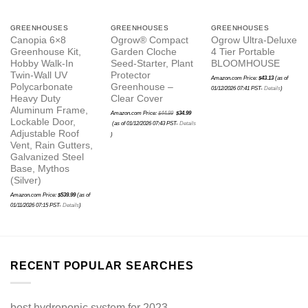
GREENHOUSES
GREENHOUSES
GREENHOUSES
Canopia 6×8
Ogrow® Compact
Ogrow Ultra-Deluxe
Greenhouse Kit,
Garden Cloche
4 Tier Portable
Hobby Walk-In
Seed-Starter, Plant
BLOOMHOUSE
Twin-Wall UV
Protector
Amazon.com Price:
$
43.13
(as of
Polycarbonate
Greenhouse –
01/12/2026 07:41 PST-
Details
)
Heavy Duty
Clear Cover
Aluminum Frame,
Original
Amazon.com Price:
$
44.99
$
34.99
price
Current
Lockable Door,
was:
(as of 01/12/2026 07:43 PST-
Details
price
$44.99.
Adjustable Roof
is:
)
$34.99.
Vent, Rain Gutters,
Galvanized Steel
Base, Mythos
(Silver)
Amazon.com Price:
$
539.99
(as of
01/11/2026 07:15 PST-
Details
)
RECENT POPULAR SEARCHES
best hydroponic system for 2023