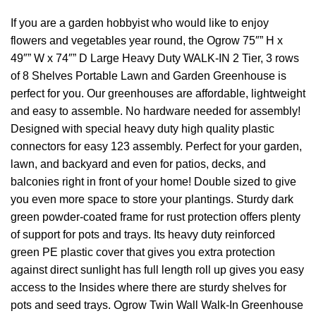
If you are a garden hobbyist who would like to enjoy
flowers and vegetables year round, the Ogrow 75″” H x
49″” W x 74″” D Large Heavy Duty WALK-IN 2 Tier, 3 rows
of 8 Shelves Portable Lawn and Garden Greenhouse is
perfect for you. Our greenhouses are affordable, lightweight
and easy to assemble. No hardware needed for assembly!
Designed with special heavy duty high quality plastic
connectors for easy 123 assembly. Perfect for your garden,
lawn, and backyard and even for patios, decks, and
balconies right in front of your home! Double sized to give
you even more space to store your plantings. Sturdy dark
green powder-coated frame for rust protection offers plenty
of support for pots and trays. Its heavy duty reinforced
green PE plastic cover that gives you extra protection
against direct sunlight has full length roll up gives you easy
access to the Insides where there are sturdy shelves for
pots and seed trays. Ogrow Twin Wall Walk-In Greenhouse