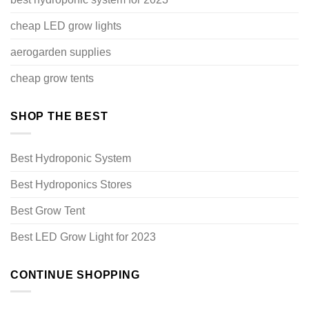
cheap LED grow lights
aerogarden supplies
cheap grow tents
SHOP THE BEST
Best Hydroponic System
Best Hydroponics Stores
Best Grow Tent
Best LED Grow Light for 2023
CONTINUE SHOPPING