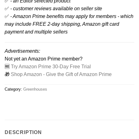
✅
- an Editor selected product
✅
- customer reviews available on seller site
✅
- Amazon Prime benefits may apply for members - which
may include FREE 2-day shipping, Amazon gift card
payment and multiple sellers
Advertisements:
Not yet an Amazon Prime member?
🆓
Try Amazon Prime 30-Day Free Trial
🎁
Shop Amazon - Give the Gift of Amazon Prime
Category:
Greenhouses
DESCRIPTION