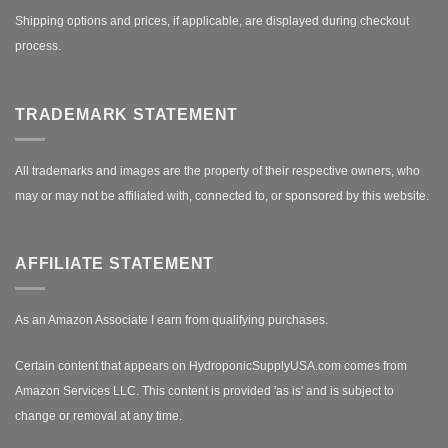
Shipping options and prices, if applicable, are displayed during checkout
process.
TRADEMARK STATEMENT
All trademarks and images are the property of their respective owners, who
may or may not be affiliated with, connected to, or sponsored by this website.
AFFILIATE STATEMENT
As an Amazon Associate I earn from qualifying purchases.
Certain content that appears on HydroponicSupplyUSA.com comes from
Amazon Services LLC. This content is provided 'as is' and is subject to
change or removal at any time.