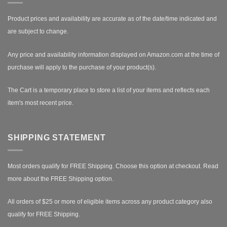
Product prices and availability are accurate as of the date/time indicated and
are subject to change.
Any price and availability information displayed on Amazon.com at the time of
purchase will apply to the purchase of your product(s).
The Cart is a temporary place to store a list of your items and reflects each
item's most recent price.
SHIPPING STATEMENT
Most orders qualify for FREE Shipping. Choose this option at checkout.
Read
more about the FREE Shipping option.
All orders of $25 or more of eligible items across any product category also
qualify for FREE Shipping.