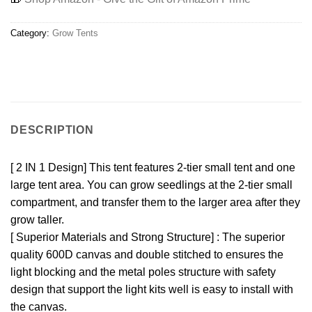
Category:
Grow Tents
DESCRIPTION
[ 2 IN 1 Design] This tent features 2-tier small tent and one
large tent area. You can grow seedlings at the 2-tier small
compartment, and transfer them to the larger area after they
grow taller.
[ Superior Materials and Strong Structure] : The superior
quality 600D canvas and double stitched to ensures the
light blocking and the metal poles structure with safety
design that support the light kits well is easy to install with
the canvas.