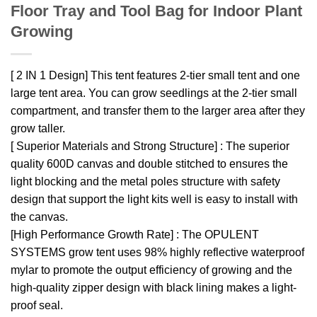
Floor Tray and Tool Bag for Indoor Plant
Growing
[ 2 IN 1 Design] This tent features 2-tier small tent and one
large tent area. You can grow seedlings at the 2-tier small
compartment, and transfer them to the larger area after they
grow taller.
[ Superior Materials and Strong Structure] : The superior
quality 600D canvas and double stitched to ensures the
light blocking and the metal poles structure with safety
design that support the light kits well is easy to install with
the canvas.
[High Performance Growth Rate] : The OPULENT
SYSTEMS grow tent uses 98% highly reflective waterproof
mylar to promote the output efficiency of growing and the
high-quality zipper design with black lining makes a light-
proof seal.