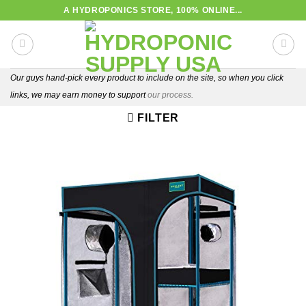
Skip
A HYDROPONICS STORE, 100% ONLINE...
to
content
Our guys hand-pick every product to include on the site, so when you click
links, we may earn money to support
our process.
FILTER