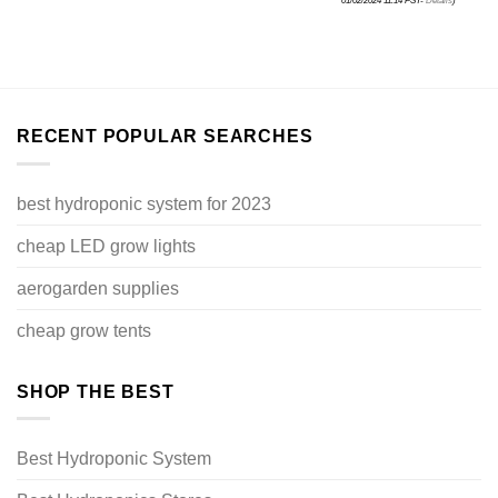
01/02/2024 11:14 PST-
Details
)
RECENT POPULAR SEARCHES
best hydroponic system for 2023
cheap LED grow lights
aerogarden supplies
cheap grow tents
SHOP THE BEST
Best Hydroponic System