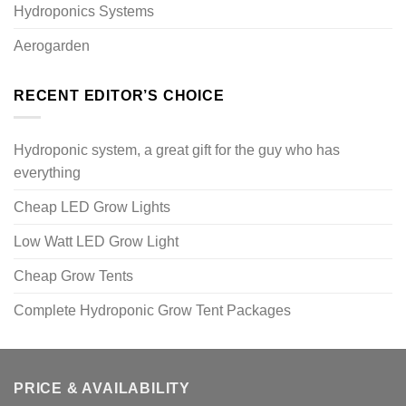
Hydroponics Systems
Aerogarden
RECENT EDITOR’S CHOICE
Hydroponic system, a great gift for the guy who has
everything
Cheap LED Grow Lights
Low Watt LED Grow Light
Cheap Grow Tents
Complete Hydroponic Grow Tent Packages
PRICE & AVAILABILITY