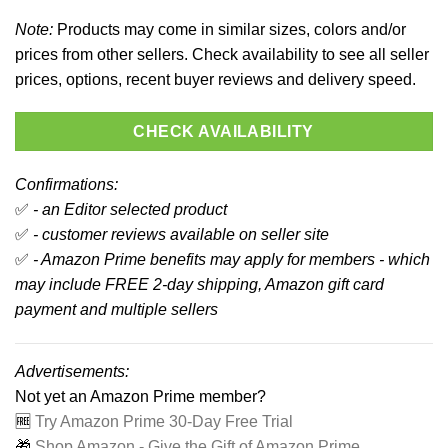
Note:
Products may come in similar sizes, colors and/or
prices from other sellers. Check availability to see all seller
prices, options, recent buyer reviews and delivery speed.
CHECK AVAILABILITY
Confirmations:
✅
- an Editor selected product
✅
- customer reviews available on seller site
✅
- Amazon Prime benefits may apply for members - which
may include FREE 2-day shipping, Amazon gift card
payment and multiple sellers
Advertisements:
Not yet an Amazon Prime member?
🆓
Try Amazon Prime 30-Day Free Trial
🎁
Shop Amazon - Give the Gift of Amazon Prime