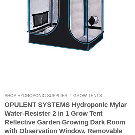
SHOP HYDROPONIC SUPPLIES
/
GROW TENTS
OPULENT SYSTEMS Hydroponic Mylar
Water-Resister 2 in 1 Grow Tent
Reflective Garden Growing Dark Room
with Observation Window, Removable