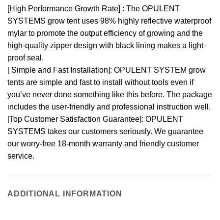
[High Performance Growth Rate] : The OPULENT
SYSTEMS grow tent uses 98% highly reflective waterproof
mylar to promote the output efficiency of growing and the
high-quality zipper design with black lining makes a light-
proof seal.
[ Simple and Fast Installation]: OPULENT SYSTEM grow
tents are simple and fast to install without tools even if
you’ve never done something like this before. The package
includes the user-friendly and professional instruction well.
[Top Customer Satisfaction Guarantee]: OPULENT
SYSTEMS takes our customers seriously. We guarantee
our worry-free 18-month warranty and friendly customer
service.
ADDITIONAL INFORMATION