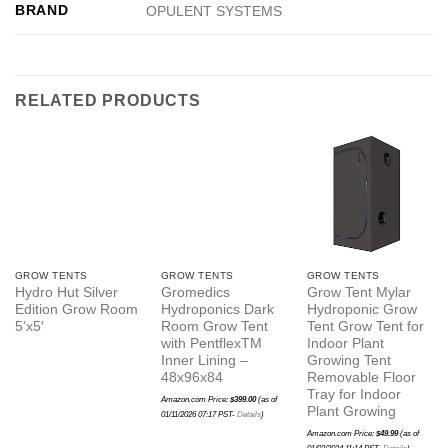
BRAND
OPULENT SYSTEMS
RELATED PRODUCTS
GROW TENTS
GROW TENTS
GROW TENTS
Hydro Hut Silver
Gromedics
Grow Tent Mylar
Edition Grow Room
Hydroponics Dark
Hydroponic Grow
5’x5′
Room Grow Tent
Tent Grow Tent for
with PentflexTM
Indoor Plant
Inner Lining –
Growing Tent
48x96x84
Removable Floor
Tray for Indoor
Amazon.com Price:
$
399.00
(as of
Plant Growing
01/11/2026 07:17 PST-
Details
)
Amazon.com Price:
$
49.99
(as of