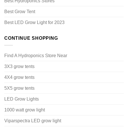
Best Hydroponics Stores
Best Grow Tent
Best LED Grow Light for 2023
CONTINUE SHOPPING
Find A Hydroponics Store Near
3X3 grow tents
4X4 grow tents
5X5 grow tents
LED Grow Lights
1000 watt grow light
Viparspectra LED grow light