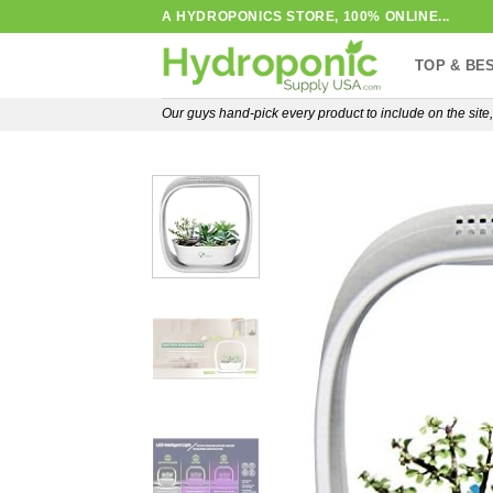
Skip
A HYDROPONICS STORE, 100% ONLINE...
to
TOP & BE
content
Our guys hand-pick every product to include on the sit