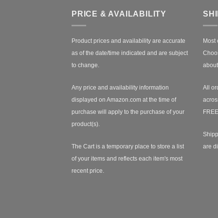
PRICE & AVAILABILITY
SH
Product prices and availability are accurate
Most 
as of the date/time indicated and are subject
Choos
to change.
about
Any price and availability information
All or
displayed on Amazon.com at the time of
acros
purchase will apply to the purchase of your
FREE
product(s).
Shipp
The Cart is a temporary place to store a list
are d
of your items and reflects each item's most
recent price.