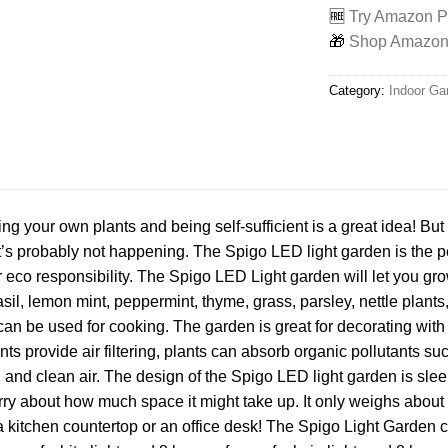
🆓
Try Amazon Pr
🎁
Shop Amazon -
Category:
Indoor Ga
ng your own plants and being self-sufficient is a great idea! But
’s probably not happening. The Spigo LED light garden is the per
ur eco responsibility. The Spigo LED Light garden will let you gro
sil, lemon mint, peppermint, thyme, grass, parsley, nettle plants,
an be used for cooking. The garden is great for decorating with 
nts provide air filtering, plants can absorb organic pollutants
and clean air. The design of the Spigo LED light garden is slee
rry about how much space it might take up. It only weighs about
 a kitchen countertop or an office desk! The Spigo Light Garden c