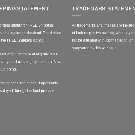
IPPING STATEMENT
TRADEMARK STATEME
orders qualify for FREE Shipping.
All trademarks and images are the pro
e this option at checkout.
Read more
of their respective owners, who may o
 the FREE Shipping option.
not be affiliated with, connected to, or
sponsored by this website.
ders of $25 or more of eligible items
s any product category also qualify for
 Shipping.
ing options and prices, if applicable,
isplayed during checkout process.