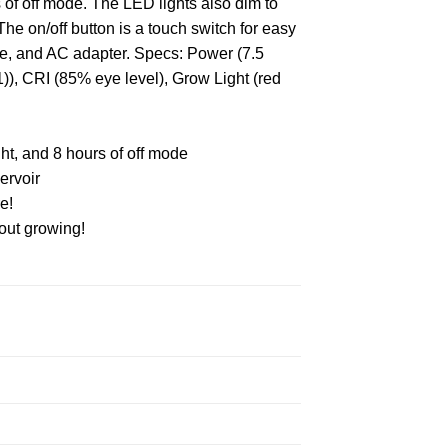
s of off mode. The LED lights also dim to
The on/off button is a touch switch for easy
ge, and AC adapter. Specs: Power (7.5
), CRI (85% eye level), Grow Light (red
ight, and 8 hours of off mode
ervoir
e!
bout growing!