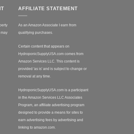
NT
AFFILIATE STATEMENT
perty
As an Amazon Associate I earn from
r may
qualifying purchases.
Certain content that appears on
HydroponicSupplyUSA.com comes from
Amazon Services LLC. This content is
provided 'as is' and is subject to change or
removal at any time.
HydroponicSupplyUSA.com is a participant
in the Amazon Services LLC Associates
Program, an affiliate advertising program
designed to provide a means for sites to
earn advertising fees by advertising and
linking to amazon.com.