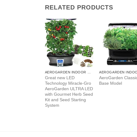
RELATED PRODUCTS
AEROGARDEN INDOOR GARDEN
AEROGARDEN INDOOR GARDEN
Garden Bounty –
Great new LED
AeroGarden Classic
k (903110-1100)
Technology Miracle-Gro
Base Model
AeroGarden ULTRA LED
with Gourmet Herb Seed
Kit and Seed Starting
System