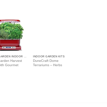
AEROGARDEN INDOOR GARDEN
INDOOR GARDEN KITS
arden Harvest
DuneCraft Dome
with Gourmet
Terrariums – Herbs