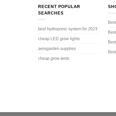
RECENT POPULAR
SH
SEARCHES
Bes
best hydroponic system for 2023
Best
cheap LED grow lights
Best
aerogarden supplies
Best
cheap grow tents