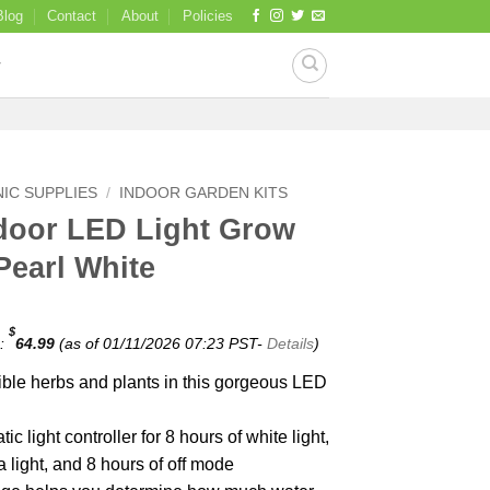
Blog
Contact
About
Policies
IC SUPPLIES
/
INDOOR GARDEN KITS
door LED Light Grow
Pearl White
$
e:
64.99
(as of 01/11/2026 07:23 PST-
Details
)
le herbs and plants in this gorgeous LED
ic light controller for 8 hours of white light,
a light, and 8 hours of off mode