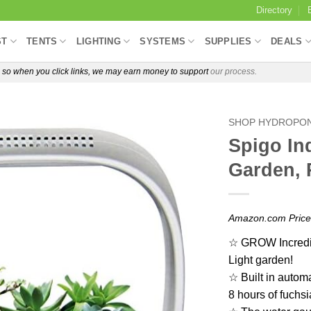
Directory
ST
TENTS
LIGHTING
SYSTEMS
SUPPLIES
DEALS
e, so when you click links, we may earn money to support
our process.
SHOP HYDROPON
Spigo In
Garden, 
Amazon.com Pric
☆ GROW Incredib
Light garden!
☆ Built in automat
8 hours of fuchsi