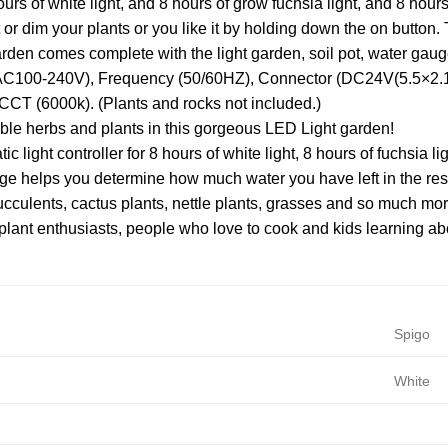
ours of white light, and 8 hours of grow fuchsia light, and 8 hour
 or dim your plants or you like it by holding down the on button. 
arden comes complete with the light garden, soil pot, water gau
(AC100-240V), Frequency (50/60HZ), Connector (DC24V(5.5×2.1)
CCT (6000k). (Plants and rocks not included.)
e herbs and plants in this gorgeous LED Light garden!
ic light controller for 8 hours of white light, 8 hours of fuchsia l
e helps you determine how much water you have left in the res
cculents, cactus plants, nettle plants, grasses and so much mor
r plant enthusiasts, people who love to cook and kids learning a
Spigo
White