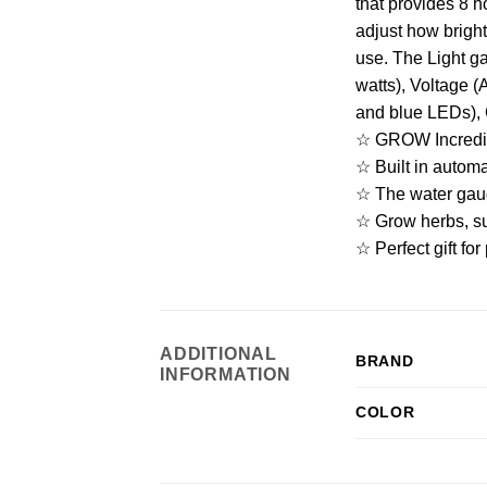
that provides 8 h
adjust how bright
use. The Light g
watts), Voltage 
and blue LEDs), 
☆ GROW Incredibl
☆ Built in automat
☆ The water gaug
☆ Grow herbs, su
☆ Perfect gift fo
ADDITIONAL
BRAND
INFORMATION
COLOR