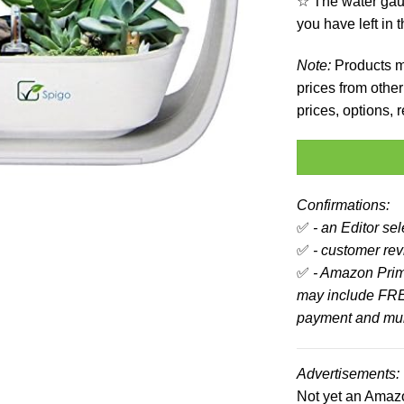
☆ The water gau
you have left in 
Note:
Products ma
prices from other 
prices, options,
Confirmations:
✅
- an Editor se
✅
- customer revi
✅
- Amazon Prim
may include FRE
payment and mult
Advertisements:
Not yet an Ama