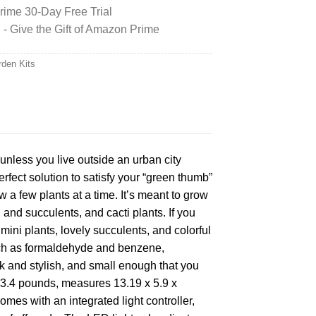
ime 30-Day Free Trial
 Give the Gift of Amazon Prime
rden Kits
 unless you live outside an urban city
fect solution to satisfy your “green thumb”
w a few plants at a time. It’s meant to grow
 and succulents, and cacti plants. If you
mini plants, lovely succulents, and colorful
 such as formaldehyde and benzene,
k and stylish, and small enough that you
 3.4 pounds, measures 13.19 x 5.9 x
omes with an integrated light controller,