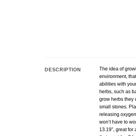
The idea of growi
DESCRIPTION
environment, that
abilities with yo
herbs, such as ba
grow herbs they c
small stones. Pla
releasing oxygen 
won’t have to wo
13.19″, great for