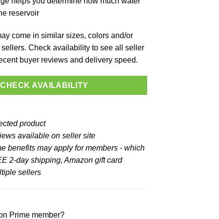
ge helps you determine how much water
the reservoir
y come in similar sizes, colors and/or
sellers. Check availability to see all seller
 recent buyer reviews and delivery speed.
CHECK AVAILABILITY
lected product
ews available on seller site
e benefits may apply for members - which
E 2-day shipping, Amazon gift card
iple sellers
zon Prime member?