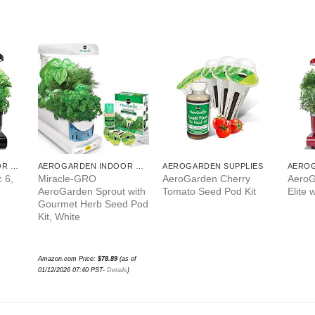
AEROGARDEN INDOOR GARDEN
AEROGARDEN INDOOR GARDEN
AEROGARDEN SUPPLIES
 6,
Miracle-GRO
AeroGarden Cherry
AeroG
AeroGarden Sprout with
Tomato Seed Pod Kit
Elite 
Gourmet Herb Seed Pod
Kit, White
Amazon.com Price:
$
78.89
(as of
01/12/2026 07:40 PST-
Details
)