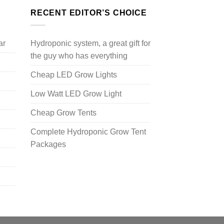
RECENT EDITOR’S CHOICE
ar
Hydroponic system, a great gift for
the guy who has everything
Cheap LED Grow Lights
Low Watt LED Grow Light
Cheap Grow Tents
Complete Hydroponic Grow Tent
Packages