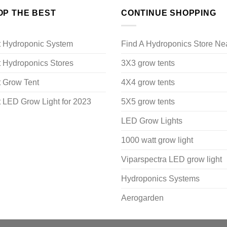
OP THE BEST
CONTINUE SHOPPING
t Hydroponic System
Find A Hydroponics Store Ne
 Hydroponics Stores
3X3 grow tents
 Grow Tent
4X4 grow tents
 LED Grow Light for 2023
5X5 grow tents
LED Grow Lights
1000 watt grow light
Viparspectra LED grow light
Hydroponics Systems
Aerogarden