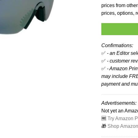
prices from other 
prices, options,
Confirmations:
✅
- an Editor se
✅
- customer revi
✅
- Amazon Prim
may include FRE
payment and mult
Advertisements:
Not yet an Ama
🆓
Try Amazon Pr
🎁
Shop Amazon -