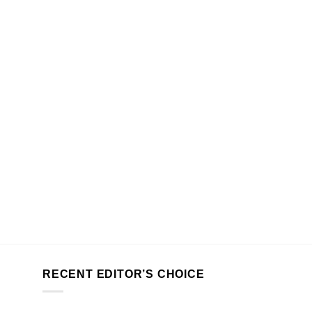
RECENT EDITOR’S CHOICE