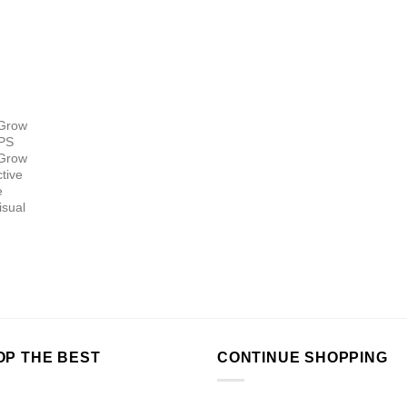
 Grow
HPS
 Grow
tive
e
isual
OP THE BEST
CONTINUE SHOPPING