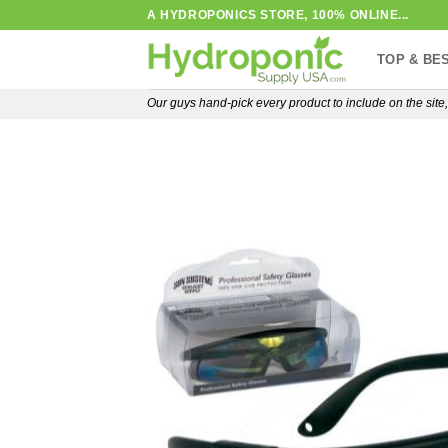
Skip
A HYDROPONICS STORE, 100% ONLINE...
to
TOP & BE
content
Our guys hand-pick every product to include on the sit