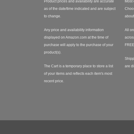
Product prices and availability are accurate
Most 
as of the date/time indicated and are subject
Choos
to change.
about
Any price and availability information
All or
displayed on Amazon.com at the time of
acros
purchase will apply to the purchase of your
FREE
product(s).
Shipp
The Cart is a temporary place to store a list
are d
of your items and reflects each item's most
recent price.