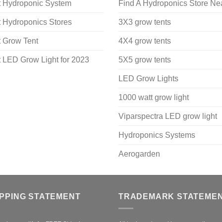
t Hydroponic System
Find A Hydroponics Store Ne
 Hydroponics Stores
3X3 grow tents
 Grow Tent
4X4 grow tents
 LED Grow Light for 2023
5X5 grow tents
LED Grow Lights
1000 watt grow light
Viparspectra LED grow light
Hydroponics Systems
Aerogarden
IPPING STATEMENT
TRADEMARK STATEME