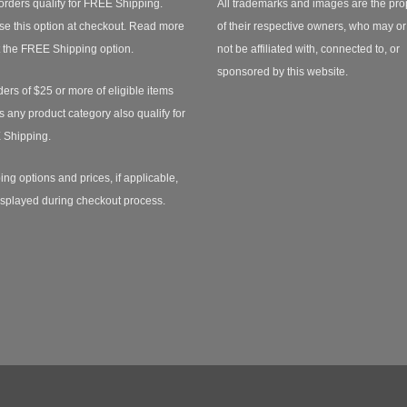
orders qualify for FREE Shipping.
All trademarks and images are the pro
e this option at checkout.
Read more
of their respective owners, who may o
 the FREE Shipping option.
not be affiliated with, connected to, or
sponsored by this website.
ders of $25 or more of eligible items
s any product category also qualify for
 Shipping.
ing options and prices, if applicable,
isplayed during checkout process.