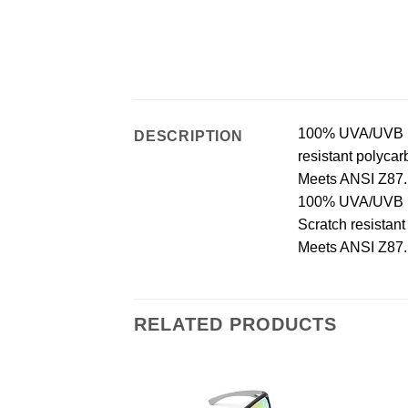
100% UVA/UVB pro
DESCRIPTION
resistant polycar
Meets ANSI Z87.1
100% UVA/UVB pro
Scratch resistan
Meets ANSI Z87.1
RELATED PRODUCTS