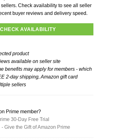
sellers. Check availability to see all seller
 recent buyer reviews and delivery speed.
CHECK AVAILABILITY
lected product
ews available on seller site
e benefits may apply for members - which
E 2-day shipping, Amazon gift card
iple sellers
zon Prime member?
ime 30-Day Free Trial
 Give the Gift of Amazon Prime