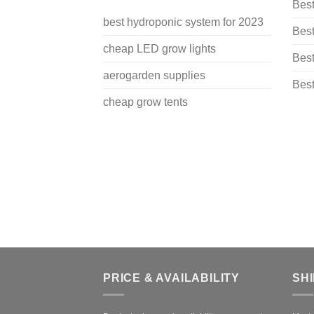
Bes
best hydroponic system for 2023
Best
cheap LED grow lights
Best
aerogarden supplies
Best
cheap grow tents
PRICE & AVAILABILITY
SH