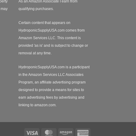
perty
As an Amazon Associate I earn from
r may
qualifying purchases.
Certain content that appears on
HydroponicSupplyUSA.com comes from
Amazon Services LLC. This content is
provided 'as is' and is subject to change or
removal at any time.
HydroponicSupplyUSA.com is a participant
in the Amazon Services LLC Associates
Program, an affiliate advertising program
designed to provide a means for sites to
earn advertising fees by advertising and
linking to amazon.com.
Visa
MasterCard
Amazon
American