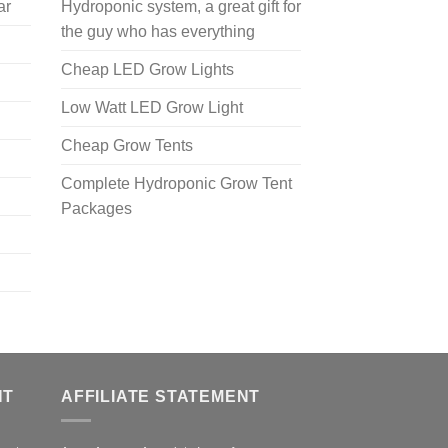
ar
Hydroponic system, a great gift for
the guy who has everything
Cheap LED Grow Lights
Low Watt LED Grow Light
Cheap Grow Tents
Complete Hydroponic Grow Tent
Packages
NT
AFFILIATE STATEMENT