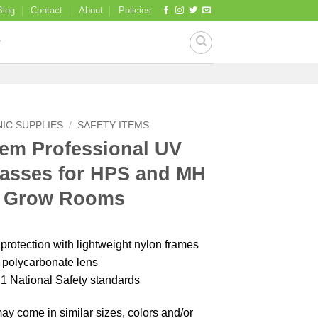
Blog
Contact
About
Policies
IC SUPPLIES
/
SAFETY ITEMS
em Professional UV
lasses for HPS and MH
n Grow Rooms
otection with lightweight nylon frames
t polycarbonate lens
1 National Safety standards
y come in similar sizes, colors and/or