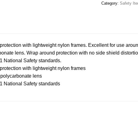
Category:
Safety It
tection with lightweight nylon frames. Excellent for use arou
bonate lens. Wrap around protection with no side shield distortio
 National Safety standards.
tection with lightweight nylon frames
t polycarbonate lens
 National Safety standards