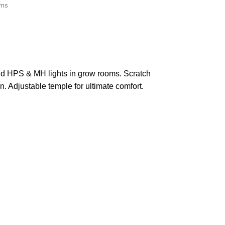
ems
nd HPS & MH lights in grow rooms. Scratch
n. Adjustable temple for ultimate comfort.