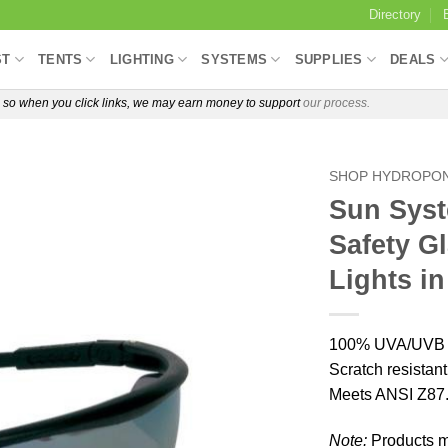
Directory
ST
TENTS
LIGHTING
SYSTEMS
SUPPLIES
DEALS
e, so when you click links, we may earn money to support
our process.
SHOP HYDROPON
Sun Syst
Safety G
Lights i
100% UVA/UVB pr
Scratch resistan
Meets ANSI Z87.
Note:
Products ma