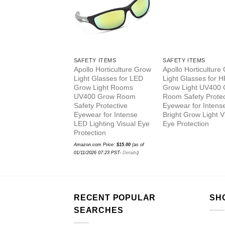
SAFETY ITEMS
SAFETY ITEMS
Apollo Horticulture Grow
Apollo Horticulture
Light Glasses for LED
Light Glasses for 
Grow Light Rooms
Grow Light UV400
UV400 Grow Room
Room Safety Protec
Safety Protective
Eyewear for Intens
Eyewear for Intense
Bright Grow Light V
LED Lighting Visual Eye
Eye Protection
Protection
Amazon.com Price:
$
15.00
(as of
01/11/2026 07:23 PST-
Details
)
RECENT POPULAR
SH
SEARCHES