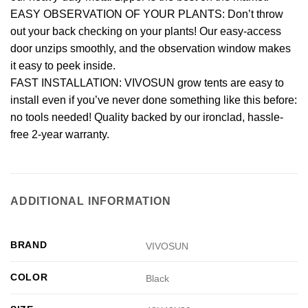
EASY OBSERVATION OF YOUR PLANTS: Don’t throw
out your back checking on your plants! Our easy-access
door unzips smoothly, and the observation window makes
it easy to peek inside.
FAST INSTALLATION: VIVOSUN grow tents are easy to
install even if you’ve never done something like this before:
no tools needed! Quality backed by our ironclad, hassle-
free 2-year warranty.
ADDITIONAL INFORMATION
BRAND
VIVOSUN
COLOR
Black