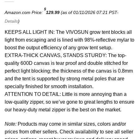
$
Amazon.com Price:
129.99
(as of 01/11/2026 07:21 PST-
Details
)
KEEPS ALL LIGHT IN: The VIVOSUN grow tent blocks all
light from escaping and is lined with 98%-reflective mylar to
boost the output efficiency of any grow tent setup.
EXTRA-THICK CANVAS, STANDS STURDY: The top-
quality 600D canvas is tear proof and double stitched for
perfect light blocking; the thickness of the canvas is 0.8mm
and the tent is supported by strong metal poles that are
specially finished for smooth installation.
ATTENTION TO DETAIL: Little is more annoying than a
low-quality zipper, so we’ve gone to great lengths to ensure
our heavy-duty metal zipper is the best on the market.
Note:
Products may come in similar sizes, colors and/or
prices from other sellers. Check availability to see all seller