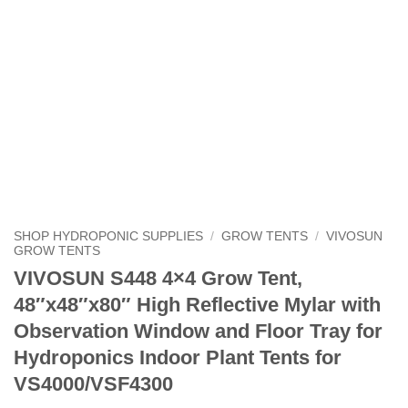
SHOP HYDROPONIC SUPPLIES
/
GROW TENTS
/
VIVOSUN
GROW TENTS
VIVOSUN S448 4×4 Grow Tent,
48″x48″x80″ High Reflective Mylar with
Observation Window and Floor Tray for
Hydroponics Indoor Plant Tents for
VS4000/VSF4300