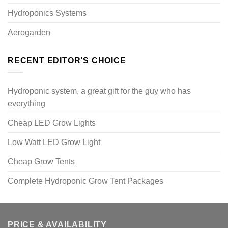
Hydroponics Systems
Aerogarden
RECENT EDITOR’S CHOICE
Hydroponic system, a great gift for the guy who has
everything
Cheap LED Grow Lights
Low Watt LED Grow Light
Cheap Grow Tents
Complete Hydroponic Grow Tent Packages
PRICE & AVAILABILITY