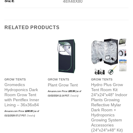
SIZE
48X48X80
RELATED PRODUCTS
GROW TENTS
GROW TENTS
GROW TENTS
Gromedics
Hydro Plus Grow
Plant Grow Tent
Hydroponics Dark
Tent Room Kit
Amazon.com Price:
$
55.99
(as of
Room Grow Tent
24″x24″x48″ Indoor
01/02/2024 11:14 PST-
Details
)
with Pentflex Inner
Plants Growing
Lining – 36x36x84
Reflective Mylar
Dark Room +
Amazon.com Price:
$
240.00
(as of
Hydroponics
01/11/2026 07:17 PST-
Details
)
Growing System
Accessories
(24″x24″x48″ Kit)