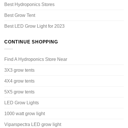
Best Hydroponics Stores
Best Grow Tent
Best LED Grow Light for 2023
CONTINUE SHOPPING
Find A Hydroponics Store Near
3X3 grow tents
4X4 grow tents
5X5 grow tents
LED Grow Lights
1000 watt grow light
Viparspectra LED grow light