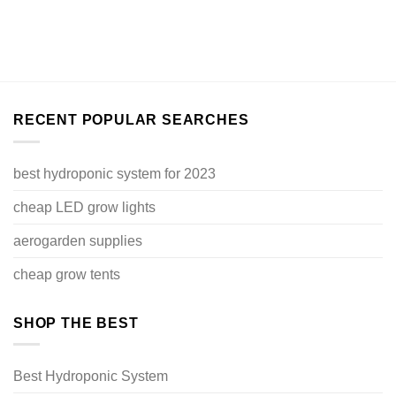
RECENT POPULAR SEARCHES
best hydroponic system for 2023
cheap LED grow lights
aerogarden supplies
cheap grow tents
SHOP THE BEST
Best Hydroponic System