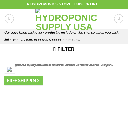
Skip
A HYDROPONICS STORE, 100% ONLINE...
to
content
Our guys hand-pick every product to include on the site, so when you click
links, we may earn money to support
our process.
FILTER
FREE SHIPPING