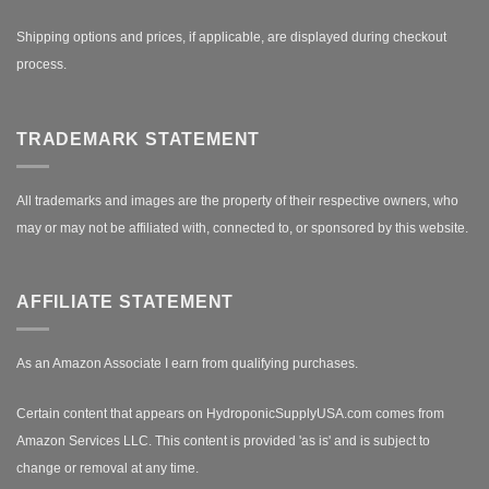
Shipping options and prices, if applicable, are displayed during checkout
process.
TRADEMARK STATEMENT
All trademarks and images are the property of their respective owners, who
may or may not be affiliated with, connected to, or sponsored by this website.
AFFILIATE STATEMENT
As an Amazon Associate I earn from qualifying purchases.
Certain content that appears on HydroponicSupplyUSA.com comes from
Amazon Services LLC. This content is provided 'as is' and is subject to
change or removal at any time.