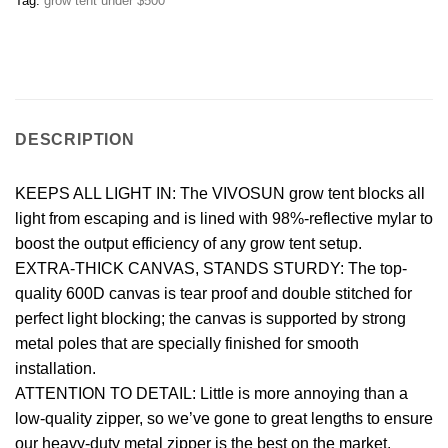
Tag:
grow tent under $500
DESCRIPTION
KEEPS ALL LIGHT IN: The VIVOSUN grow tent blocks all
light from escaping and is lined with 98%-reflective mylar to
boost the output efficiency of any grow tent setup.
EXTRA-THICK CANVAS, STANDS STURDY: The top-
quality 600D canvas is tear proof and double stitched for
perfect light blocking; the canvas is supported by strong
metal poles that are specially finished for smooth
installation.
ATTENTION TO DETAIL: Little is more annoying than a
low-quality zipper, so we’ve gone to great lengths to ensure
our heavy-duty metal zipper is the best on the market.