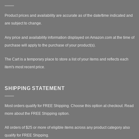
Product prices and availability are accurate as of the date/time indicated and
are subject to change.
Any price and availability information displayed on Amazon.com at the time of
purchase will apply to the purchase of your product(s).
The Cart is a temporary place to store a list of your items and reflects each
item's most recent price.
SHIPPING STATEMENT
Most orders qualify for FREE Shipping. Choose this option at checkout.
Read
more about the FREE Shipping option.
All orders of $25 or more of eligible items across any product category also
qualify for FREE Shipping.