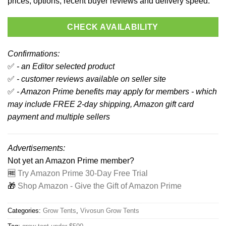
prices, options, recent buyer reviews and delivery speed.
CHECK AVAILABILITY
Confirmations:
✅
- an Editor selected product
✅
- customer reviews available on seller site
✅
- Amazon Prime benefits may apply for members - which
may include FREE 2-day shipping, Amazon gift card
payment and multiple sellers
Advertisements:
Not yet an Amazon Prime member?
🆓
Try Amazon Prime 30-Day Free Trial
🎁
Shop Amazon - Give the Gift of Amazon Prime
Categories:
Grow Tents
,
Vivosun Grow Tents