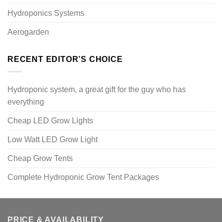
Hydroponics Systems
Aerogarden
RECENT EDITOR’S CHOICE
Hydroponic system, a great gift for the guy who has
everything
Cheap LED Grow Lights
Low Watt LED Grow Light
Cheap Grow Tents
Complete Hydroponic Grow Tent Packages
PRICE & AVAILABILITY