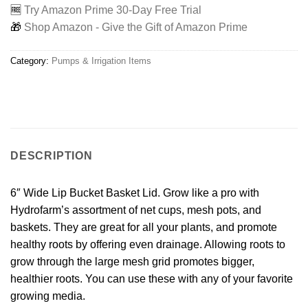
🆓
Try Amazon Prime 30-Day Free Trial
🎁
Shop Amazon - Give the Gift of Amazon Prime
Category:
Pumps & Irrigation Items
DESCRIPTION
6″ Wide Lip Bucket Basket Lid. Grow like a pro with
Hydrofarm’s assortment of net cups, mesh pots, and
baskets. They are great for all your plants, and promote
healthy roots by offering even drainage. Allowing roots to
grow through the large mesh grid promotes bigger,
healthier roots. You can use these with any of your favorite
growing media.