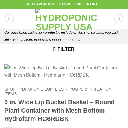
Skip
A HYDROPONICS STORE, 100% ONLINE...
to
content
Our guys hand-pick every product to include on the site, so when you click
links, we may earn money to support
our process.
FILTER
SHOP HYDROPONIC SUPPLIES
/
PUMPS & IRRIGATION
ITEMS
6 in. Wide Lip Bucket Basket – Round
Plant Container with Mesh Bottom –
Hydrofarm HG6RDBK