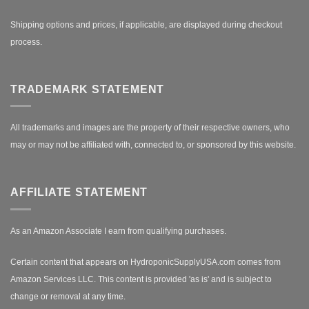
Shipping options and prices, if applicable, are displayed during checkout
process.
TRADEMARK STATEMENT
All trademarks and images are the property of their respective owners, who
may or may not be affiliated with, connected to, or sponsored by this website.
AFFILIATE STATEMENT
As an Amazon Associate I earn from qualifying purchases.
Certain content that appears on HydroponicSupplyUSA.com comes from
Amazon Services LLC. This content is provided 'as is' and is subject to
change or removal at any time.