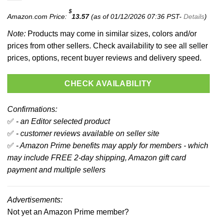
$
Amazon.com Price:
13.57
(as of 01/12/2026 07:36 PST-
Details
)
Note:
Products may come in similar sizes, colors and/or
prices from other sellers. Check availability to see all seller
prices, options, recent buyer reviews and delivery speed.
CHECK AVAILABILITY
Confirmations:
✅
- an Editor selected product
✅
- customer reviews available on seller site
✅
- Amazon Prime benefits may apply for members - which
may include FREE 2-day shipping, Amazon gift card
payment and multiple sellers
Advertisements:
Not yet an Amazon Prime member?