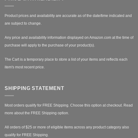
Product prices and availability are accurate as of the date/time indicated and
are subject to change.
Any price and availability information displayed on Amazon.com at the time of
purchase will apply to the purchase of your product(s).
The Cart is a temporary place to store a list of your items and reflects each
item's most recent price.
SHIPPING STATEMENT
Most orders qualify for FREE Shipping. Choose this option at checkout.
Read
more about the FREE Shipping option.
All orders of $25 or more of eligible items across any product category also
qualify for FREE Shipping.