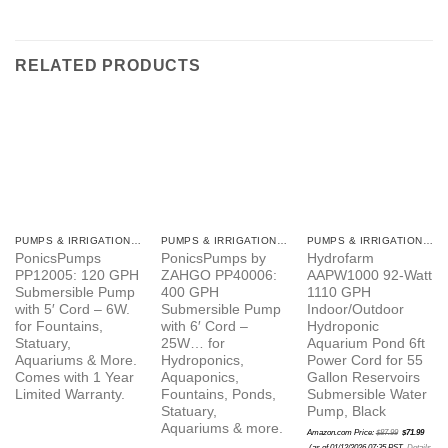
RELATED PRODUCTS
PUMPS & IRRIGATION ITEMS
PUMPS & IRRIGATION ITEMS
PUMPS & IRRIGATION ITEMS
PonicsPumps
PonicsPumps by
Hydrofarm
PP12005: 120 GPH
ZAHGO PP40006:
AAPW1000 92-Watt
Submersible Pump
400 GPH
1110 GPH
with 5′ Cord – 6W.
Submersible Pump
Indoor/Outdoor
for Fountains,
with 6′ Cord –
Hydroponic
Statuary,
25W… for
Aquarium Pond 6ft
Aquariums & More.
Hydroponics,
Power Cord for 55
Comes with 1 Year
Aquaponics,
Gallon Reservoirs
Limited Warranty.
Fountains, Ponds,
Submersible Water
Statuary,
Pump, Black
Aquariums & more.
Original
Amazon.com Price:
$
87.99
$
71.99
price
Current
was:
(as of 01/12/2026 07:35 PST-
Details