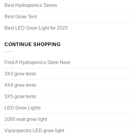
Best Hydroponics Stores
Best Grow Tent
Best LED Grow Light for 2023
CONTINUE SHOPPING
Find A Hydroponics Store Near
3X3 grow tents
4X4 grow tents
5X5 grow tents
LED Grow Lights
1000 watt grow light
Viparspectra LED grow light