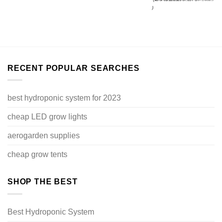
price
$87.99.
is:
)
$71.99.
RECENT POPULAR SEARCHES
best hydroponic system for 2023
cheap LED grow lights
aerogarden supplies
cheap grow tents
SHOP THE BEST
Best Hydroponic System