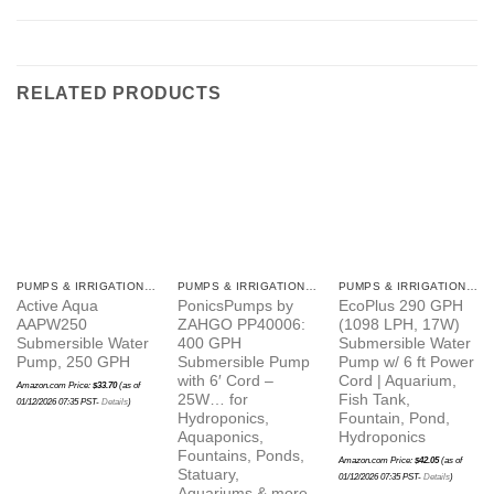
RELATED PRODUCTS
PUMPS & IRRIGATION ITEMS
PUMPS & IRRIGATION ITEMS
PUMPS & IRRIGATION ITEMS
Active Aqua
PonicsPumps by
EcoPlus 290 GPH
AAPW250
ZAHGO PP40006:
(1098 LPH, 17W)
Submersible Water
400 GPH
Submersible Water
Pump, 250 GPH
Submersible Pump
Pump w/ 6 ft Power
with 6′ Cord –
Cord | Aquarium,
Amazon.com Price:
$
33.70
(as of
25W… for
Fish Tank,
01/12/2026 07:35 PST-
Details
)
Hydroponics,
Fountain, Pond,
Aquaponics,
Hydroponics
Fountains, Ponds,
Amazon.com Price:
$
42.05
(as of
Statuary,
01/12/2026 07:35 PST-
Details
)
Aquariums & more.