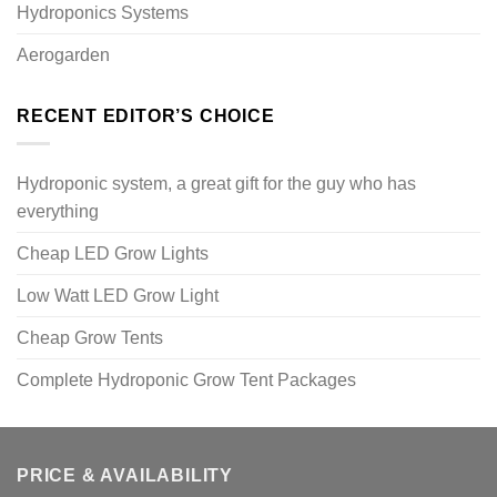
Hydroponics Systems
Aerogarden
RECENT EDITOR’S CHOICE
Hydroponic system, a great gift for the guy who has
everything
Cheap LED Grow Lights
Low Watt LED Grow Light
Cheap Grow Tents
Complete Hydroponic Grow Tent Packages
PRICE & AVAILABILITY