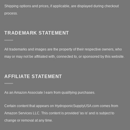
Shipping options and prices, if applicable, are displayed during checkout
process.
TRADEMARK STATEMENT
All trademarks and images are the property of their respective owners, who
may or may not be affiliated with, connected to, or sponsored by this website.
AFFILIATE STATEMENT
As an Amazon Associate I earn from qualifying purchases.
Certain content that appears on HydroponicSupplyUSA.com comes from
Amazon Services LLC. This content is provided 'as is' and is subject to
change or removal at any time.