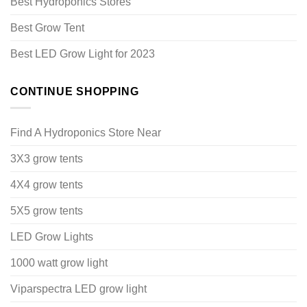
Best Hydroponics Stores
Best Grow Tent
Best LED Grow Light for 2023
CONTINUE SHOPPING
Find A Hydroponics Store Near
3X3 grow tents
4X4 grow tents
5X5 grow tents
LED Grow Lights
1000 watt grow light
Viparspectra LED grow light