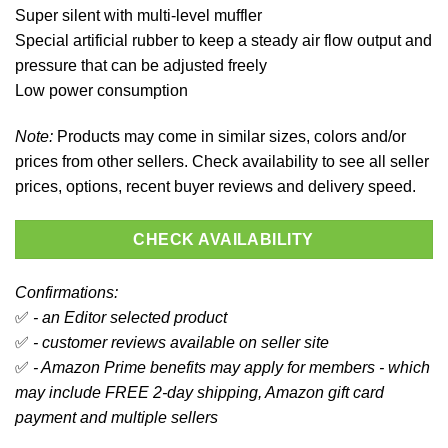
Super silent with multi-level muffler
Special artificial rubber to keep a steady air flow output and
pressure that can be adjusted freely
Low power consumption
Note:
Products may come in similar sizes, colors and/or
prices from other sellers. Check availability to see all seller
prices, options, recent buyer reviews and delivery speed.
CHECK AVAILABILITY
Confirmations:
✅
- an Editor selected product
✅
- customer reviews available on seller site
✅
- Amazon Prime benefits may apply for members - which
may include FREE 2-day shipping, Amazon gift card
payment and multiple sellers