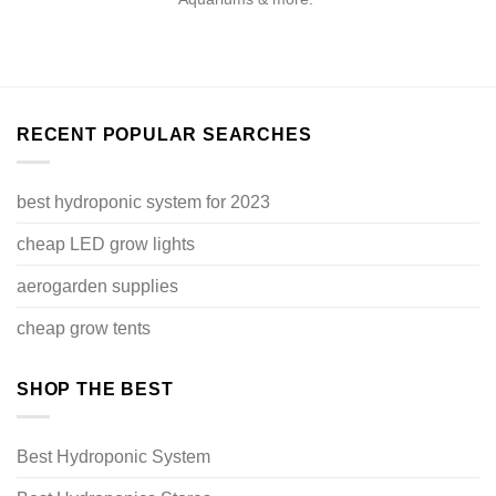
RECENT POPULAR SEARCHES
best hydroponic system for 2023
cheap LED grow lights
aerogarden supplies
cheap grow tents
SHOP THE BEST
Best Hydroponic System