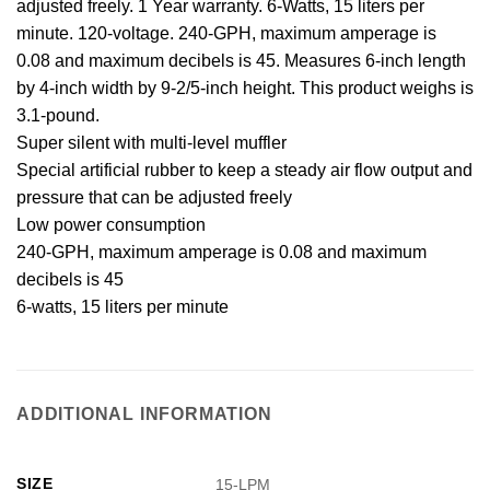
adjusted freely. 1 Year warranty. 6-Watts, 15 liters per
minute. 120-voltage. 240-GPH, maximum amperage is
0.08 and maximum decibels is 45. Measures 6-inch length
by 4-inch width by 9-2/5-inch height. This product weighs is
3.1-pound.
Super silent with multi-level muffler
Special artificial rubber to keep a steady air flow output and
pressure that can be adjusted freely
Low power consumption
240-GPH, maximum amperage is 0.08 and maximum
decibels is 45
6-watts, 15 liters per minute
ADDITIONAL INFORMATION
SIZE
15-LPM