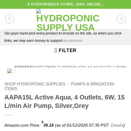
Skip
A HYDROPONICS STORE, 100% ONLINE...
to
content
Our guys hand-pick every product to include on the site, so when you click
links, we may earn money to support
our process.
FILTER
FREE SHIPPING
SHOP HYDROPONIC SUPPLIES
/
PUMPS & IRRIGATION
ITEMS
AAPA15L Active Aqua, 4 Outlets, 6W, 15
L/min Air Pump, Silver,Grey
$
Amazon.com Price:
38.16
(as of 01/12/2026 07:35 PST-
Details
)