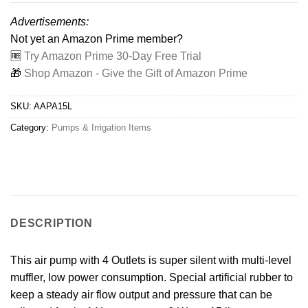
Advertisements:
Not yet an Amazon Prime member?
🆓
Try Amazon Prime 30-Day Free Trial
🎁
Shop Amazon - Give the Gift of Amazon Prime
SKU:
AAPA15L
Category:
Pumps & Irrigation Items
DESCRIPTION
This air pump with 4 Outlets is super silent with multi-level
muffler, low power consumption. Special artificial rubber to
keep a steady air flow output and pressure that can be