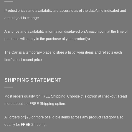
Product prices and availability are accurate as of the date/time indicated and
are subject to change.
Any price and availability information displayed on Amazon.com at the time of
purchase will apply to the purchase of your product(s).
The Cart is a temporary place to store a list of your items and reflects each
item's most recent price.
SHIPPING STATEMENT
Most orders qualify for FREE Shipping. Choose this option at checkout.
Read
more about the FREE Shipping option.
All orders of $25 or more of eligible items across any product category also
qualify for FREE Shipping.