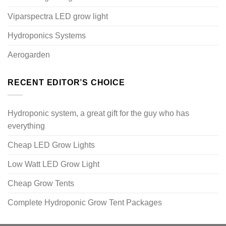
Viparspectra LED grow light
Hydroponics Systems
Aerogarden
RECENT EDITOR’S CHOICE
Hydroponic system, a great gift for the guy who has
everything
Cheap LED Grow Lights
Low Watt LED Grow Light
Cheap Grow Tents
Complete Hydroponic Grow Tent Packages