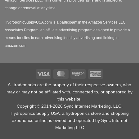
Amazon Services LLC. This content is provided 'as is' and is subject to
change or removal at any time.
HydroponicSupplyUSA.com is a participant in the Amazon Services LLC
Associates Program, an affiliate advertising program designed to provide a
means for sites to earn advertising fees by advertising and linking to
amazon.com.
Visa
MasterCard
Amazon
American
Express
All trademarks are the property of their respective owners, who
may or may not be affiliated with, connected to, or sponsored by
this website.
Copyright © 2014-2026 Sync Internet Marketing, LLC.
Hydroponics Supply USA, a
hydroponics store
and shopping
experience online, is owned and operated by Sync Internet
Marketing LLC