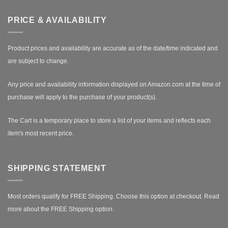
PRICE & AVAILABILITY
Product prices and availability are accurate as of the date/time indicated and
are subject to change.
Any price and availability information displayed on Amazon.com at the time of
purchase will apply to the purchase of your product(s).
The Cart is a temporary place to store a list of your items and reflects each
item's most recent price.
SHIPPING STATEMENT
Most orders qualify for FREE Shipping. Choose this option at checkout.
Read
more about the FREE Shipping option.