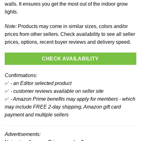
walls. It ensures you get the most out of the indoor grow
lights.
Note:
Products may come in similar sizes, colors and/or
prices from other sellers. Check availability to see all seller
prices, options, recent buyer reviews and delivery speed.
CHECK AVAILABILITY
Confirmations:
✅
- an Editor selected product
✅
- customer reviews available on seller site
✅
- Amazon Prime benefits may apply for members - which
may include FREE 2-day shipping, Amazon gift card
payment and multiple sellers
Advertisements: