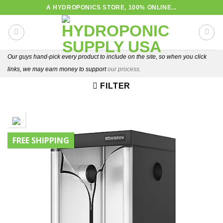
Skip
A HYDROPONICS STORE, 100% ONLINE...
to
content
Our guys hand-pick every product to include on the site, so when you click
links, we may earn money to support
our process.
FILTER
FREE SHIPPING