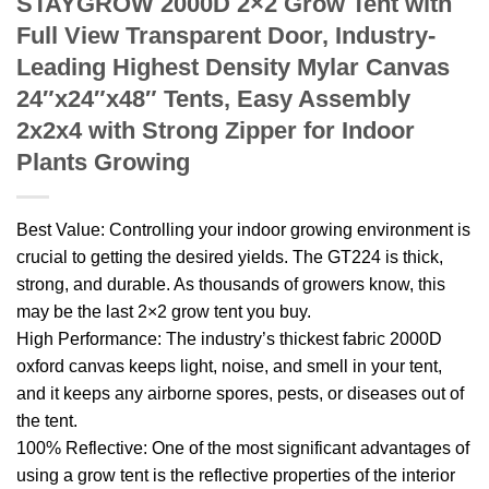
STAYGROW 2000D 2×2 Grow Tent with
Full View Transparent Door, Industry-
Leading Highest Density Mylar Canvas
24″x24″x48″ Tents, Easy Assembly
2x2x4 with Strong Zipper for Indoor
Plants Growing
Best Value: Controlling your indoor growing environment is
crucial to getting the desired yields. The GT224 is thick,
strong, and durable. As thousands of growers know, this
may be the last 2×2 grow tent you buy.
High Performance: The industry’s thickest fabric 2000D
oxford canvas keeps light, noise, and smell in your tent,
and it keeps any airborne spores, pests, or diseases out of
the tent.
100% Reflective: One of the most significant advantages of
using a grow tent is the reflective properties of the interior