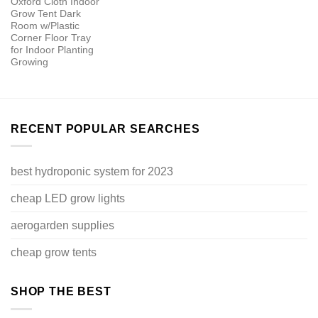
Oxford Cloth Indoor
Grow Tent Dark
Room w/Plastic
Corner Floor Tray
for Indoor Planting
Growing
RECENT POPULAR SEARCHES
best hydroponic system for 2023
cheap LED grow lights
aerogarden supplies
cheap grow tents
SHOP THE BEST