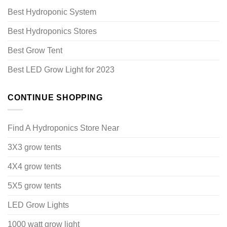
Best Hydroponic System
Best Hydroponics Stores
Best Grow Tent
Best LED Grow Light for 2023
CONTINUE SHOPPING
Find A Hydroponics Store Near
3X3 grow tents
4X4 grow tents
5X5 grow tents
LED Grow Lights
1000 watt grow light