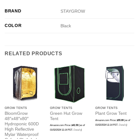
BRAND
STAYGROW
COLOR
Black
RELATED PRODUCTS
GROW TENTS
GROW TENTS
GROW TENTS
BloomGrow
Green Hut Grow
Plant Grow Tent
48″x48″x80″
Tent
Amazon.com Price:
$
55.99
(as of
Hydroponic 600D
01/02/2024 11:14 PST-
Details
)
Amazon.com Price:
$
41.59
(as of
High Reflective
01/02/2024 11:14 PST-
Details
)
Mylar Waterproof