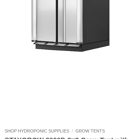
SHOP HYDROPONIC SUPPLIES
/
GROW TENTS