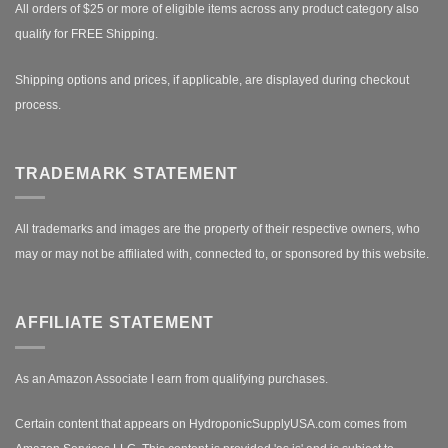
All orders of $25 or more of eligible items across any product category also
qualify for FREE Shipping.
Shipping options and prices, if applicable, are displayed during checkout
process.
TRADEMARK STATEMENT
All trademarks and images are the property of their respective owners, who
may or may not be affiliated with, connected to, or sponsored by this website.
AFFILIATE STATEMENT
As an Amazon Associate I earn from qualifying purchases.
Certain content that appears on HydroponicSupplyUSA.com comes from