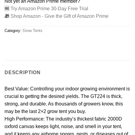
Not yet an Amazon Prime member?
🆓
Try Amazon Prime 30-Day Free Trial
🎁
Shop Amazon - Give the Gift of Amazon Prime
Category:
Grow Tents
DESCRIPTION
Best Value: Controlling your indoor growing environment is
crucial to getting the desired yields. The GT224 is thick,
strong, and durable. As thousands of growers know, this
may be the last 2×2 grow tent you buy.
High Performance: The industry’s thickest fabric 2000D
oxford canvas keeps light, noise, and smell in your tent,
and it keeps any airborne spores, pests, or diseases out of