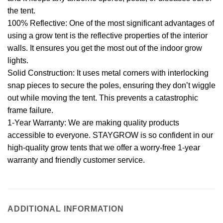
the tent.
100% Reflective: One of the most significant advantages of
using a grow tent is the reflective properties of the interior
walls. It ensures you get the most out of the indoor grow
lights.
Solid Construction: It uses metal corners with interlocking
snap pieces to secure the poles, ensuring they don’t wiggle
out while moving the tent. This prevents a catastrophic
frame failure.
1-Year Warranty: We are making quality products
accessible to everyone. STAYGROW is so confident in our
high-quality grow tents that we offer a worry-free 1-year
warranty and friendly customer service.
ADDITIONAL INFORMATION