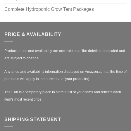
Complete Hydroponic Grow Tent Packages
PRICE & AVAILABILITY
Product prices and availability are accurate as of the date/time indicated and
are subject to change.
Any price and availability information displayed on Amazon.com at the time of
purchase will apply to the purchase of your product(s).
The Cart is a temporary place to store a list of your items and reflects each
item's most recent price.
SHIPPING STATEMENT