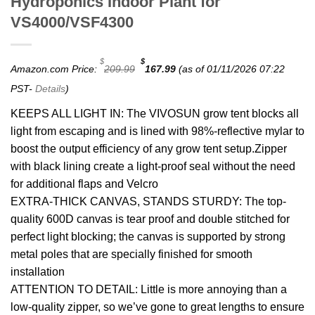
Hydroponics Indoor Plant for
VS4000/VSF4300
Original
Current
$
$
Amazon.com Price:
209.99
167.99
(as of 01/11/2026 07:22
price
price
was:
is:
PST-
Details
)
$209.99.
$167.99.
KEEPS ALL LIGHT IN: The VIVOSUN grow tent blocks all
light from escaping and is lined with 98%-reflective mylar to
boost the output efficiency of any grow tent setup.Zipper
with black lining create a light-proof seal without the need
for additional flaps and Velcro
EXTRA-THICK CANVAS, STANDS STURDY: The top-
quality 600D canvas is tear proof and double stitched for
perfect light blocking; the canvas is supported by strong
metal poles that are specially finished for smooth
installation
ATTENTION TO DETAIL: Little is more annoying than a
low-quality zipper, so we’ve gone to great lengths to ensure