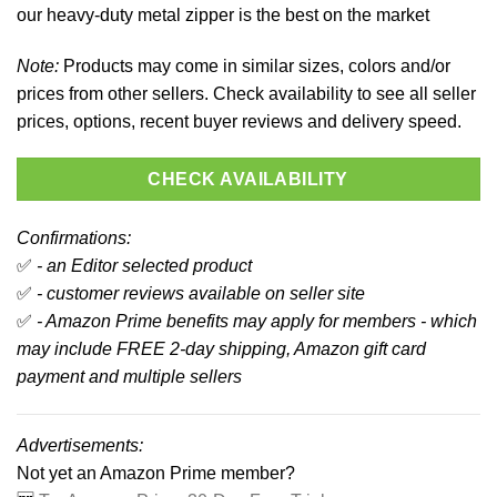
our heavy-duty metal zipper is the best on the market
Note:
Products may come in similar sizes, colors and/or
prices from other sellers. Check availability to see all seller
prices, options, recent buyer reviews and delivery speed.
CHECK AVAILABILITY
Confirmations:
✅
- an Editor selected product
✅
- customer reviews available on seller site
✅
- Amazon Prime benefits may apply for members - which
may include FREE 2-day shipping, Amazon gift card
payment and multiple sellers
Advertisements:
Not yet an Amazon Prime member?