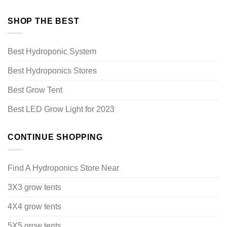
SHOP THE BEST
Best Hydroponic System
Best Hydroponics Stores
Best Grow Tent
Best LED Grow Light for 2023
CONTINUE SHOPPING
Find A Hydroponics Store Near
3X3 grow tents
4X4 grow tents
5X5 grow tents