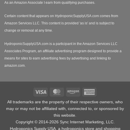
As an Amazon Associate I earn from qualifying purchases.
Certain content that appears on HydroponicSupplyUSA.com comes from
Amazon Services LLC. This content is provided 'as is' and is subject to
change or removal at any time.
HydroponicSupplyUSA.com is a participant in the Amazon Services LLC
Associates Program, an affiliate advertising program designed to provide a
means for sites to earn advertising fees by advertising and linking to
amazon.com.
Visa
MasterCard
Amazon
American
Express
All trademarks are the property of their respective owners, who
may or may not be affiliated with, connected to, or sponsored by
this website.
Copyright © 2014-2026 Sync Internet Marketing, LLC.
Hydroponics Supply USA, a
hydroponics store
and shopping