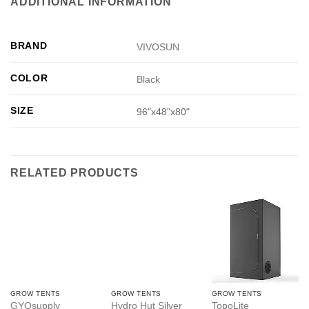
ADDITIONAL INFORMATION
BRAND
VIVOSUN
COLOR
Black
SIZE
96"x48"x80"
RELATED PRODUCTS
GROW TENTS
GROW TENTS
GROW TENTS
GYOsupply
Hydro Hut Silver
TopoLite