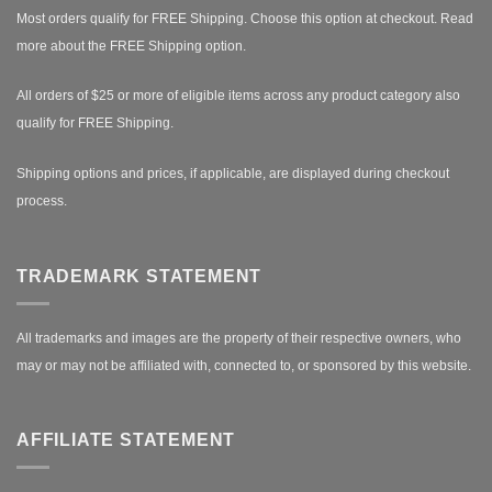
Most orders qualify for FREE Shipping. Choose this option at checkout.
Read
more about the FREE Shipping option.
All orders of $25 or more of eligible items across any product category also
qualify for FREE Shipping.
Shipping options and prices, if applicable, are displayed during checkout
process.
TRADEMARK STATEMENT
All trademarks and images are the property of their respective owners, who
may or may not be affiliated with, connected to, or sponsored by this website.
AFFILIATE STATEMENT