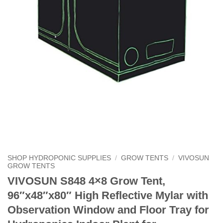
SHOP HYDROPONIC SUPPLIES
/
GROW TENTS
/
VIVOSUN
GROW TENTS
VIVOSUN S848 4×8 Grow Tent,
96″x48″x80″ High Reflective Mylar with
Observation Window and Floor Tray for