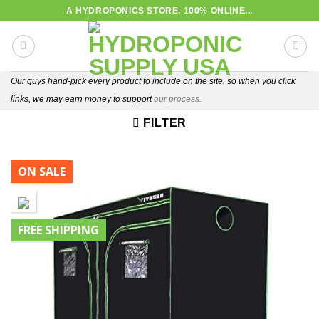
Skip
A HYDROPONICS STORE, 100% ONLINE...
to
content
Our guys hand-pick every product to include on the site, so when you click
links, we may earn money to support
our process.
FILTER
ON SALE
FREE SHIPPING