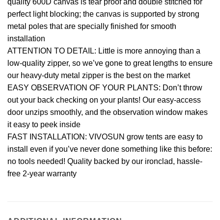
quality 600D canvas is tear proof and double stitched for
perfect light blocking; the canvas is supported by strong
metal poles that are specially finished for smooth
installation
ATTENTION TO DETAIL: Little is more annoying than a
low-quality zipper, so we’ve gone to great lengths to ensure
our heavy-duty metal zipper is the best on the market
EASY OBSERVATION OF YOUR PLANTS: Don’t throw
out your back checking on your plants! Our easy-access
door unzips smoothly, and the observation window makes
it easy to peek inside
FAST INSTALLATION: VIVOSUN grow tents are easy to
install even if you’ve never done something like this before:
no tools needed! Quality backed by our ironclad, hassle-
free 2-year warranty