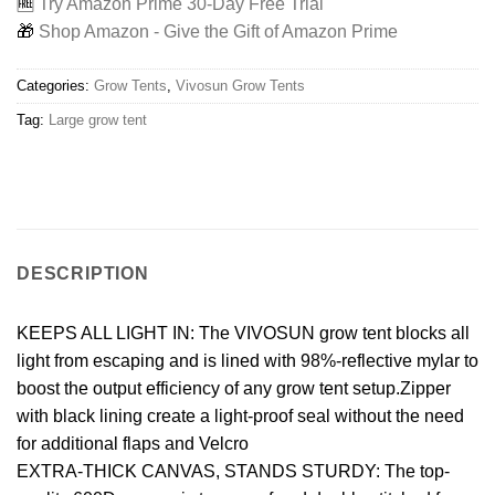
🆓
Try Amazon Prime 30-Day Free Trial
🎁
Shop Amazon - Give the Gift of Amazon Prime
Categories:
Grow Tents
,
Vivosun Grow Tents
Tag:
Large grow tent
DESCRIPTION
KEEPS ALL LIGHT IN: The VIVOSUN grow tent blocks all
light from escaping and is lined with 98%-reflective mylar to
boost the output efficiency of any grow tent setup.Zipper
with black lining create a light-proof seal without the need
for additional flaps and Velcro
EXTRA-THICK CANVAS, STANDS STURDY: The top-