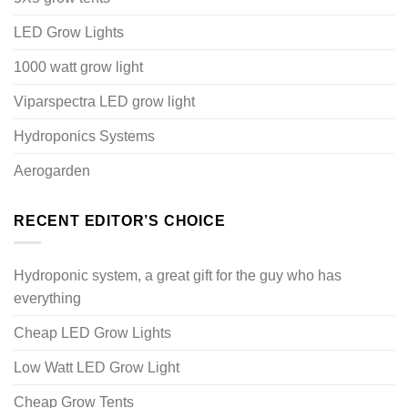
LED Grow Lights
1000 watt grow light
Viparspectra LED grow light
Hydroponics Systems
Aerogarden
RECENT EDITOR’S CHOICE
Hydroponic system, a great gift for the guy who has
everything
Cheap LED Grow Lights
Low Watt LED Grow Light
Cheap Grow Tents