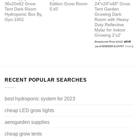
36x20x62 Grow
Edition Grow Room
24″x24″x48″ Grow
Tent Dark Room
5’x5′
Tent Garden
Hydroponic Box By,
Growing Dark
Gyo-1001
Room with Heavy
Duty Reflective
Mylar for Indoor
Growing 2’x2′
Original
Amazon.com Price:
$
49.99
$
45.99
price
Current
was:
(as of 01/02/2024 11:14 PST-
Details
)
price
$49.99.
is:
$45.99.
RECENT POPULAR SEARCHES
best hydroponic system for 2023
cheap LED grow lights
aerogarden supplies
cheap grow tents