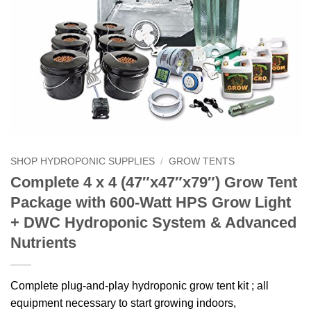
SHOP HYDROPONIC SUPPLIES
/
GROW TENTS
Complete 4 x 4 (47″x47″x79″) Grow Tent
Package with 600-Watt HPS Grow Light
+ DWC Hydroponic System & Advanced
Nutrients
Complete plug-and-play hydroponic grow tent kit ; all
equipment necessary to start growing indoors,