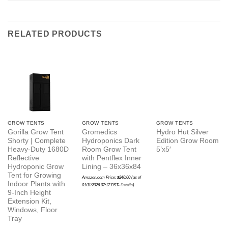
RELATED PRODUCTS
GROW TENTS
GROW TENTS
GROW TENTS
Gorilla Grow Tent
Gromedics
Hydro Hut Silver
Shorty | Complete
Hydroponics Dark
Edition Grow Room
Heavy-Duty 1680D
Room Grow Tent
5’x5′
Reflective
with Pentflex Inner
Hydroponic Grow
Lining – 36x36x84
Tent for Growing
Amazon.com Price:
$
240.00
(as of
Indoor Plants with
01/11/2026 07:17 PST-
Details
)
9-Inch Height
Extension Kit,
Windows, Floor
Tray