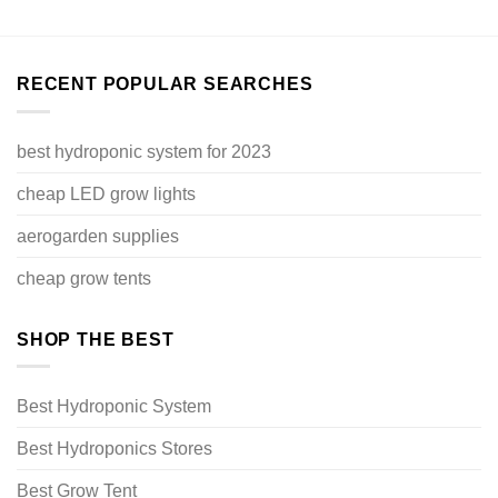
RECENT POPULAR SEARCHES
best hydroponic system for 2023
cheap LED grow lights
aerogarden supplies
cheap grow tents
SHOP THE BEST
Best Hydroponic System
Best Hydroponics Stores
Best Grow Tent