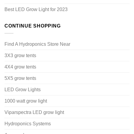
Best LED Grow Light for 2023
CONTINUE SHOPPING
Find A Hydroponics Store Near
3X3 grow tents
4X4 grow tents
5X5 grow tents
LED Grow Lights
1000 watt grow light
Viparspectra LED grow light
Hydroponics Systems