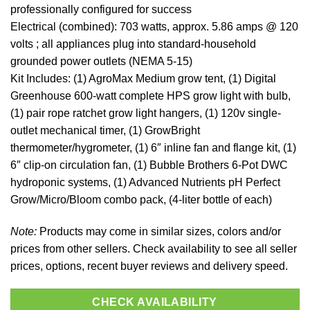
professionally configured for success
Electrical (combined): 703 watts, approx. 5.86 amps @ 120
volts ; all appliances plug into standard-household
grounded power outlets (NEMA 5-15)
Kit Includes: (1) AgroMax Medium grow tent, (1) Digital
Greenhouse 600-watt complete HPS grow light with bulb,
(1) pair rope ratchet grow light hangers, (1) 120v single-
outlet mechanical timer, (1) GrowBright
thermometer/hygrometer, (1) 6″ inline fan and flange kit, (1)
6″ clip-on circulation fan, (1) Bubble Brothers 6-Pot DWC
hydroponic systems, (1) Advanced Nutrients pH Perfect
Grow/Micro/Bloom combo pack, (4-liter bottle of each)
Note:
Products may come in similar sizes, colors and/or
prices from other sellers. Check availability to see all seller
prices, options, recent buyer reviews and delivery speed.
CHECK AVAILABILITY