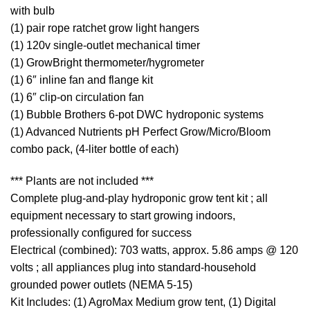
with bulb
(1) pair rope ratchet grow light hangers
(1) 120v single-outlet mechanical timer
(1) GrowBright thermometer/hygrometer
(1) 6″ inline fan and flange kit
(1) 6″ clip-on circulation fan
(1) Bubble Brothers 6-pot DWC hydroponic systems
(1) Advanced Nutrients pH Perfect Grow/Micro/Bloom
combo pack, (4-liter bottle of each)
*** Plants are not included ***
Complete plug-and-play hydroponic grow tent kit ; all
equipment necessary to start growing indoors,
professionally configured for success
Electrical (combined): 703 watts, approx. 5.86 amps @ 120
volts ; all appliances plug into standard-household
grounded power outlets (NEMA 5-15)
Kit Includes: (1) AgroMax Medium grow tent, (1) Digital