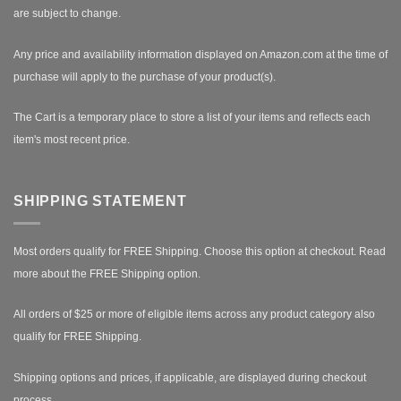
are subject to change.
Any price and availability information displayed on Amazon.com at the time of
purchase will apply to the purchase of your product(s).
The Cart is a temporary place to store a list of your items and reflects each
item's most recent price.
SHIPPING STATEMENT
Most orders qualify for FREE Shipping. Choose this option at checkout.
Read
more about the FREE Shipping option.
All orders of $25 or more of eligible items across any product category also
qualify for FREE Shipping.
Shipping options and prices, if applicable, are displayed during checkout
process.