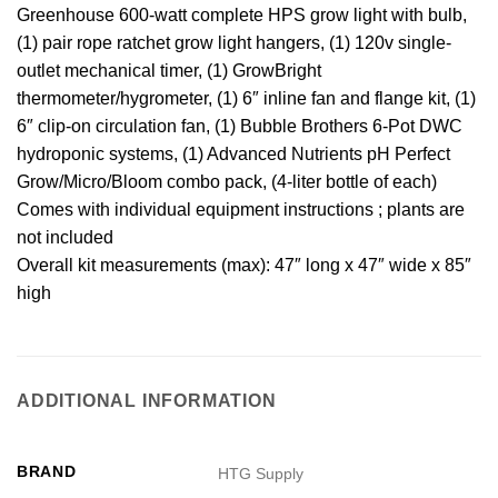
Greenhouse 600-watt complete HPS grow light with bulb,
(1) pair rope ratchet grow light hangers, (1) 120v single-
outlet mechanical timer, (1) GrowBright
thermometer/hygrometer, (1) 6″ inline fan and flange kit, (1)
6″ clip-on circulation fan, (1) Bubble Brothers 6-Pot DWC
hydroponic systems, (1) Advanced Nutrients pH Perfect
Grow/Micro/Bloom combo pack, (4-liter bottle of each)
Comes with individual equipment instructions ; plants are
not included
Overall kit measurements (max): 47″ long x 47″ wide x 85″
high
ADDITIONAL INFORMATION
BRAND
HTG Supply