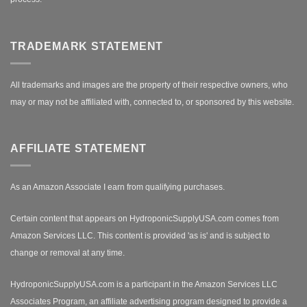
TRADEMARK STATEMENT
All trademarks and images are the property of their respective owners, who
may or may not be affiliated with, connected to, or sponsored by this website.
AFFILIATE STATEMENT
As an Amazon Associate I earn from qualifying purchases.
Certain content that appears on HydroponicSupplyUSA.com comes from
Amazon Services LLC. This content is provided 'as is' and is subject to
change or removal at any time.
HydroponicSupplyUSA.com is a participant in the Amazon Services LLC
Associates Program, an affiliate advertising program designed to provide a