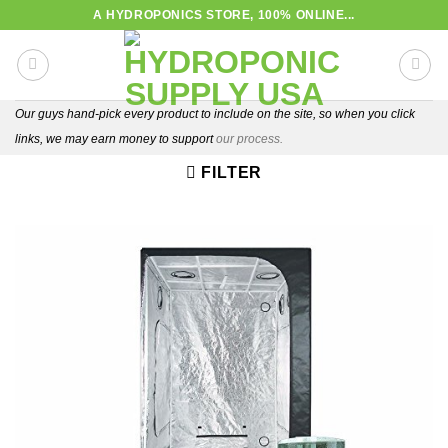
Skip
A HYDROPONICS STORE, 100% ONLINE...
to
content
Our guys hand-pick every product to include on the site, so when you click
links, we may earn money to support
our process.
FILTER