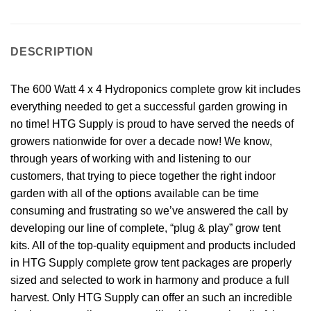
DESCRIPTION
The 600 Watt 4 x 4 Hydroponics complete grow kit includes
everything needed to get a successful garden growing in
no time! HTG Supply is proud to have served the needs of
growers nationwide for over a decade now! We know,
through years of working with and listening to our
customers, that trying to piece together the right indoor
garden with all of the options available can be time
consuming and frustrating so we’ve answered the call by
developing our line of complete, “plug & play” grow tent
kits. All of the top-quality equipment and products included
in HTG Supply complete grow tent packages are properly
sized and selected to work in harmony and produce a full
harvest. Only HTG Supply can offer an such an incredible