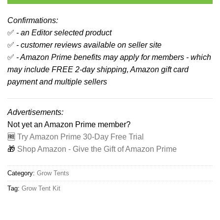
Confirmations:
✅
- an Editor selected product
✅
- customer reviews available on seller site
✅
- Amazon Prime benefits may apply for members - which
may include FREE 2-day shipping, Amazon gift card
payment and multiple sellers
Advertisements:
Not yet an Amazon Prime member?
🆓
Try Amazon Prime 30-Day Free Trial
🎁
Shop Amazon - Give the Gift of Amazon Prime
Category:
Grow Tents
Tag:
Grow Tent Kit