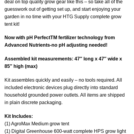
deal on top quality grow gear like this – so take all of the
guesswork out of getting set up, and start enjoying your
garden in no time with your HTG Supply complete grow
tent kit!
Now with pH PerfectTM fertilizer technology from
Advanced Nutrients-no pH adjusting needed!
Assembled kit measurements: 47″ long x 47″ wide x
85″ high (max)
Kit assembles quickly and easily – no tools required. All
included electronic devices plug directly into standard
household grounded power outlets. All items are shipped
in plain discrete packaging.
Kit Includes:
(1) AgroMax Medium grow tent
(1) Digital Greenhouse 600-watt complete HPS grow light