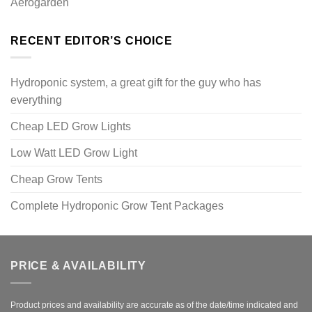
Aerogarden
RECENT EDITOR’S CHOICE
Hydroponic system, a great gift for the guy who has
everything
Cheap LED Grow Lights
Low Watt LED Grow Light
Cheap Grow Tents
Complete Hydroponic Grow Tent Packages
PRICE & AVAILABILITY
Product prices and availability are accurate as of the date/time indicated and