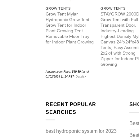
GROW TENTS
GROW TENTS
Grow Tent Mylar
STAYGROW 2000D
Hydroponic Grow Tent
Grow Tent with Full
Grow Tent for Indoor
Transparent Door,
Plant Growing Tent
Industry-Leading
Removable Floor Tray
Highest Density My
for Indoor Plant Growing
Canvas 24″x24″x48
Tents, Easy Assemb
2x2x4 with Strong
Zipper for Indoor P
Growing
Amazon.com Price:
$
49.99
(as of
01/02/2024 11:14 PST-
Details
)
RECENT POPULAR
SH
SEARCHES
Bes
best hydroponic system for 2023
Best