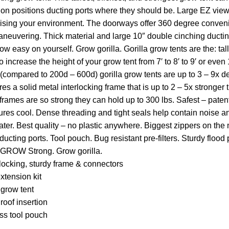
tion positions ducting ports where they should be. Large EZ vi
sing your environment. The doorways offer 360 degree convenie
 maneuvering. Thick material and large 10″ double cinching duct
w easy on yourself. Grow gorilla. Gorilla grow tents are the: ta
 increase the height of your grow tent from 7′ to 8′ to 9′ or even 
 (compared to 200d – 600d) gorilla grow tents are up to 3 – 9x 
res a solid metal interlocking frame that is up to 2 – 5x stronger
 frames are so strong they can hold up to 300 lbs. Safest – pate
res cool. Dense threading and tight seals help contain noise and
water. Best quality – no plastic anywhere. Biggest zippers on th
cting ports. Tool pouch. Bug resistant pre-filters. Sturdy flood p
OW Strong. Grow gorilla.
locking, sturdy frame & connectors
xtension kit
grow tent
roof insertion
ss tool pouch