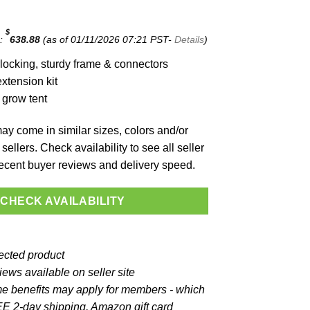
$
e:
638.88
(as of 01/11/2026 07:21 PST-
Details
)
locking, sturdy frame & connectors
xtension kit
 grow tent
y come in similar sizes, colors and/or
sellers. Check availability to see all seller
 recent buyer reviews and delivery speed.
CHECK AVAILABILITY
lected product
ews available on seller site
e benefits may apply for members - which
E 2-day shipping, Amazon gift card