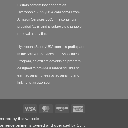
Certain content that appears on
HydroponicSupplyUSA.com comes from
Amazon Services LLC. This content is
provided 'as is' and is subject to change or
removal at any time.
HydroponicSupplyUSA.com is a participant
in the Amazon Services LLC Associates
Program, an affiliate advertising program
designed to provide a means for sites to
earn advertising fees by advertising and
linking to amazon.com.
Visa
MasterCard
Amazon
American
Express
nsored by this website.
erience online, is owned and operated by Sync