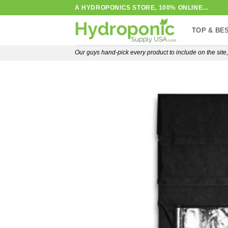
Skip
A HYDROPONICS STORE, 100% ONLINE...
to
TOP & BE
content
Our guys hand-pick every product to include on the sit