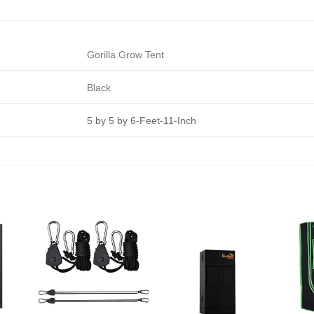
Gorilla Grow Tent
Black
5 by 5 by 6-Feet-11-Inch