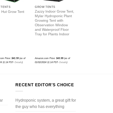
 TENTS
GROW TENTS
GROW TENTS
Zazzy Indoor Grow Tent,
SunStream Grow Ten
 Hut Grow Tent
Mylar Hydroponic Plant
Plant Grow Tents Hi
Growing Tent with
Reflective 600D Myl
Observation Window
with Observation
and Waterproof Floor
Window and Floor T
Tray for Plants Indoor
for Hydroponics Indo
Growing
com Price:
$
41.59
(as of
Amazon.com Price:
$
43.99
(as of
Amazon.com Price:
$
76.94
(as 
24 11:14 PST-
Details
)
01/02/2024 11:14 PST-
Details
)
01/02/2024 11:14 PST-
Details
)
RECENT EDITOR’S CHOICE
ar
Hydroponic system, a great gift for
the guy who has everything