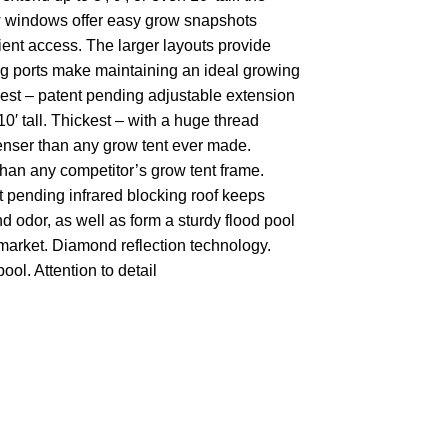
ew windows offer easy grow snapshots
nt access. The larger layouts provide
ing ports make maintaining an ideal growing
llest – patent pending adjustable extension
10′ tall. Thickest – with a huge thread
denser than any grow tent ever made.
 than any competitor’s grow tent frame.
nt pending infrared blocking roof keeps
 odor, as well as form a sturdy flood pool
e market. Diamond reflection technology.
ool. Attention to detail