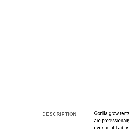
Gorilla grow tent
DESCRIPTION
are professionall
ever height adjust