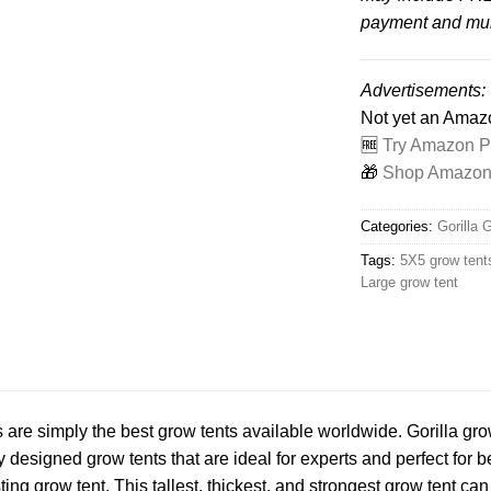
payment and mult
Advertisements:
Not yet an Ama
🆓
Try Amazon Pr
🎁
Shop Amazon -
Categories:
Gorilla 
Tags:
5X5 grow tent
Large grow tent
s are simply the best grow tents available worldwide. Gorilla gro
y designed grow tents that are ideal for experts and perfect for b
ing grow tent. This tallest, thickest, and strongest grow tent can e