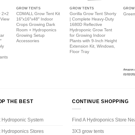
GROW TENTS
GROW TENTS
GROW
 2×2
CDMALL Grow Tent Kit
Gorilla Grow Tent Shorty
Green
 View
16″x16″x48″ Indoor
| Complete Heavy-Duty
Crops Growing Dark
1680D Reflective
Room + Hydroponics
Hydroponic Grow Tent
lar
Growing Setup
for Growing Indoor
″
Accessories
Plants with 9-Inch Height
ly
Extension Kit, Windows,
Floor Tray
lants
Amazon.
01/02/20
OP THE BEST
CONTINUE SHOPPING
t Hydroponic System
Find A Hydroponics Store Ne
 Hydroponics Stores
3X3 grow tents