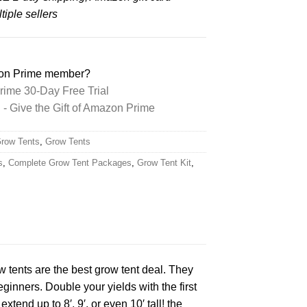
iple sellers
zon Prime member?
ime 30-Day Free Trial
 Give the Gift of Amazon Prime
Grow Tents
,
Grow Tents
s
,
Complete Grow Tent Packages
,
Grow Tent Kit
,
w tents are the best grow tent deal. They
eginners. Double your yields with the first
xtend up to 8′, 9′, or even 10′ tall! the