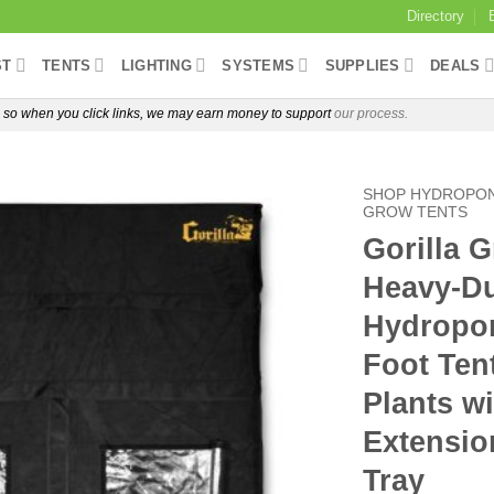
Directory
ST
TENTS
LIGHTING
SYSTEMS
SUPPLIES
DEALS
e, so when you click links, we may earn money to support
our process.
SHOP HYDROPON
GROW TENTS
Gorilla 
Heavy-Du
Hydropon
Foot Ten
Plants w
Extensio
Tray