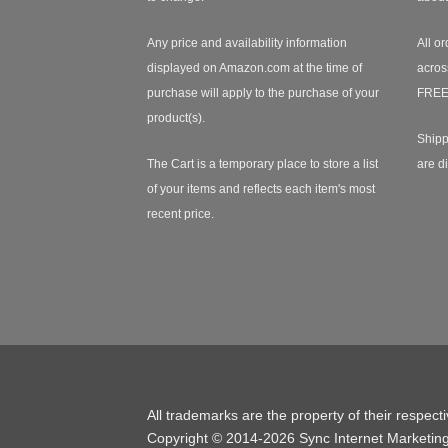
Any price and availability information
All or
displayed on Amazon.com at the time of
acros
purchase will apply to the purchase of your
FREE
product(s).
Shipp
The Cart is a temporary place to store a list
are d
of your items and reflects each item's most
recent price.
All trademarks are the property of their respect
Copyright © 2014-2026 Sync Internet Marketin