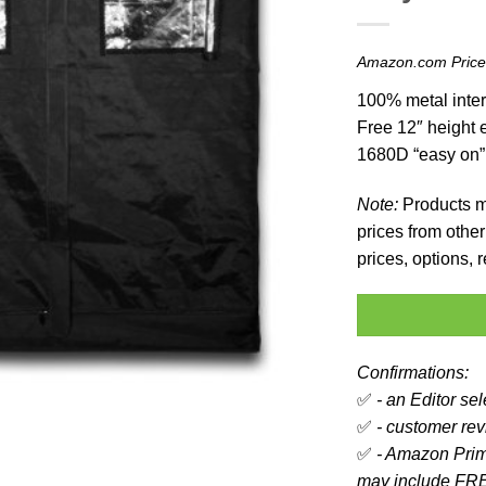
Amazon.com Pric
100% metal inter
Free 12″ height e
1680D “easy on”
Note:
Products ma
prices from other 
prices, options,
Confirmations:
✅
- an Editor se
✅
- customer revi
✅
- Amazon Prim
may include FRE