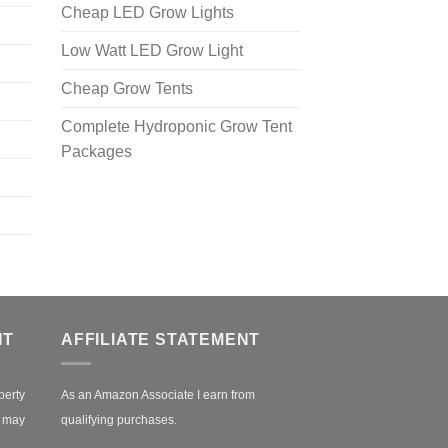
Cheap LED Grow Lights
Low Watt LED Grow Light
Cheap Grow Tents
Complete Hydroponic Grow Tent
Packages
NT
AFFILIATE STATEMENT
perty
As an Amazon Associate I earn from
r may
qualifying purchases.