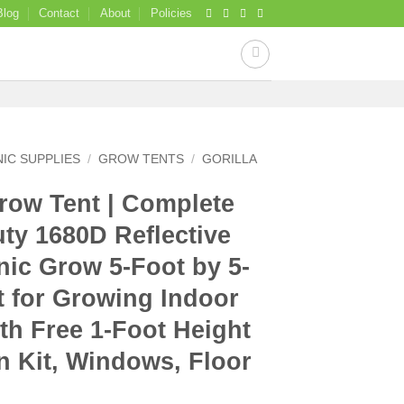
Blog
Contact
About
Policies
IC SUPPLIES
/
GROW TENTS
/
GORILLA
Grow Tent | Complete
ty 1680D Reflective
ic Grow 5-Foot by 5-
t for Growing Indoor
ith Free 1-Foot Height
n Kit, Windows, Floor