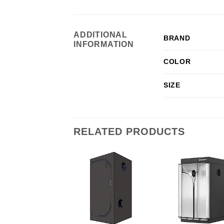
ADDITIONAL
BRAND
INFORMATION
COLOR
SIZE
RELATED PRODUCTS