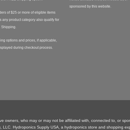
sponsored by this website.
ders of $25 or more of eligible items
s any product category also qualify for
 Shipping.
ing options and prices, if applicable,
isplayed during checkout process.
ive owners, who may or may not be affiliated with, connected to, or spo
g, LLC. Hydroponics Supply USA, a
hydroponics store
and shopping exp