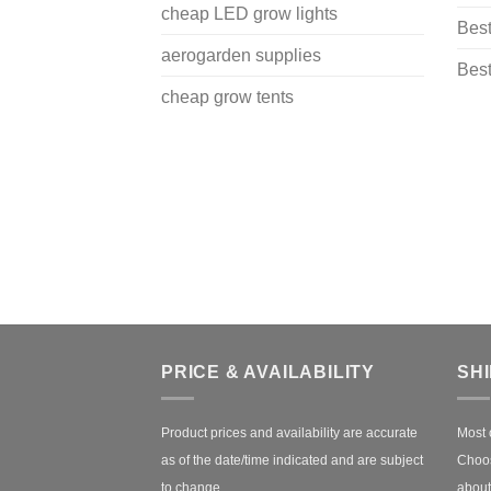
cheap LED grow lights
Best
aerogarden supplies
Best
cheap grow tents
PRICE & AVAILABILITY
SH
Product prices and availability are accurate
Most 
as of the date/time indicated and are subject
Choos
to change.
about