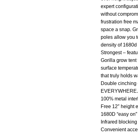
expert configura
without compromi
frustration free
space a snap. Gro
poles allow you to
density of 1680d
Strongest – featu
Gorilla grow tent
surface temperatu
that truly holds 
Double cinching du
EVERYWHERE.GR
100% metal inter
Free 12″ height e
1680D “easy on” 
Infrared blocking 
Convenient acce