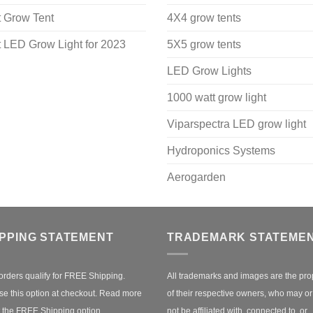
 Grow Tent
4X4 grow tents
 LED Grow Light for 2023
5X5 grow tents
LED Grow Lights
1000 watt grow light
Viparspectra LED grow light
Hydroponics Systems
Aerogarden
IPPING STATEMENT
TRADEMARK STATEME
orders qualify for FREE Shipping.
All trademarks and images are the pro
e this option at checkout.
Read more
of their respective owners, who may o
 the FREE Shipping option.
not be affiliated with, connected to, or