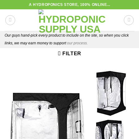
Skip
A HYDROPONICS STORE, 100% ONLINE...
to
content
Our guys hand-pick every product to include on the site, so when you click
links, we may earn money to support
our process.
FILTER