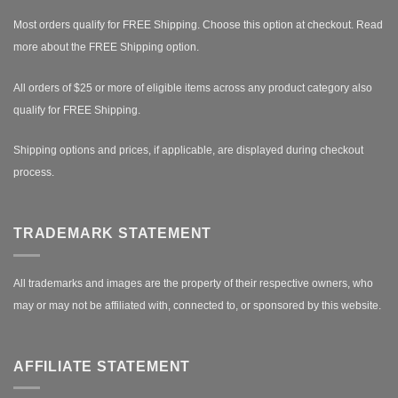
Most orders qualify for FREE Shipping. Choose this option at checkout.
Read
more about the FREE Shipping option.
All orders of $25 or more of eligible items across any product category also
qualify for FREE Shipping.
Shipping options and prices, if applicable, are displayed during checkout
process.
TRADEMARK STATEMENT
All trademarks and images are the property of their respective owners, who
may or may not be affiliated with, connected to, or sponsored by this website.
AFFILIATE STATEMENT