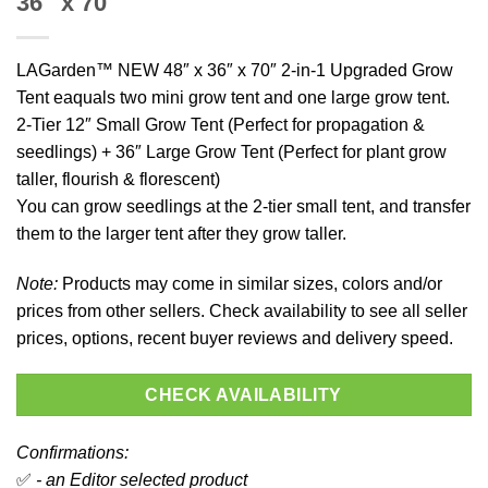
36″ x 70″
LAGarden™ NEW 48″ x 36″ x 70″ 2-in-1 Upgraded Grow
Tent eaquals two mini grow tent and one large grow tent.
2-Tier 12″ Small Grow Tent (Perfect for propagation &
seedlings) + 36″ Large Grow Tent (Perfect for plant grow
taller, flourish & florescent)
You can grow seedlings at the 2-tier small tent, and transfer
them to the larger tent after they grow taller.
Note:
Products may come in similar sizes, colors and/or
prices from other sellers. Check availability to see all seller
prices, options, recent buyer reviews and delivery speed.
CHECK AVAILABILITY
Confirmations:
✅
- an Editor selected product