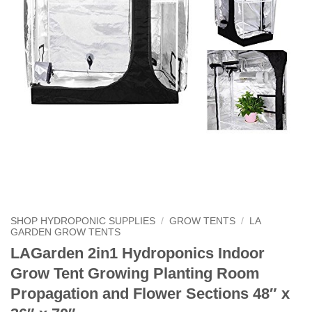
SHOP HYDROPONIC SUPPLIES
/
GROW TENTS
/
LA
GARDEN GROW TENTS
LAGarden 2in1 Hydroponics Indoor
Grow Tent Growing Planting Room
Propagation and Flower Sections 48″ x