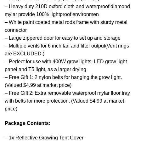
– Heavy duty 210D oxford cloth and waterproof diamond
mylar provide 100% lightproof environmen
– White paint coated metal rods frame with sturdy metal
connector
– Large zippered door for easy to set up and storage
– Multiple vents for 6 inch fan and filter output(Vent rings
are EXCLUDED.)
– Perfect for use with 400W grow lights, LED grow light
panel and T5 light, as a larger drying
– Free Gift 1: 2 nylon belts for hanging the grow light.
(Valued $4.99 at market price)
– Free Gift 2: Extra removable waterproof mylar floor tray
with belts for more protection. (Valued $4.99 at market
price)
Package Contents:
– 1x Reflective Growing Tent Cover