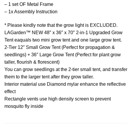
– 1 set OF Metal Frame
– 1x Assembly Instruction
* Please kindly note that the grow light is EXCLUDED.
LAGarden™ NEW 48″ x 36″ x 70″ 2-in-1 Upgraded Grow
Tent eaquals two mini grow tent and one large grow tent.
2-Tier 12″ Small Grow Tent (Perfect for propagation &
seedlings) + 36″ Large Grow Tent (Perfect for plant grow
taller, flourish & florescent)
You can grow seedlings at the 2-tier small tent, and transfer
them to the larger tent after they grow taller.
Interior material use Diamond mylar enhance the reflective
effect
Rectangle vents use high density screen to prevent
mosquito fly inside