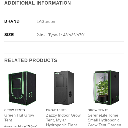
ADDITIONAL INFORMATION
BRAND
LAGarden
SIZE
2-in-1 Type-1: 48"x36"x70"
RELATED PRODUCTS
GROW TENTS
GROW TENTS
GROW TENTS
Green Hut Grow
Zazzy Indoor Grow
SereneLifeHome
Tent
Tent, Mylar
Small Hydroponic
Hydroponic Plant
Grow Tent Garden
Amazon.com Price:
$
41.59
(as of