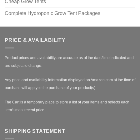
Cheap Grow Tents
Complete Hydroponic Grow Tent Packages
PRICE & AVAILABILITY
Product prices and availability are accurate as of the date/time indicated and
are subject to change.
Any price and availability information displayed on Amazon.com at the time of
purchase will apply to the purchase of your product(s).
The Cart is a temporary place to store a list of your items and reflects each
item's most recent price.
SHIPPING STATEMENT