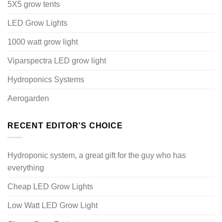
5X5 grow tents
LED Grow Lights
1000 watt grow light
Viparspectra LED grow light
Hydroponics Systems
Aerogarden
RECENT EDITOR’S CHOICE
Hydroponic system, a great gift for the guy who has
everything
Cheap LED Grow Lights
Low Watt LED Grow Light