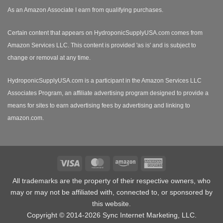
As an Amazon Associate I earn from qualifying purchases.
Certain content that appears on HydroponicSupplyUSA.com comes from
Amazon Services LLC. This content is provided 'as is' and is subject to
change or removal at any time.
HydroponicSupplyUSA.com is a participant in the Amazon Services LLC
Associates Program, an affiliate advertising program designed to provide a
means for sites to earn advertising fees by advertising and linking to
amazon.com.
Visa
MasterCard
Amazon
American
Express
All trademarks are the property of their respective owners, who
may or may not be affiliated with, connected to, or sponsored by
this website.
Copyright © 2014-2026 Sync Internet Marketing, LLC.