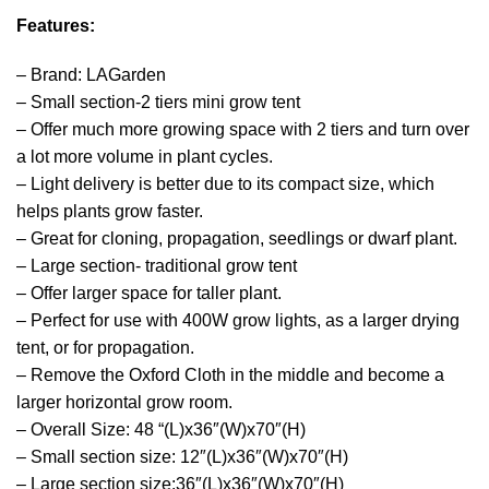
Features:
– Brand: LAGarden
– Small section-2 tiers mini grow tent
– Offer much more growing space with 2 tiers and turn over
a lot more volume in plant cycles.
– Light delivery is better due to its compact size, which
helps plants grow faster.
– Great for cloning, propagation, seedlings or dwarf plant.
– Large section- traditional grow tent
– Offer larger space for taller plant.
– Perfect for use with 400W grow lights, as a larger drying
tent, or for propagation.
– Remove the Oxford Cloth in the middle and become a
larger horizontal grow room.
– Overall Size: 48 “(L)x36″(W)x70″(H)
– Small section size: 12″(L)x36″(W)x70″(H)
– Large section size:36″(L)x36″(W)x70″(H)