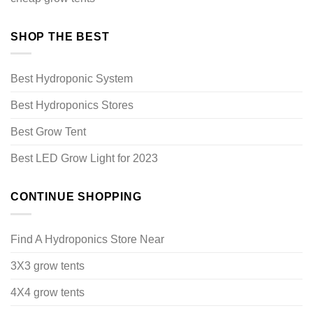
SHOP THE BEST
Best Hydroponic System
Best Hydroponics Stores
Best Grow Tent
Best LED Grow Light for 2023
CONTINUE SHOPPING
Find A Hydroponics Store Near
3X3 grow tents
4X4 grow tents