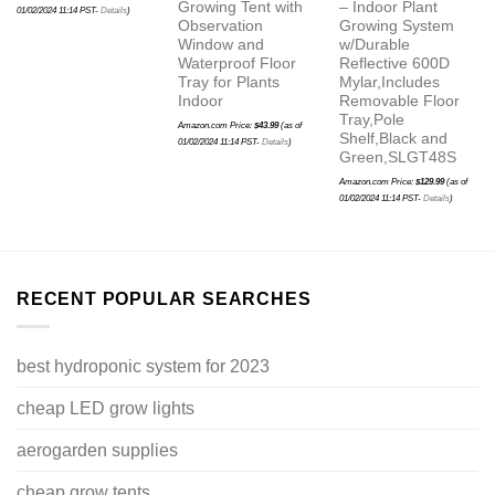
Growing Tent with
– Indoor Plant
01/02/2024 11:14 PST-
Details
)
Observation
Growing System
Window and
w/Durable
Waterproof Floor
Reflective 600D
Tray for Plants
Mylar,Includes
Indoor
Removable Floor
Tray,Pole
Amazon.com Price:
$
43.99
(as of
Shelf,Black and
01/02/2024 11:14 PST-
Details
)
Green,SLGT48S
Amazon.com Price:
$
129.99
(as of
01/02/2024 11:14 PST-
Details
)
RECENT POPULAR SEARCHES
best hydroponic system for 2023
cheap LED grow lights
aerogarden supplies
cheap grow tents