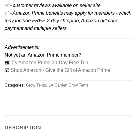
✅
- customer reviews available on seller site
✅
- Amazon Prime benefits may apply for members - which
may include FREE 2-day shipping, Amazon gift card
payment and multiple sellers
Advertisements:
Not yet an Amazon Prime member?
🆓
Try Amazon Prime 30-Day Free Trial
🎁
Shop Amazon - Give the Gift of Amazon Prime
Categories:
Grow Tents
,
LA Garden Grow Tents
DESCRIPTION